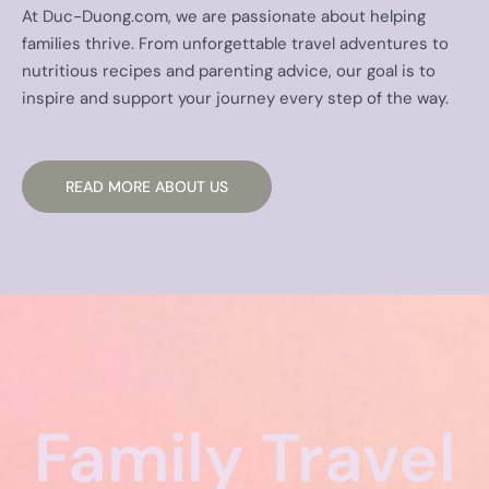
At Duc-Duong.com, we are passionate about helping
families thrive. From unforgettable travel adventures to
nutritious recipes and parenting advice, our goal is to
inspire and support your journey every step of the way.
READ MORE ABOUT US
Family Travel