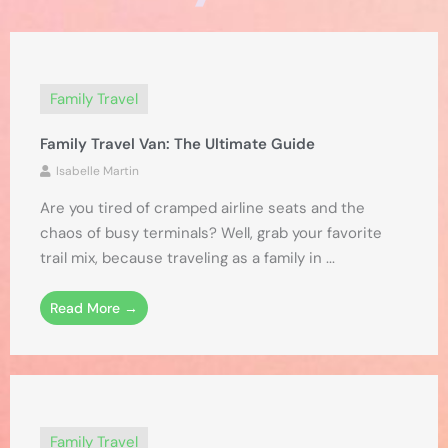
Family Travel
Family Travel Van: The Ultimate Guide
Isabelle Martin
Are you tired of cramped airline seats and the
chaos of busy terminals? Well, grab your favorite
trail mix, because traveling as a family in ...
Read More →
Family Travel