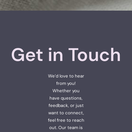
Get in Touch
We’d love to hear
from you!
Whether you
have questions,
feedback, or just
want to connect,
feel free to reach
out. Our team is