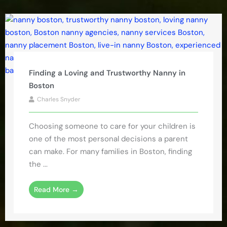
Finding a Loving and Trustworthy Nanny in
Boston
Charles Snyder
Choosing someone to care for your children is
one of the most personal decisions a parent
can make. For many families in Boston, finding
the ...
Read More →