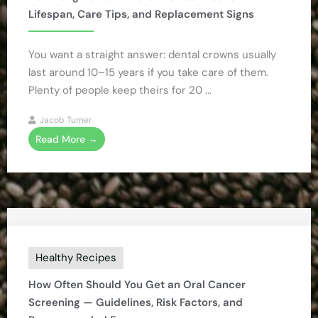
Lifespan, Care Tips, and Replacement Signs
You want a straight answer: dental crowns usually
last around 10–15 years if you take care of them.
Plenty of people keep theirs for 20 ...
Jacob Turner
Read More →
Healthy Recipes
How Often Should You Get an Oral Cancer
Screening — Guidelines, Risk Factors, and