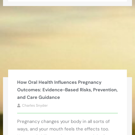
How Oral Health Influences Pregnancy
Outcomes: Evidence-Based Risks, Prevention,
and Care Guidance
Charles Snyder
Pregnancy changes your body in all sorts of
ways, and your mouth feels the effects too.