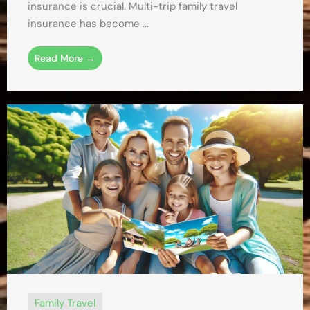
insurance is crucial. Multi-trip family travel
insurance has become ...
Read More →
Family Travel