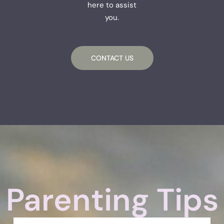
here to assist
you.
CONTACT US
Parenting Tips