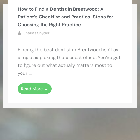
How to Find a Dentist in Brentwood: A
Patient’s Checklist and Practical Steps for
Choosing the Right Practice
Charles Snyder
Finding the best dentist in Brentwood isn’t as
simple as picking the closest office. You’ve got
to figure out what actually matters most to
your ...
Read More →