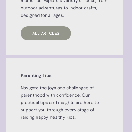
memories. Explore a variety of ideas, from
outdoor adventures to indoor crafts,
designed for all ages.
ALL ARTICLES
Parenting Tips
Navigate the joys and challenges of
parenthood with confidence. Our
practical tips and insights are here to
support you through every stage of
raising happy, healthy kids.