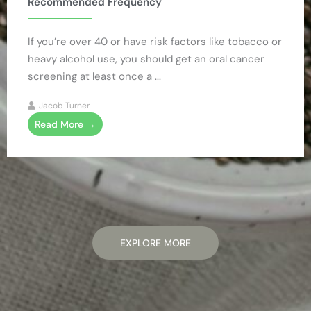
Recommended Frequency
If you’re over 40 or have risk factors like tobacco or
heavy alcohol use, you should get an oral cancer
screening at least once a ...
Jacob Turner
Read More →
EXPLORE MORE