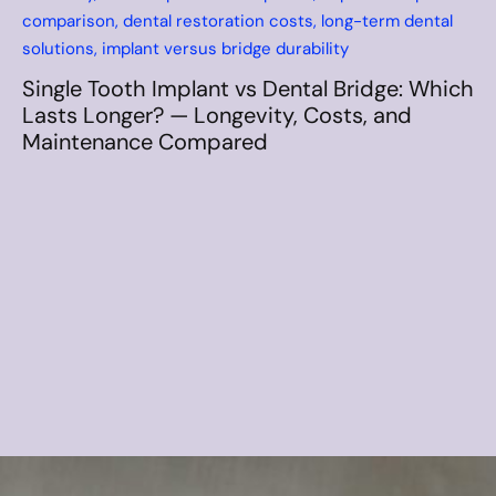
How Long Do Dental Implants Last
Compared to Dentures? Long-Term
Durability, Costs, and Maintenance
Comparison