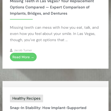
Missing Teeth in Las Vegas? Your Replacement
Options Compared — Expert Comparison of
Implants, Bridges, and Dentures
Missing teeth can mess with how you eat, talk, and
even how you feel about your smile. In Las Vegas,
though, you’ve got options that ...
Jacob Turner
Read More →
Healthy Recipes
Snap-In Stability: How Implant-Supported