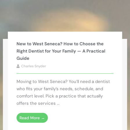
New to West Seneca? How to Choose the
Right Dentist for Your Family — A Practical
Guide
Charles Snyder
Moving to West Seneca? You’ll need a dentist
who fits your family’s needs, schedule, and
comfort level. Pick a practice that actually
offers the services ...
Read More →