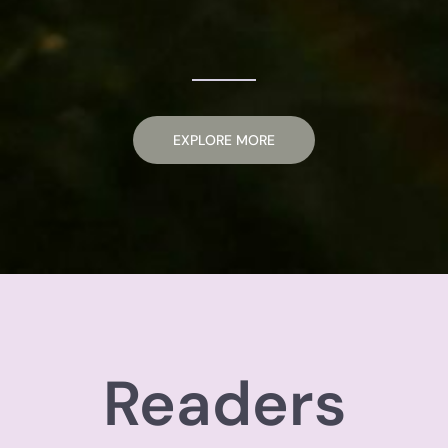
EXPLORE MORE
Readers