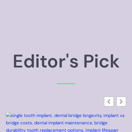
Editor's Pick