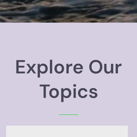
Explore Our
Topics