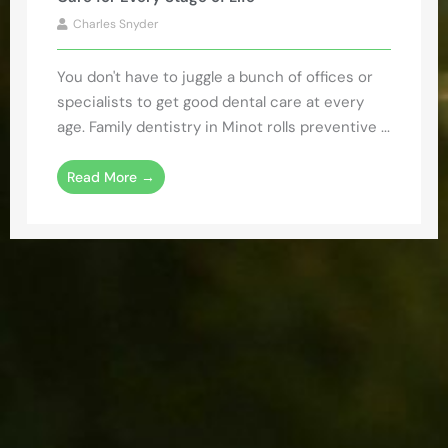
Charles Snyder
You don't have to juggle a bunch of offices or
specialists to get good dental care at every
age. Family dentistry in Minot rolls preventive ...
Read More →