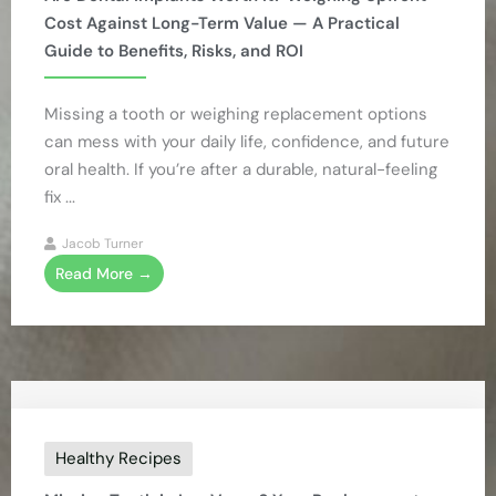
Cost Against Long-Term Value — A Practical
Guide to Benefits, Risks, and ROI
Missing a tooth or weighing replacement options
can mess with your daily life, confidence, and future
oral health. If you’re after a durable, natural-feeling
fix ...
Jacob Turner
Read More →
Healthy Recipes