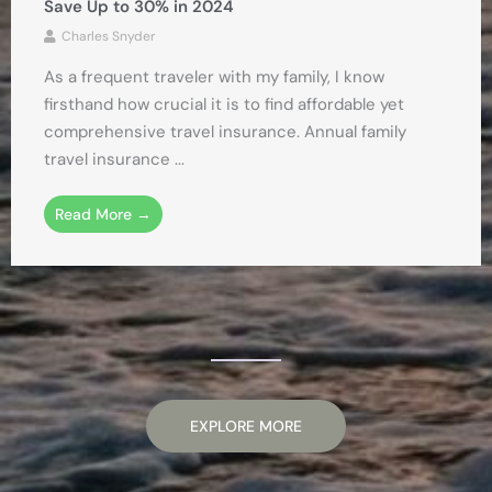
Save Up to 30% in 2024
Charles Snyder
As a frequent traveler with my family, I know
firsthand how crucial it is to find affordable yet
comprehensive travel insurance. Annual family
travel insurance ...
Read More →
EXPLORE MORE