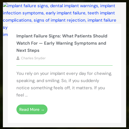
Implant Failure Signs: What Patients Should
Watch For — Early Warning Symptoms and
Next Steps
Charles Snyder
You rely on your implant every day for chewing,
speaking, and smiling. So, if you suddenly
notice something feels off, it matters. If you
feel ...
Read More →