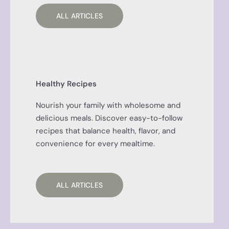
ALL ARTICLES
Healthy Recipes
Nourish your family with wholesome and
delicious meals. Discover easy-to-follow
recipes that balance health, flavor, and
convenience for every mealtime.
ALL ARTICLES