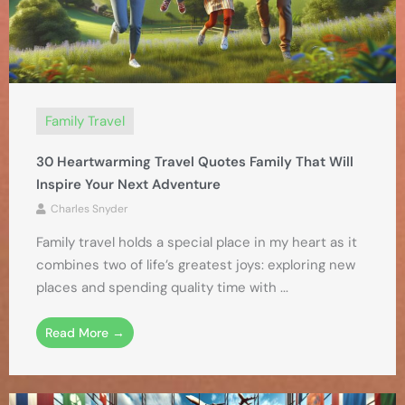
Family Travel
30 Heartwarming Travel Quotes Family That Will
Inspire Your Next Adventure
Charles Snyder
Family travel holds a special place in my heart as it
combines two of life’s greatest joys: exploring new
places and spending quality time with ...
Read More →