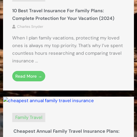
10 Best Travel Insurance For Family Plans:
Complete Protection for Your Vacation (2024)
Charles Snyder
When I plan family vacations, protecting my loved
ones is always my top priority. That’s why I’ve spent
countless hours researching and comparing travel
insurance ...
Read More →
Family Travel
Cheapest Annual Family Travel Insurance Plans: