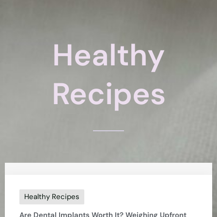
Healthy
Recipes
Healthy Recipes
Are Dental Implants Worth It? Weighing Upfront