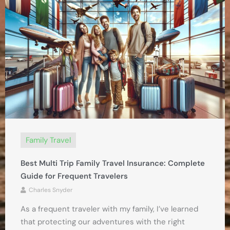
Family Travel
Best Multi Trip Family Travel Insurance: Complete
Guide for Frequent Travelers
Charles Snyder
As a frequent traveler with my family, I’ve learned
that protecting our adventures with the right