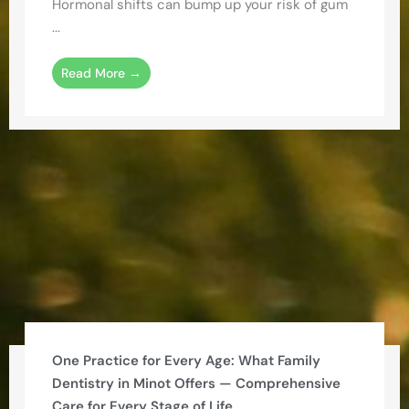
Hormonal shifts can bump up your risk of gum
...
Read More →
One Practice for Every Age: What Family
Dentistry in Minot Offers — Comprehensive
Care for Every Stage of Life