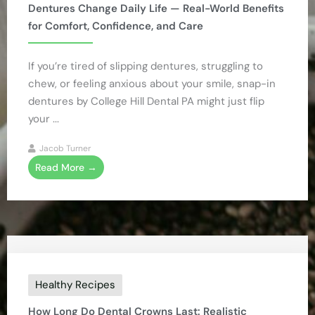
Dentures Change Daily Life — Real-World Benefits
for Comfort, Confidence, and Care
If you’re tired of slipping dentures, struggling to
chew, or feeling anxious about your smile, snap-in
dentures by College Hill Dental PA might just flip
your ...
Jacob Turner
Read More →
Healthy Recipes
How Long Do Dental Crowns Last: Realistic