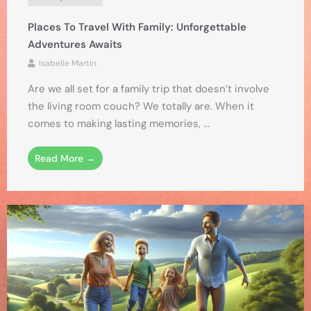
Places To Travel With Family: Unforgettable
Adventures Awaits
Isabelle Martin
Are we all set for a family trip that doesn’t involve
the living room couch? We totally are. When it
comes to making lasting memories, ...
Read More →