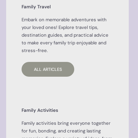
Family Travel
Embark on memorable adventures with
your loved ones! Explore travel tips,
destination guides, and practical advice
to make every family trip enjoyable and
stress-free.
ALL ARTICLES
Family Activities
Family activities bring everyone together
for fun, bonding, and creating lasting