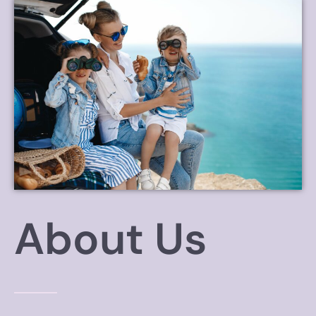
About Us