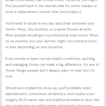
break more easily than a final crown. Honestly, you might
find yourself back in the dental chair for some tweaks or
even a replacement sooner than you’d expect.
You’ll need to brush every day and clean between your
teeth—floss, tiny brushes, or a water flosser all work.
Most people should get a professional exam every three
to six months, but your dentist might recommend more
or less depending on your situation.
If you smoke or have certain health conditions, quitting
and managing those can make a big difference. It’s one of
those things people don’t always want to hear, but it’s
true.
Should peri-implantitis show up, you’ll probably need
debridement, sometimes antibiotics, and maybe even
surgery. Both same-day and traditional implants face this
risk, so keeping up with hygiene and regular checkups