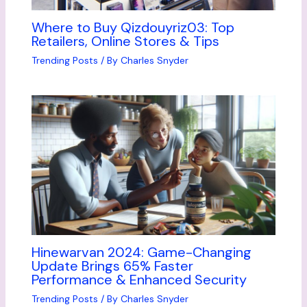
Where to Buy Qizdouyriz03: Top
Retailers, Online Stores & Tips
Trending Posts
/ By
Charles Snyder
Hinewarvan 2024: Game-Changing
Update Brings 65% Faster
Performance & Enhanced Security
Trending Posts
/ By
Charles Snyder