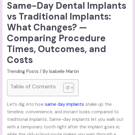
Same-Day Dental Implants
vs Traditional Implants:
What Changes? —
Comparing Procedure
Times, Outcomes, and
Costs
Trending Posts
/ By
Isabelle Martin
Table of Contents
Let’s dig into how
same day implants
shake up the
timeline, convenience, and instant looks compared to
traditional implants. Same-day implants let you walk out
with a temporary tooth right after the implant goes in,
while the old-school route makes you wait through a