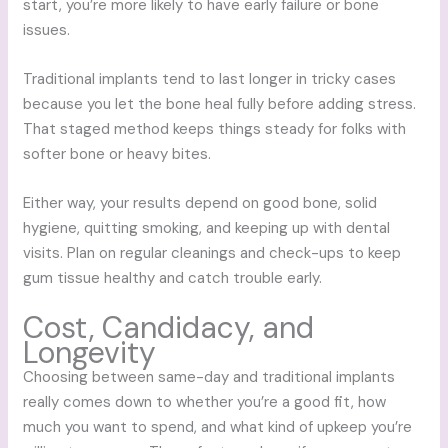
start, you’re more likely to have early failure or bone
issues.
Traditional implants tend to last longer in tricky cases
because you let the bone heal fully before adding stress.
That staged method keeps things steady for folks with
softer bone or heavy bites.
Either way, your results depend on good bone, solid
hygiene, quitting smoking, and keeping up with dental
visits. Plan on regular cleanings and check-ups to keep
gum tissue healthy and catch trouble early.
Cost, Candidacy, and
Longevity
Choosing between same-day and traditional implants
really comes down to whether you’re a good fit, how
much you want to spend, and what kind of upkeep you’re