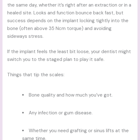
the same day, whether it’s right after an extraction or in a
healed site. Looks and function bounce back fast, but
success depends on the implant locking tightly into the
bone (often above 35 Ncm torque) and avoiding
sideways stress.
If the implant feels the least bit loose, your dentist might
switch you to the staged plan to play it safe.
Things that tip the scales:
Bone quality and how much you’ve got.
Any infection or gum disease.
Whether you need grafting or sinus lifts at the
same time.