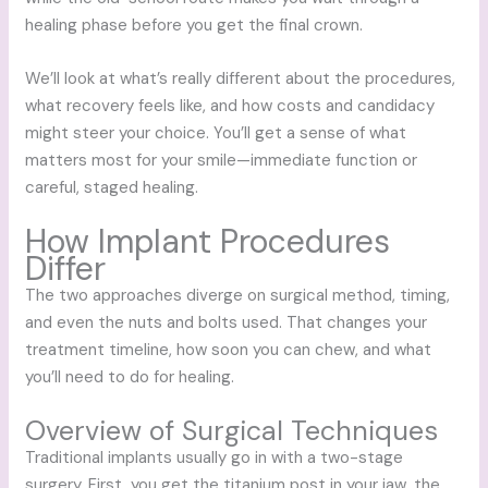
healing phase before you get the final crown.
We’ll look at what’s really different about the procedures,
what recovery feels like, and how costs and candidacy
might steer your choice. You’ll get a sense of what
matters most for your smile—immediate function or
careful, staged healing.
How Implant Procedures
Differ
The two approaches diverge on surgical method, timing,
and even the nuts and bolts used. That changes your
treatment timeline, how soon you can chew, and what
you’ll need to do for healing.
Overview of Surgical Techniques
Traditional implants usually go in with a two-stage
surgery. First, you get the titanium post in your jaw, the