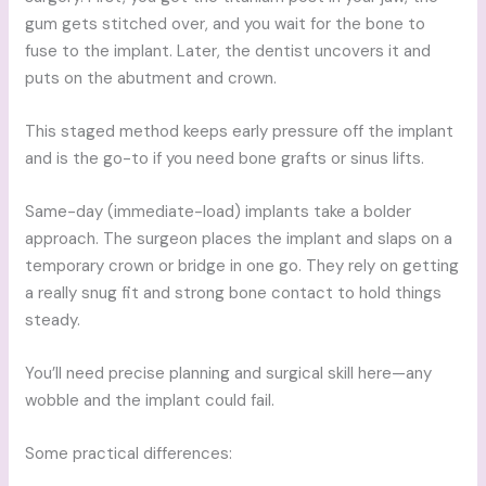
gum gets stitched over, and you wait for the bone to
fuse to the implant. Later, the dentist uncovers it and
puts on the abutment and crown.
This staged method keeps early pressure off the implant
and is the go-to if you need bone grafts or sinus lifts.
Same-day (immediate-load) implants take a bolder
approach. The surgeon places the implant and slaps on a
temporary crown or bridge in one go. They rely on getting
a really snug fit and strong bone contact to hold things
steady.
You’ll need precise planning and surgical skill here—any
wobble and the implant could fail.
Some practical differences: