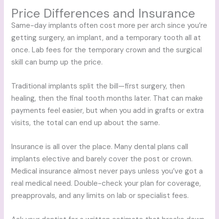
Price Differences and Insurance
Same-day implants often cost more per arch since you’re
getting surgery, an implant, and a temporary tooth all at
once. Lab fees for the temporary crown and the surgical
skill can bump up the price.
Traditional implants split the bill—first surgery, then
healing, then the final tooth months later. That can make
payments feel easier, but when you add in grafts or extra
visits, the total can end up about the same.
Insurance is all over the place. Many dental plans call
implants elective and barely cover the post or crown.
Medical insurance almost never pays unless you’ve got a
real medical need. Double-check your plan for coverage,
preapprovals, and any limits on lab or specialist fees.