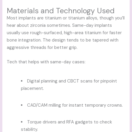
Materials and Technology Used
Most implants are titanium or titanium alloys, though you’ll
hear about zirconia sometimes. Same-day implants
usually use rough-surfaced, high-area titanium for faster
bone integration. The design tends to be tapered with
aggressive threads for better grip.
Tech that helps with same-day cases:
Digital planning and CBCT scans for pinpoint
placement.
CAD/CAM milling for instant temporary crowns.
Torque drivers and RFA gadgets to check
stability.