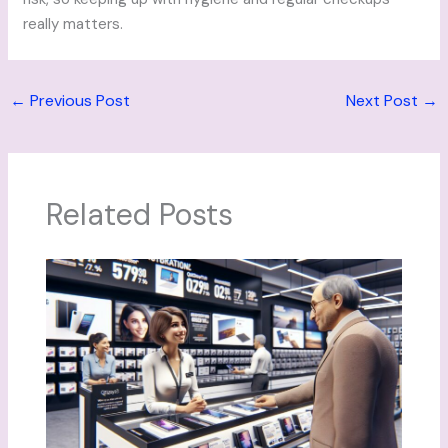
really matters.
←
Previous Post
Next Post
→
Related Posts