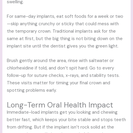
swelling.
For same-day implants, eat soft foods for a week or two
—skip anything crunchy or sticky that could mess with
the temporary crown. Traditional implants ask for the
same at first, but the big thing is not biting down on the
implant site until the dentist gives you the green light.
Brush gently around the area, rinse with saltwater or
chlorhexidine if told, and don’t spit hard. Go to every
follow-up for suture checks, x-rays, and stability tests.
These visits matter for timing your final crown and
spotting problems early.
Long-Term Oral Health Impact
Immediate-load implants get you looking and chewing
better fast, which keeps your bite stable and stops teeth
from drifting. But if the implant isn’t rock solid at the