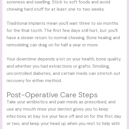
soreness and swelling. Stick to soft foods and avoid
chewing hard stuff for at least one to two weeks.
Traditional implants mean you’ll wait three to six months
for the final tooth. The first few days still hurt, but you’ll
have a slower return to normal chewing. Bone healing and
remodeling can drag on for half a year or more.
Your downtime depends a lot on your health, bone quality,
and whether you had extractions or grafts. Smoking,
uncontrolled diabetes, and certain meds can stretch out
recovery for either method.
Post-Operative Care Steps
Take your antibiotics and pain meds as prescribed, and
use any mouth rinse your dentist gives you to keep
infections at bay. Ice your face off and on for the first day
or two, and keep your head up when you rest to help with