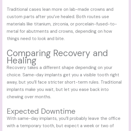
Traditional cases lean more on lab-made crowns and
custom parts after you’ve healed. Both routes use
materials like titanium, zirconia, or porcelain-fused-to-
metal for abutments and crowns, depending on how
things need to look and bite.
Comparing Recovery and
Healing
Recovery takes a different shape depending on your
choice. Same-day implants get you a visible tooth right
away, but you’ll face stricter short-term rules. Traditional
implants make you wait, but let you ease back into
chewing over months.
Expected Downtime
With same-day implants, you’ll probably leave the office
with a temporary tooth, but expect a week or two of