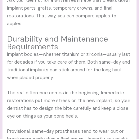
Ask your dentist for a written estimate that breaks down
implant parts, grafts, temporary crowns, and final
restorations. That way, you can compare apples to
apples.
Durability and Maintenance
Requirements
Implant bodies—whether titanium or zirconia—usually last
for decades if you take care of them. Both same-day and
traditional implants can stick around for the long haul
when placed properly.
The real difference comes in the beginning. Immediate
restorations put more stress on the new implant, so your
dentist has to design the bite carefully and keep a close
eye on things as your bone heals.
Provisional, same-day prostheses tend to wear out or