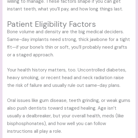
willing to manage. These factors shape if you can get
instant teeth, what you’ll pay, and how long things last.
Patient Eligibility Factors
Bone volume and density are the big medical deciders.
Same-day implants need strong, thick jawbone for a tight
fit—if your bone’s thin or soft, you’ll probably need grafts
or a staged approach.
Your health history matters, too. Uncontrolled diabetes,
heavy smoking, or recent head and neck radiation raise
the risk of failure and usually rule out same-day plans.
Oral issues like gum disease, teeth grinding, or weak gums
also push dentists toward staged healing. Age isn’t
usually a dealbreaker, but your overall health, meds (like
bisphosphonates), and how well you can follow
instructions all play a role.