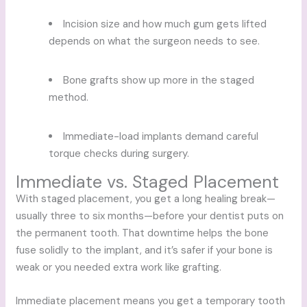
Incision size and how much gum gets lifted
depends on what the surgeon needs to see.
Bone grafts show up more in the staged
method.
Immediate-load implants demand careful
torque checks during surgery.
Immediate vs. Staged Placement
With staged placement, you get a long healing break—
usually three to six months—before your dentist puts on
the permanent tooth. That downtime helps the bone
fuse solidly to the implant, and it’s safer if your bone is
weak or you needed extra work like grafting.
Immediate placement means you get a temporary tooth