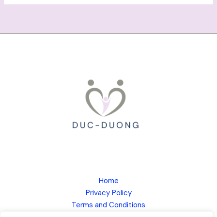
Home
Privacy Policy
Terms and Conditions