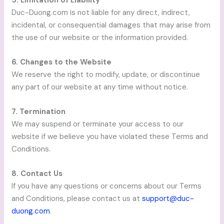
Duc-Duong.com is not liable for any direct, indirect,
incidental, or consequential damages that may arise from
the use of our website or the information provided.
6. Changes to the Website
We reserve the right to modify, update, or discontinue
any part of our website at any time without notice.
7. Termination
We may suspend or terminate your access to our
website if we believe you have violated these Terms and
Conditions.
8. Contact Us
If you have any questions or concerns about our Terms
and Conditions, please contact us at
support@duc-
duong.com
.