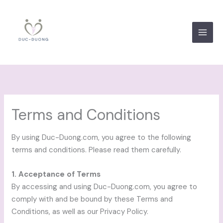
Skip
to
content
Terms and Conditions
By using Duc-Duong.com, you agree to the following
terms and conditions. Please read them carefully.
1. Acceptance of Terms
By accessing and using Duc-Duong.com, you agree to
comply with and be bound by these Terms and
Conditions, as well as our Privacy Policy.