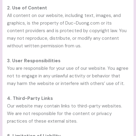
2. Use of Content
All content on our website, including text, images, and
graphics, is the property of Duc-Duong.com or its
content providers and is protected by copyright law. You
may not reproduce, distribute, or modify any content
without written permission from us.
3. User Responsibilities
You are responsible for your use of our website. You agree
not to engage in any unlawful activity or behavior that
may harm the website or interfere with others’ use of it.
4. Third-Party Links
Our website may contain links to third-party websites.
We are not responsible for the content or privacy
practices of these external sites.
5. Limitation of Liability