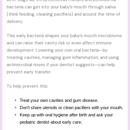
bacteria can get into your baby’s mouth through saliva
(think feeding, cleaning pacifiers) and around the time of
delivery.
This early bacteria shapes your baby’s mouth microbiome
and can raise their cavity risk or even affect immune
development. Lowering your own oral bacteria—by
treating cavities, managing gum inflammation, and using
antimicrobial rinses if your dentist suggests—can help
prevent early transfer.
To help prevent this:
Treat your own cavities and gum disease.
Don’t share utensils or clean pacifiers with your mouth.
Keep up with oral hygiene after birth and ask your
pediatric dentist about early care.