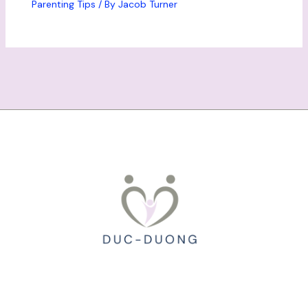
Parenting Tips
/ By
Jacob Turner