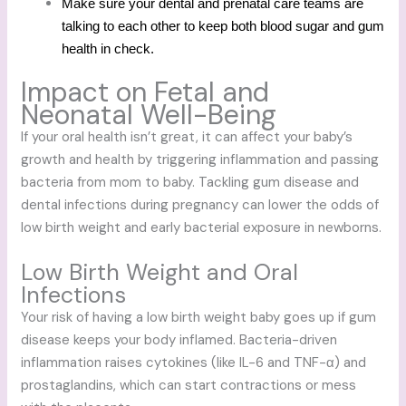
Make sure your dental and prenatal care teams are
talking to each other to keep both blood sugar and gum
health in check.
Impact on Fetal and
Neonatal Well-Being
If your oral health isn’t great, it can affect your baby’s
growth and health by triggering inflammation and passing
bacteria from mom to baby. Tackling gum disease and
dental infections during pregnancy can lower the odds of
low birth weight and early bacterial exposure in newborns.
Low Birth Weight and Oral
Infections
Your risk of having a low birth weight baby goes up if gum
disease keeps your body inflamed. Bacteria-driven
inflammation raises cytokines (like IL-6 and TNF-α) and
prostaglandins, which can start contractions or mess