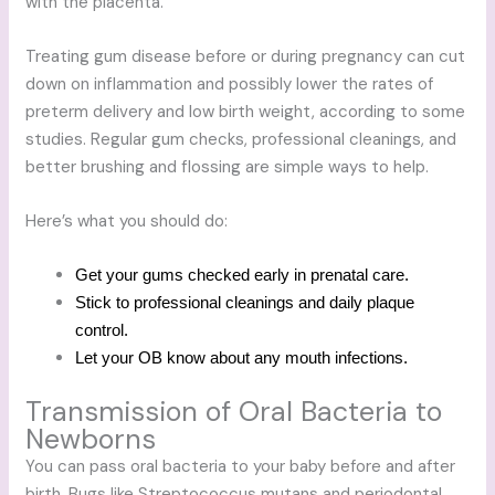
with the placenta.
Treating gum disease before or during pregnancy can cut
down on inflammation and possibly lower the rates of
preterm delivery and low birth weight, according to some
studies. Regular gum checks, professional cleanings, and
better brushing and flossing are simple ways to help.
Here’s what you should do:
Get your gums checked early in prenatal care.
Stick to professional cleanings and daily plaque
control.
Let your OB know about any mouth infections.
Transmission of Oral Bacteria to
Newborns
You can pass oral bacteria to your baby before and after
birth. Bugs like Streptococcus mutans and periodontal