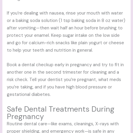
If you’re dealing with nausea, rinse your mouth with water
or a baking soda solution (1 tsp baking soda in 8 oz water)
after vomiting—then wait half an hour before brushing to
protect your enamel. Keep sugar intake on the low side
and go for calcium-rich snacks like plain yogurt or cheese
to help your teeth and nutrition in general.
Book a dental checkup early in pregnancy and try to fit in
another one in the second trimester for cleaning and a
risk check. Tell your dentist you’re pregnant, what meds
you’re taking, and if you have high blood pressure or
gestational diabetes.
Safe Dental Treatments During
Pregnancy
Routine dental care—like exams, cleanings, X-rays with
proper shielding, and emergency work—is safe in any