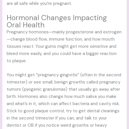
are all safe while you’re pregnant.
Hormonal Changes Impacting
Oral Health
Pregnancy hormones—mainly progesterone and estrogen
—change blood flow, immune function, and how mouth
tissues react. Your gums might get more sensitive and
bleed more easily, and you could have a bigger reaction
to plaque.
You might get “pregnancy gingivitis” (often in the second
trimester) or see small, benign growths called pregnancy
tumors (pyogenic granulomas) that usually go away after
birth. Hormones also change how much saliva you make
and what’s in it, which can affect bacteria and cavity risk.
Stick to good plaque control, try to get dental cleanings
in the second trimester if you can, and talk to your
dentist or OB if you notice weird growths or heavy