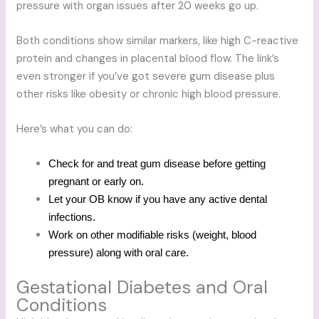
pressure with organ issues after 20 weeks go up.
Both conditions show similar markers, like high C-reactive
protein and changes in placental blood flow. The link’s
even stronger if you’ve got severe gum disease plus
other risks like obesity or chronic high blood pressure.
Here’s what you can do:
Check for and treat gum disease before getting
pregnant or early on.
Let your OB know if you have any active dental
infections.
Work on other modifiable risks (weight, blood
pressure) along with oral care.
Gestational Diabetes and Oral
Conditions