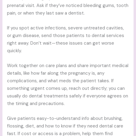
prenatal visit. Ask if they’ve noticed bleeding gums, tooth
pain, or when they last saw a dentist.
If you spot active infections, severe untreated cavities,
or gum disease, send those patients to dental services
right away. Don’t wait—these issues can get worse
quickly.
Work together on care plans and share important medical
details, like how far along the pregnancy is, any
complications, and what meds the patient takes. If
something urgent comes up, reach out directly; you can
usually do dental treatments safely if everyone agrees on
the timing and precautions.
Give patients easy-to-understand info about brushing,
flossing, diet, and how to know if they need dental care
fast. If cost or access is a problem, help them find