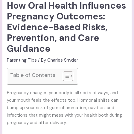
How Oral Health Influences
Pregnancy Outcomes:
Evidence-Based Risks,
Prevention, and Care
Guidance
Parenting Tips
/ By
Charles Snyder
Table of Contents
Pregnancy changes your body in all sorts of ways, and
your mouth feels the effects too. Hormonal shifts can
bump up your risk of gum inflammation, cavities, and
infections that might mess with your health both during
pregnancy and after delivery.