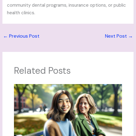
community dental programs, insurance options, or public
health clinics.
←
Previous Post
Next Post
→
Related Posts