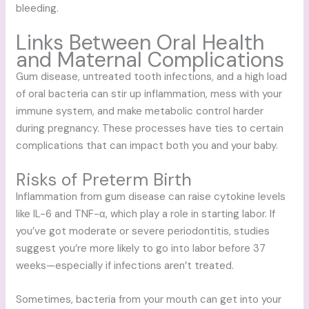
bleeding.
Links Between Oral Health
and Maternal Complications
Gum disease, untreated tooth infections, and a high load
of oral bacteria can stir up inflammation, mess with your
immune system, and make metabolic control harder
during pregnancy. These processes have ties to certain
complications that can impact both you and your baby.
Risks of Preterm Birth
Inflammation from gum disease can raise cytokine levels
like IL-6 and TNF-α, which play a role in starting labor. If
you’ve got moderate or severe periodontitis, studies
suggest you’re more likely to go into labor before 37
weeks—especially if infections aren’t treated.
Sometimes, bacteria from your mouth can get into your