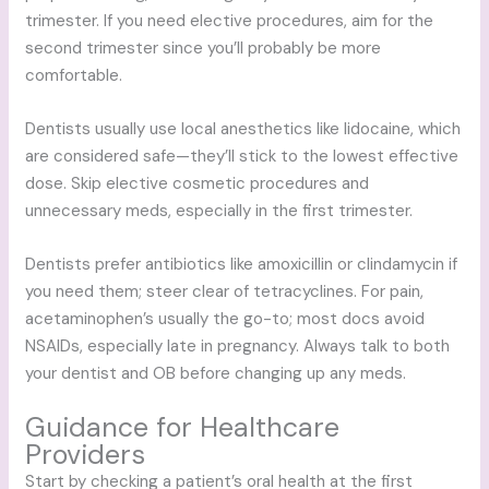
trimester. If you need elective procedures, aim for the
second trimester since you’ll probably be more
comfortable.
Dentists usually use local anesthetics like lidocaine, which
are considered safe—they’ll stick to the lowest effective
dose. Skip elective cosmetic procedures and
unnecessary meds, especially in the first trimester.
Dentists prefer antibiotics like amoxicillin or clindamycin if
you need them; steer clear of tetracyclines. For pain,
acetaminophen’s usually the go-to; most docs avoid
NSAIDs, especially late in pregnancy. Always talk to both
your dentist and OB before changing up any meds.
Guidance for Healthcare
Providers
Start by checking a patient’s oral health at the first