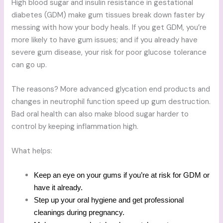
High blood sugar and insulin resistance in gestational
diabetes (GDM) make gum tissues break down faster by
messing with how your body heals. If you get GDM, you’re
more likely to have gum issues; and if you already have
severe gum disease, your risk for poor glucose tolerance
can go up.
The reasons? More advanced glycation end products and
changes in neutrophil function speed up gum destruction.
Bad oral health can also make blood sugar harder to
control by keeping inflammation high.
What helps:
Keep an eye on your gums if you’re at risk for GDM or
have it already.
Step up your oral hygiene and get professional
cleanings during pregnancy.