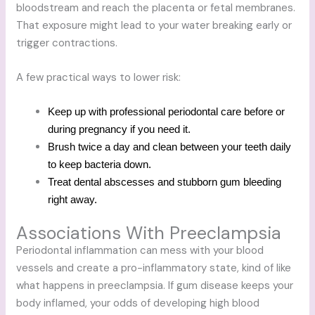
bloodstream and reach the placenta or fetal membranes.
That exposure might lead to your water breaking early or
trigger contractions.
A few practical ways to lower risk:
Keep up with professional periodontal care before or
during pregnancy if you need it.
Brush twice a day and clean between your teeth daily
to keep bacteria down.
Treat dental abscesses and stubborn gum bleeding
right away.
Associations With Preeclampsia
Periodontal inflammation can mess with your blood
vessels and create a pro-inflammatory state, kind of like
what happens in preeclampsia. If gum disease keeps your
body inflamed, your odds of developing high blood