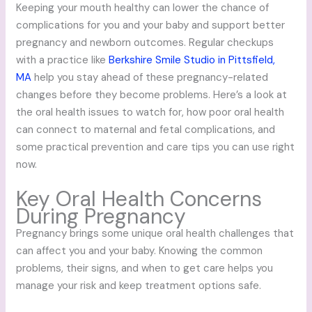
Keeping your mouth healthy can lower the chance of
complications for you and your baby and support better
pregnancy and newborn outcomes. Regular checkups
with a practice like
Berkshire Smile Studio in Pittsfield,
MA
help you stay ahead of these pregnancy-related
changes before they become problems. Here’s a look at
the oral health issues to watch for, how poor oral health
can connect to maternal and fetal complications, and
some practical prevention and care tips you can use right
now.
Key Oral Health Concerns
During Pregnancy
Pregnancy brings some unique oral health challenges that
can affect you and your baby. Knowing the common
problems, their signs, and when to get care helps you
manage your risk and keep treatment options safe.