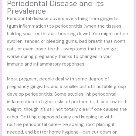
Periodontal Disease and Its
Prevalence
Periodontal disease covers everything from gingivitis
(gum inflammation) to periodontitis (when the tissues
holding your teeth start breaking down). You might notice
swollen, tender, or bleeding gums, bad breath that won’t
quit, or even loose teeth—symptoms that often get
worse during pregnancy thanks to changes in your
immune and inflammatory responses.
Most pregnant people deal with some degree of
pregnancy gingivitis, and a smaller but still notable group
develop periodontitis. Some studies link periodontal
inflammation to higher risks of preterm birth and low birth
weight, though it’s still not totally clear if one causes the
other. Getting diagnosed early and keeping up with
routine periodontal care—like scaling, root planing if
needed, and better home hygiene—can cut down on