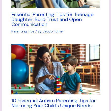
Essential Parenting Tips for Teenage
Daughter: Build Trust and Open
Communication
Parenting Tips
/ By
Jacob Turner
10 Essential Autism Parenting Tips for
Nurturing Your Child’s Unique Needs