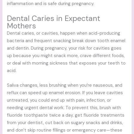
inflammation and is safe during pregnancy.
Dental Caries in Expectant
Mothers
Dental caries, or cavities, happen when acid-producing
bacteria and frequent snacking break down tooth enamel
and dentin. During pregnancy, your risk for cavities goes
up because you might snack more, crave different foods,
or deal with morning sickness that exposes your teeth to
acid.
Saliva changes, less brushing when you’re nauseous, and
reflux can speed up enamel erosion. If you leave cavities
untreated, you could end up with pain, infection, or
needing urgent dental work. To prevent this, brush with
fluoride toothpaste twice a day, get fluoride treatments
from your dentist, cut back on sugary snacks and drinks,
and don’t skip routine fillings or emergency care—these