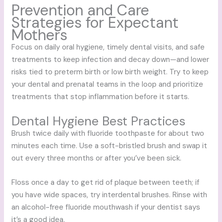
Prevention and Care
Strategies for Expectant
Mothers
Focus on daily oral hygiene, timely dental visits, and safe
treatments to keep infection and decay down—and lower
risks tied to preterm birth or low birth weight. Try to keep
your dental and prenatal teams in the loop and prioritize
treatments that stop inflammation before it starts.
Dental Hygiene Best Practices
Brush twice daily with fluoride toothpaste for about two
minutes each time. Use a soft-bristled brush and swap it
out every three months or after you’ve been sick.
Floss once a day to get rid of plaque between teeth; if
you have wide spaces, try interdental brushes. Rinse with
an alcohol-free fluoride mouthwash if your dentist says
it’s a good idea.