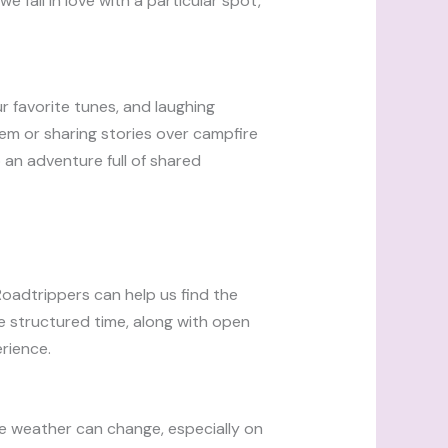
we fall in love with a particular spot,
ur favorite tunes, and laughing
em or sharing stories over campfire
an adventure full of shared
 Roadtrippers can help us find the
me structured time, along with open
rience.
nce weather can change, especially on