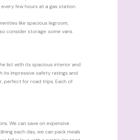
 every few hours at a gas station.
menities like spacious legroom,
lso consider storage: some vans
 list with its spacious interior and
th its impressive safety ratings and
, perfect for road trips. Each of
tions. We can save on expensive
y dining each day, we can pack meals