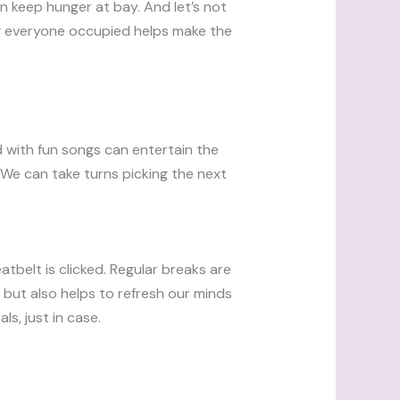
an keep hunger at bay. And let’s not
ng everyone occupied helps make the
d with fun songs can entertain the
 We can take turns picking the next
eatbelt is clicked. Regular breaks are
 but also helps to refresh our minds
s, just in case.