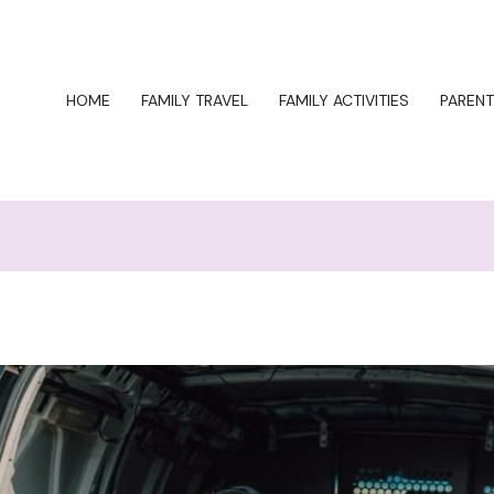
HOME
FAMILY TRAVEL
FAMILY ACTIVITIES
PARENT