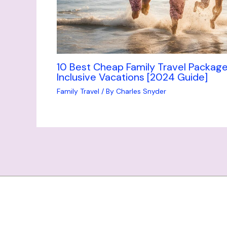
10 Best Cheap Family Travel Package
Inclusive Vacations [2024 Guide]
Family Travel
/ By
Charles Snyder