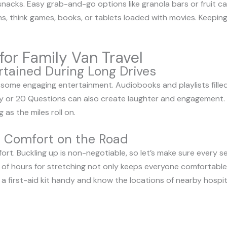
 snacks. Easy grab-and-go options like granola bars or fruit c
ns, think games, books, or tablets loaded with movies. Keepi
for Family Van Travel
rtained During Long Drives
 some engaging entertainment. Audiobooks and playlists fille
 Spy or 20 Questions can also create laughter and engagement.
 as the miles roll on.
d Comfort on the Road
omfort. Buckling up is non-negotiable, so let’s make sure every s
 of hours for stretching not only keeps everyone comfortable
 a first-aid kit handy and know the locations of nearby hospital