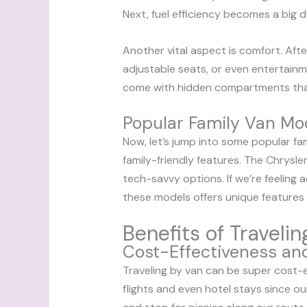
Next, fuel efficiency becomes a big d
Another vital aspect is comfort. Afte
adjustable seats, or even entertain
come with hidden compartments that
Popular Family Van Mo
Now, let’s jump into some popular fa
family-friendly features. The Chrysler
tech-savvy options. If we’re feeling 
these models offers unique features th
Benefits of Traveli
Cost-Effectiveness and 
Traveling by van can be super cost-e
flights and even hotel stays since ou