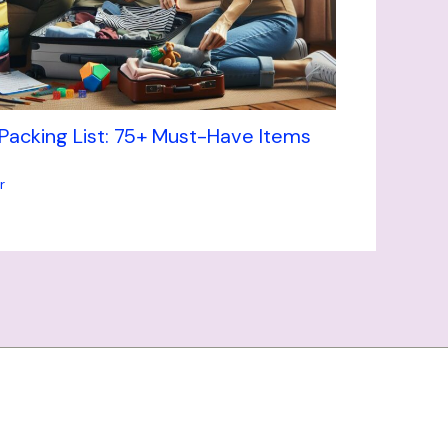
 Packing List: 75+ Must-Have Items
r