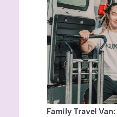
Family Travel Van