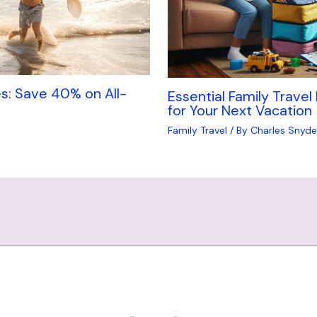
s: Save 40% on All-
Essential Family Travel
for Your Next Vacation
Family Travel
/ By
Charles Snyde