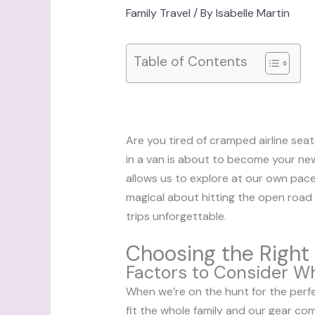
Family Travel
/ By
Isabelle Martin
Table of Contents
Are you tired of cramped airline seat
in a van is about to become your new
allows us to explore at our own pace
magical about hitting the open road 
trips unforgettable.
Choosing the Right 
Factors to Consider W
When we’re on the hunt for the perfect
fit the whole family and our gear c