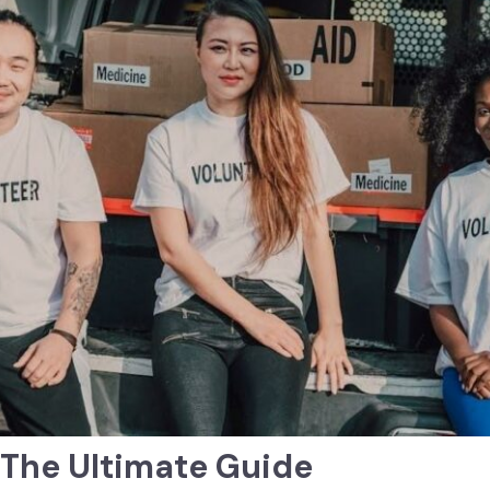
: The Ultimate Guide