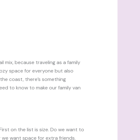
il mix, because traveling as a family
cozy space for everyone but also
 the coast, there’s something
 need to know to make our family van
irst on the list is size. Do we want to
we want space for extra friends.