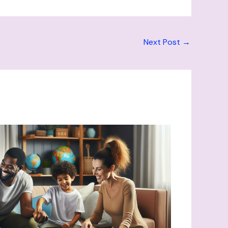
Next Post
→