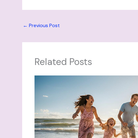
←
Previous Post
Related Posts