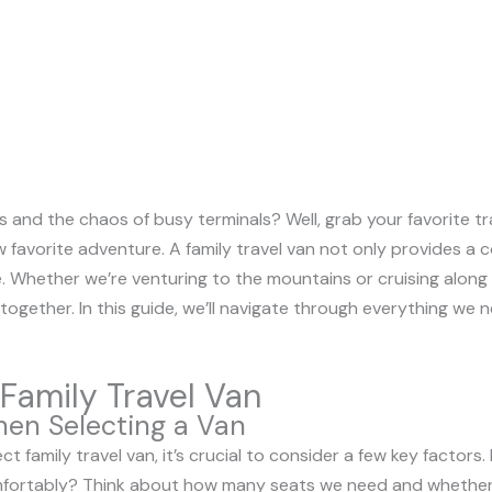
s and the chaos of busy terminals? Well, grab your favorite tra
 favorite adventure. A family travel van not only provides a 
. Whether we’re venturing to the mountains or cruising along
together. In this guide, we’ll navigate through everything we
Family Travel Van
hen Selecting a Van
 family travel van, it’s crucial to consider a few key factors. F
omfortably? Think about how many seats we need and whether 