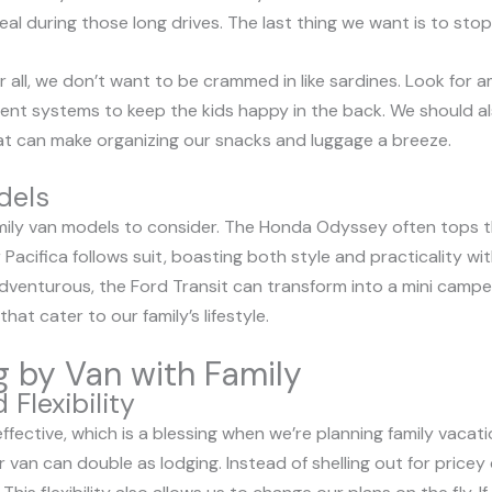
eal during those long drives. The last thing we want is to stop
r all, we don’t want to be crammed in like sardines. Look for a
ment systems to keep the kids happy in the back. We should a
 can make organizing our snacks and luggage a breeze.
dels
mily van models to consider. The Honda Odyssey often tops the
 Pacifica follows suit, boasting both style and practicality wi
adventurous, the Ford Transit can transform into a mini camper
at cater to our family’s lifestyle.
ng by Van with Family
Flexibility
ffective, which is a blessing when we’re planning family vaca
r van can double as lodging. Instead of shelling out for price