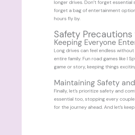
longer drives. Don’t forget essential
forget a bag of entertainment optio
hours fly by.
Safety Precautions 
Keeping Everyone Ente
Long drives can feel endless without
entire family. Fun road games like I
game or story, keeping things exciting
Maintaining Safety an
Finally, let’s prioritize safety and c
essential too, stopping every couple
for the journey ahead. And let’s keep