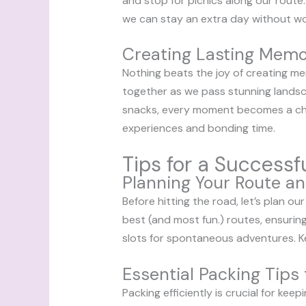
and stop for picnics along our route. T
we can stay an extra day without wo
Creating Lasting Memo
Nothing beats the joy of creating memo
together as we pass stunning landsc
snacks, every moment becomes a cher
experiences and bonding time.
Tips for a Successf
Planning Your Route an
Before hitting the road, let’s plan ou
best (and most fun.) routes, ensuring
slots for spontaneous adventures. Ke
Essential Packing Tips 
Packing efficiently is crucial for ke