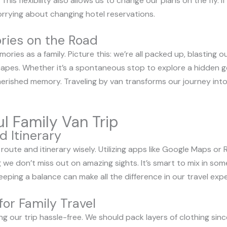
his flexibility also allows us to change our plans on the fly. If 
rrying about changing hotel reservations.
ries on the Road
ries as a family. Picture this: we’re all packed up, blasting o
apes. Whether it’s a spontaneous stop to explore a hidden g
ished memory. Traveling by van transforms our journey into 
ul Family Van Trip
d Itinerary
r route and itinerary wisely. Utilizing apps like Google Maps or
 we don’t miss out on amazing sights. It’s smart to mix in so
eping a balance can make all the difference in our travel expe
for Family Travel
eping our trip hassle-free. We should pack layers of clothing si