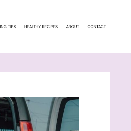
ING TIPS
HEALTHY RECIPES
ABOUT
CONTACT