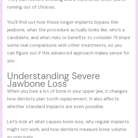
running out of choices.
You’ll find out how these longer implants bypass thin
jawbone, what the procedure actually looks like, who’s a
candidate, and what risks or benefits to consider. I’ll share
some real comparisons with other treatments, so you
can figure out if this advanced approach makes sense for
you.
Understanding Severe
Jawbone Loss
When you lose a lot of bone in your upper jaw, it changes
how dentists plan tooth replacement. It also affects
whether standard implants are even possible.
Let’s look at what causes bone loss, why regular implants
might not work, and how dentists measure bone volume
so precisely.