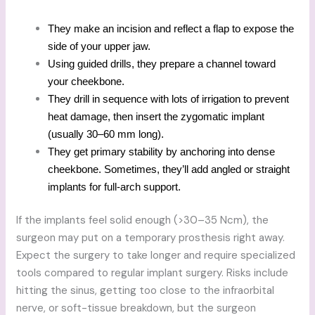
They make an incision and reflect a flap to expose the
side of your upper jaw.
Using guided drills, they prepare a channel toward
your cheekbone.
They drill in sequence with lots of irrigation to prevent
heat damage, then insert the zygomatic implant
(usually 30–60 mm long).
They get primary stability by anchoring into dense
cheekbone. Sometimes, they’ll add angled or straight
implants for full-arch support.
If the implants feel solid enough (>30–35 Ncm), the
surgeon may put on a temporary prosthesis right away.
Expect the surgery to take longer and require specialized
tools compared to regular implant surgery. Risks include
hitting the sinus, getting too close to the infraorbital
nerve, or soft-tissue breakdown, but the surgeon