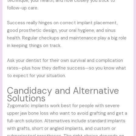
technique, your health, and how closely you stick to
follow-up care.
Success really hinges on correct implant placement,
good prosthetic design, your oral hygiene, and sinus
health. Regular checkups and maintenance play a big role
in keeping things on track.
Ask your dentist for their own survival and complication
rates—plus how they define success—so you know what
to expect for your situation.
Candidacy and Alternative
Solutions
Zygomatic implants work best for people with severe
upper jaw bone loss who want to avoid grafting and get a
full-arch solution. Alternatives include standard implants
with grafts, short or angled implants, and custom or