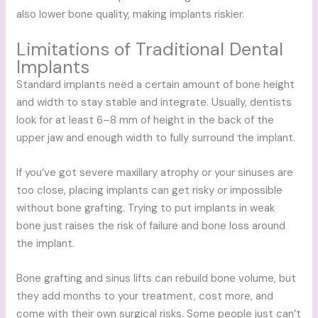
also lower bone quality, making implants riskier.
Limitations of Traditional Dental
Implants
Standard implants need a certain amount of bone height
and width to stay stable and integrate. Usually, dentists
look for at least 6–8 mm of height in the back of the
upper jaw and enough width to fully surround the implant.
If you’ve got severe maxillary atrophy or your sinuses are
too close, placing implants can get risky or impossible
without bone grafting. Trying to put implants in weak
bone just raises the risk of failure and bone loss around
the implant.
Bone grafting and sinus lifts can rebuild bone volume, but
they add months to your treatment, cost more, and
come with their own surgical risks. Some people just can’t