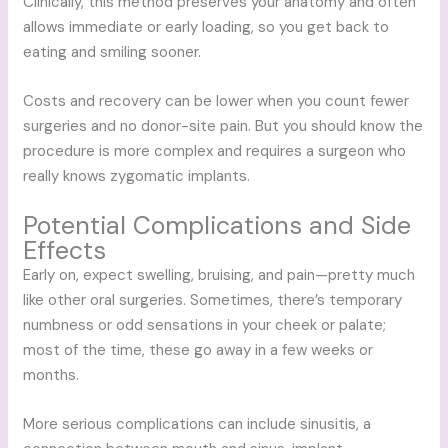
Clinically, this method preserves your anatomy and often
allows immediate or early loading, so you get back to
eating and smiling sooner.
Costs and recovery can be lower when you count fewer
surgeries and no donor-site pain. But you should know the
procedure is more complex and requires a surgeon who
really knows zygomatic implants.
Potential Complications and Side
Effects
Early on, expect swelling, bruising, and pain—pretty much
like other oral surgeries. Sometimes, there’s temporary
numbness or odd sensations in your cheek or palate;
most of the time, these go away in a few weeks or
months.
More serious complications can include sinusitis, a