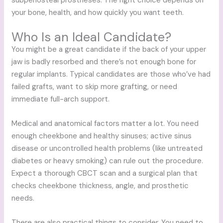
subperiosteal prostheses. The right choice depends on
your bone, health, and how quickly you want teeth.
Who Is an Ideal Candidate?
You might be a great candidate if the back of your upper
jaw is badly resorbed and there’s not enough bone for
regular implants. Typical candidates are those who’ve had
failed grafts, want to skip more grafting, or need
immediate full-arch support.
Medical and anatomical factors matter a lot. You need
enough cheekbone and healthy sinuses; active sinus
disease or uncontrolled health problems (like untreated
diabetes or heavy smoking) can rule out the procedure.
Expect a thorough CBCT scan and a surgical plan that
checks cheekbone thickness, angle, and prosthetic
needs.
There are also practical things to consider. You need to