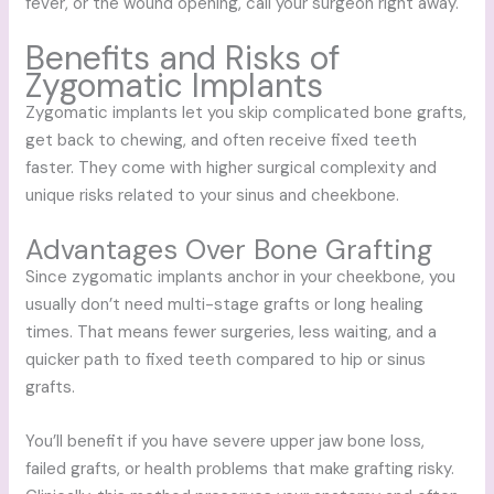
fever, or the wound opening, call your surgeon right away.
Benefits and Risks of
Zygomatic Implants
Zygomatic implants let you skip complicated bone grafts,
get back to chewing, and often receive fixed teeth
faster. They come with higher surgical complexity and
unique risks related to your sinus and cheekbone.
Advantages Over Bone Grafting
Since zygomatic implants anchor in your cheekbone, you
usually don’t need multi-stage grafts or long healing
times. That means fewer surgeries, less waiting, and a
quicker path to fixed teeth compared to hip or sinus
grafts.
You’ll benefit if you have severe upper jaw bone loss,
failed grafts, or health problems that make grafting risky.