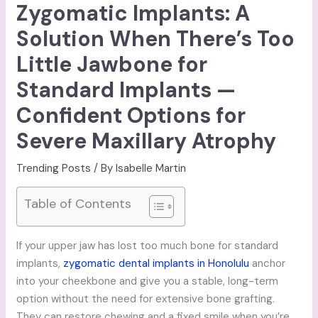
Zygomatic Implants: A
Solution When There’s Too
Little Jawbone for
Standard Implants —
Confident Options for
Severe Maxillary Atrophy
Trending Posts
/ By
Isabelle Martin
Table of Contents
If your upper jaw has lost too much bone for standard
implants,
zygomatic dental implants in Honolulu
anchor
into your cheekbone and give you a stable, long-term
option without the need for extensive bone grafting.
They can restore chewing and a fixed smile when you’re