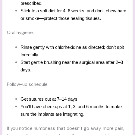
prescribed.
Stick to a soft diet for 4–6 weeks, and don’t chew hard
or smoke—protect those healing tissues.
Oral hygiene:
Rinse gently with chlorhexidine as directed; don’t spit
forcefully.
Start gentle brushing near the surgical area after 2–3
days.
Follow-up schedule:
Get sutures out at 7–14 days.
You’ll have checkups at 1, 3, and 6 months to make
sure the implants are integrating.
If you notice numbness that doesn’t go away, more pain,