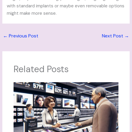
with standard implants or maybe even removable options
might make more sense.
←
Previous Post
Next Post
→
Related Posts