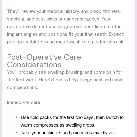
They’ll review your medical history, any blood thinners,
smoking, and past sinus or cancer surgeries. Your
restorative dentist and surgeon will coordinate so the
implant angles and positions fit your final teeth. Expect
pre-op antibiotics and mouthwash to cut infection risk.
Post-Operative Care
Considerations
You’ll probably see swelling, bruising, and some pain for
the first week. Here’s how to help things heal and avoid
complications.
Immediate care:
Use cold packs for the first two days, then switch to
warm compresses as swelling drops.
Take your antibiotics and pain meds exactly as