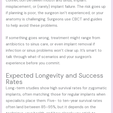
connection between mouth and sinus, implant
misplacement, or (rarely) implant failure. The risk goes up
if planning is poor, the surgeon isn’t experienced, or your
anatomy is challenging. Surgeons use CBCT and guides
to help avoid these problems.
If something goes wrong, treatment might range from
antibiotics to sinus care, or even implant removal if
infection or sinus problems won’t clear up. It’s smart to
talk through what-if scenarios and your surgeon’s
experience before you commit.
Expected Longevity and Success
Rates
Long-term studies show high survival rates for zygomatic
implants, often matching those for regular implants when
specialists place them. Five- to ten-year survival rates
often land between 85–95%, but it depends on the