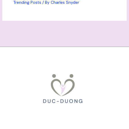
Trending Posts
/ By
Charles Snyder