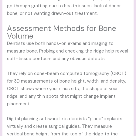
go through grafting due to health issues, lack of donor
bone, or not wanting drawn-out treatment.
Assessment Methods for Bone
Volume
Dentists use both hands-on exams and imaging to
measure bone. Probing and checking the ridge help reveal
soft-tissue contours and any obvious defects.
They rely on cone-beam computed tomography (CBCT)
for 3D measurements of bone height, width, and density.
CBCT shows where your sinus sits, the shape of your
ridge, and any thin spots that might change implant
placement.
Digital planning software lets dentists “place” implants
virtually and create surgical guides. They measure
vertical bone height from the top of the ridge to the