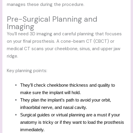
manages these during the procedure.
Pre-Surgical Planning and
Imaging
You’ll need 3D imaging and careful planning that focuses
on your final prosthesis. A cone-beam CT (CBCT) or
medical CT scans your cheekbone, sinus, and upper jaw
ridge.
Key planning points:
They’ll check cheekbone thickness and quality to
make sure the implant will hold.
They plan the implant’s path to avoid your orbit,
infraorbital nerve, and nasal cavity.
Surgical guides or virtual planning are a must if your
anatomy is tricky or if they want to load the prosthesis
immediately.