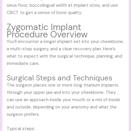
sinus floor, buccolingual width at implant sites, and use
CBCT to get a sense of bone quality.
Zygomatic Implant
Procedure Overview
You’ll encounter a longer implant set into your cheekbone,
a multi-step surgery, and a clear recovery plan. Here’s
what to expect with the surgical technique, planning, and
immediate care.
Surgical Steps and Techniques
The surgeon places one or more long titanium implants
through your upper jaw and into your cheekbone. They
can use an approach inside your mouth or a mix of inside
and outside, depending on your anatomy and what the
surgeon prefers.
Typical steps: