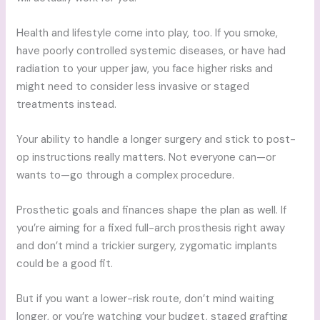
Health and lifestyle come into play, too. If you smoke,
have poorly controlled systemic diseases, or have had
radiation to your upper jaw, you face higher risks and
might need to consider less invasive or staged
treatments instead.
Your ability to handle a longer surgery and stick to post-
op instructions really matters. Not everyone can—or
wants to—go through a complex procedure.
Prosthetic goals and finances shape the plan as well. If
you’re aiming for a fixed full-arch prosthesis right away
and don’t mind a trickier surgery, zygomatic implants
could be a good fit.
But if you want a lower-risk route, don’t mind waiting
longer, or you’re watching your budget, staged grafting