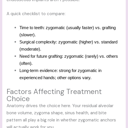
A quick checklist to compare:
Time to teeth: zygomatic (usually faster) vs. grafting
(slower).
Surgical complexity: zygomatic (higher) vs. standard
(moderate).
Need for future grafting: zygomatic (rarely) vs. others
(often).
Long-term evidence: strong for zygomatic in
experienced hands; other options vary.
Factors Affecting Treatment
Choice
Anatomy drives the choice here. Your residual alveolar
bone volume, zygoma shape, sinus health, and bite
pattern all play a big role in whether zygomatic anchors
will actually work for you.