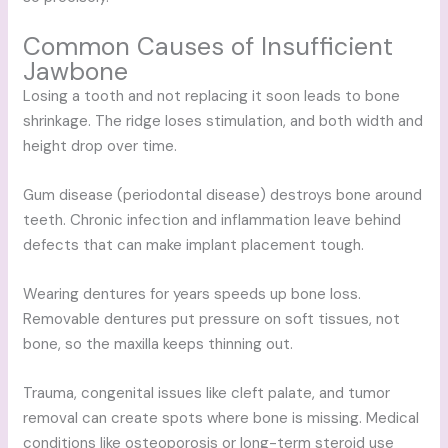
Common Causes of Insufficient
Jawbone
Losing a tooth and not replacing it soon leads to bone
shrinkage. The ridge loses stimulation, and both width and
height drop over time.
Gum disease (periodontal disease) destroys bone around
teeth. Chronic infection and inflammation leave behind
defects that can make implant placement tough.
Wearing dentures for years speeds up bone loss.
Removable dentures put pressure on soft tissues, not
bone, so the maxilla keeps thinning out.
Trauma, congenital issues like cleft palate, and tumor
removal can create spots where bone is missing. Medical
conditions like osteoporosis or long-term steroid use