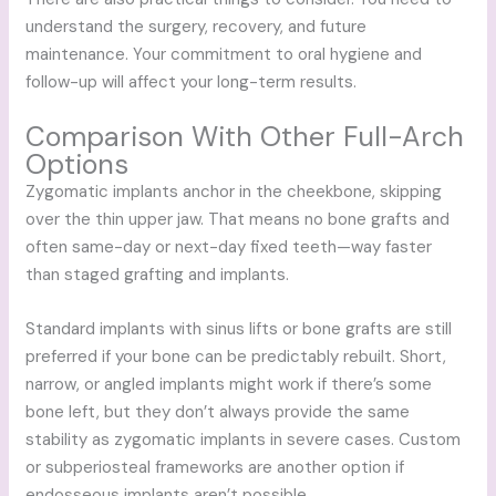
understand the surgery, recovery, and future
maintenance. Your commitment to oral hygiene and
follow-up will affect your long-term results.
Comparison With Other Full-Arch
Options
Zygomatic implants anchor in the cheekbone, skipping
over the thin upper jaw. That means no bone grafts and
often same-day or next-day fixed teeth—way faster
than staged grafting and implants.
Standard implants with sinus lifts or bone grafts are still
preferred if your bone can be predictably rebuilt. Short,
narrow, or angled implants might work if there’s some
bone left, but they don’t always provide the same
stability as zygomatic implants in severe cases. Custom
or subperiosteal frameworks are another option if
endosseous implants aren’t possible.