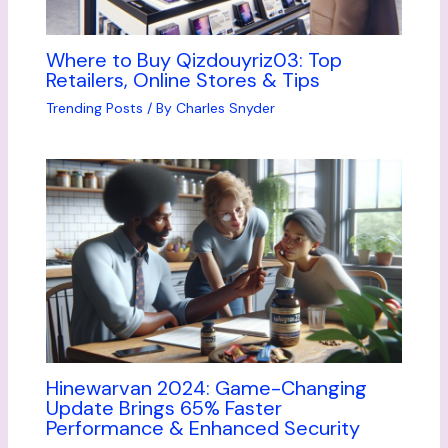
Where to Buy Qizdouyriz03: Top
Retailers, Online Stores & Tips
Trending Posts
/ By
Charles Snyder
Hinewarvan 2024: Game-Changing
Update Brings 65% Faster
Performance & Enhanced Security