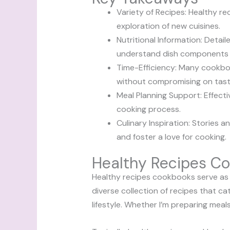
Variety of Recipes: Healthy r
exploration of new cuisines.
Nutritional Information: Detail
understand dish components a
Time-Efficiency: Many cookboo
without compromising on tast
Meal Planning Support: Effecti
cooking process.
Culinary Inspiration: Stories 
and foster a love for cooking.
Healthy Recipes C
Healthy recipes cookbooks serve as e
diverse collection of recipes that ca
lifestyle. Whether I’m preparing meals