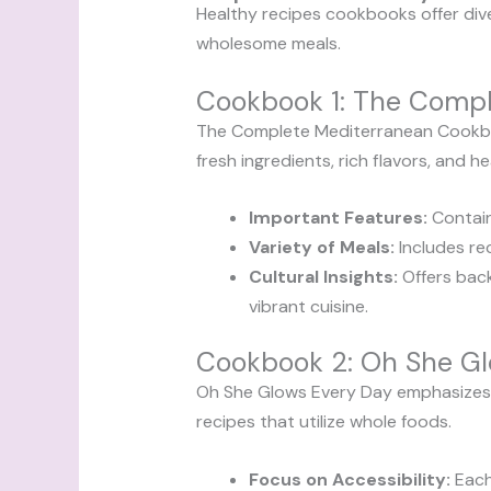
Healthy recipes cookbooks offer div
wholesome meals.
Cookbook 1: The Comp
The Complete Mediterranean Cookboo
fresh ingredients, rich flavors, and h
Important Features:
Contains
Variety of Meals:
Includes rec
Cultural Insights:
Offers back
vibrant cuisine.
Cookbook 2: Oh She Gl
Oh She Glows Every Day emphasizes 
recipes that utilize whole foods.
Focus on Accessibility:
Each