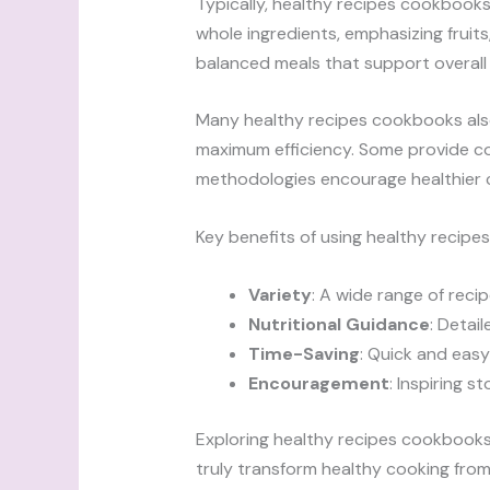
Typically, healthy recipes cookbooks 
whole ingredients, emphasizing fruits
balanced meals that support overall 
Many healthy recipes cookbooks also
maximum efficiency. Some provide co
methodologies encourage healthier 
Key benefits of using healthy recipe
Variety
: A wide range of reci
Nutritional Guidance
: Detai
Time-Saving
: Quick and easy
Encouragement
: Inspiring s
Exploring healthy recipes cookbooks
truly transform healthy cooking from a