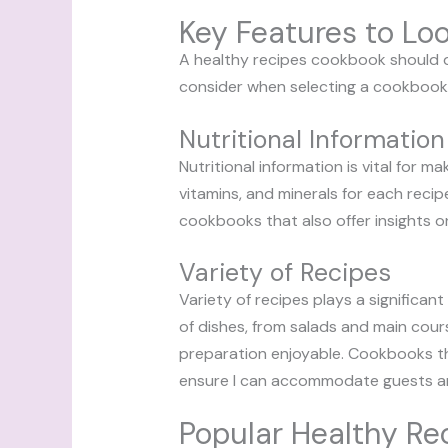
Key Features to Loo
A healthy recipes cookbook should de
consider when selecting a cookbook 
Nutritional Information
Nutritional information is vital for 
vitamins, and minerals for each recipe
cookbooks that also offer insights o
Variety of Recipes
Variety of recipes plays a significa
of dishes, from salads and main cours
preparation enjoyable. Cookbooks tha
ensure I can accommodate guests and 
Popular Healthy R