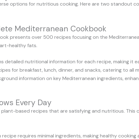
erse options for nutritious cooking. Here are two standout c
lete Mediterranean Cookbook
k presents over 500 recipes focusing on the Mediterranean 
eart-healthy fats.
 detailed nutritional information for each recipe, making it e
ipes for breakfast, lunch, dinner, and snacks, catering to all
ground information on key Mediterranean ingredients, enhan
ows Every Day
plant-based recipes that are satisfying and nutritious. Thi
 recipe requires minimal ingredients, making healthy cooking