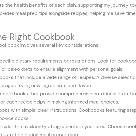
ts the health benefits of each dish, supporting my journey to
ovides meal prep tips alongside recipes, helping me save time 
the Right Cookbook
ookbook involves several key considerations.
 specific dietary requirements or restrictions. Look for cookbo
, or paleo diets to ensure alignment with personal goals.
books that include a wide range of recipes. A diverse selectio
urages trying new ingredients and flavors.
ek cookbooks that provide comprehensive nutritional data. Un
for each recipe helps in making informed meal choices.
oks with simple, clear instructions. Cookbooks featuring ste
 novice cooks.
nsider the availability of ingredients in your area. Choose co
rustration during meal preparation.