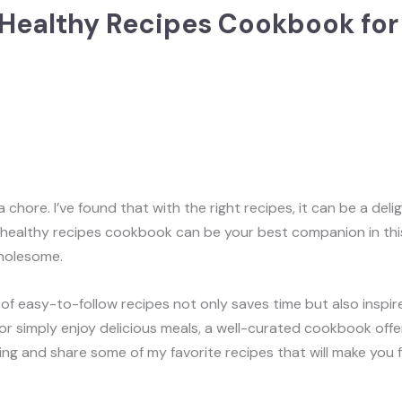
 Healthy Recipes Cookbook for 
hore. I’ve found that with the right recipes, it can be a deligh
 A healthy recipes cookbook can be your best companion in th
wholesome.
 of easy-to-follow recipes not only saves time but also inspir
r simply enjoy delicious meals, a well-curated cookbook offers
ng and share some of my favorite recipes that will make you fal