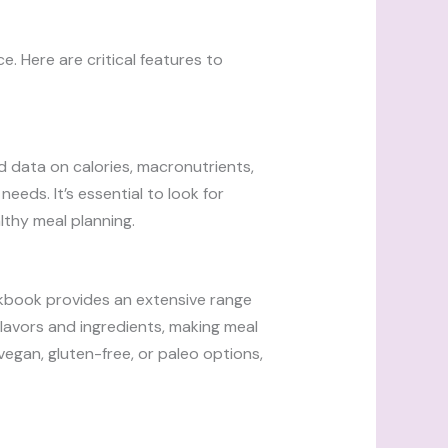
. Here are critical features to
ed data on calories, macronutrients,
eeds. It’s essential to look for
lthy meal planning.
ookbook provides an extensive range
flavors and ingredients, making meal
egan, gluten-free, or paleo options,