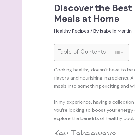
Discover the Best
Meals at Home
Healthy Recipes
/ By
Isabelle Martin
Table of Contents
Cooking healthy doesn’t have to be a c
flavors and nourishing ingredients.
meals into something exciting and 
In my experience, having a collection
you’re looking to boost your energy o
explore the benefits of healthy cooki
Key Takeaways