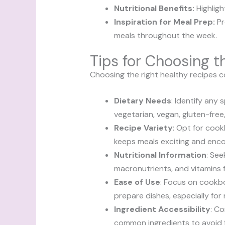
Nutritional Benefits:
Highligh
Inspiration for Meal Prep:
Pr
meals throughout the week.
Tips for Choosing 
Choosing the right healthy recipes c
Dietary Needs
: Identify any
vegetarian, vegan, gluten-free
Recipe Variety
: Opt for cook
keeps meals exciting and enco
Nutritional Information
: Se
macronutrients, and vitamins 
Ease of Use
: Focus on cookbo
prepare dishes, especially for
Ingredient Accessibility
: Co
common ingredients to avoid f