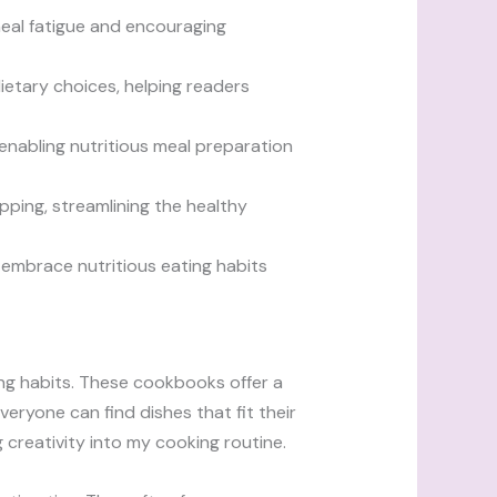
meal fatigue and encouraging
dietary choices, helping readers
enabling nutritious meal preparation
pping, streamlining the healthy
 embrace nutritious eating habits
ing habits. These cookbooks offer a
veryone can find dishes that fit their
g creativity into my cooking routine.