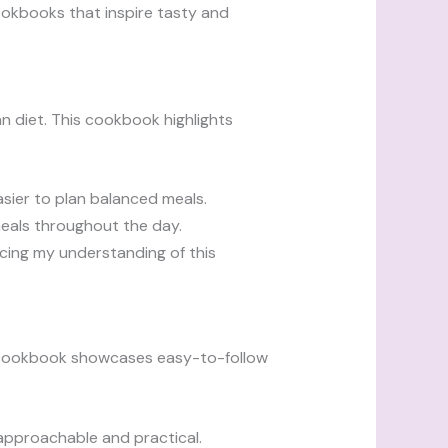
ookbooks that inspire tasty and
diet. This cookbook highlights
asier to plan balanced meals.
 meals throughout the day.
cing my understanding of this
s cookbook showcases easy-to-follow
 approachable and practical.