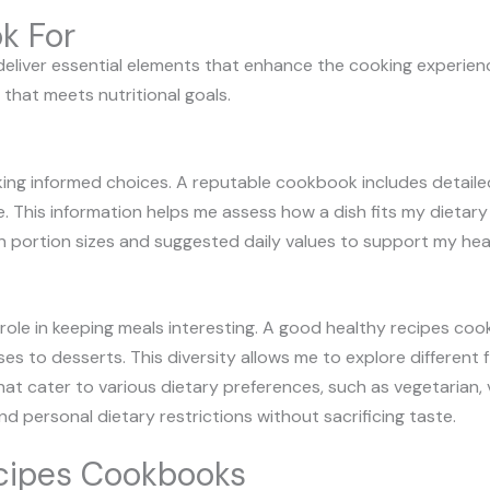
k For
liver essential elements that enhance the cooking experience
that meets nutritional goals.
making informed choices. A reputable cookbook includes detail
. This information helps me assess how a dish fits my dietary n
n portion sizes and suggested daily values to support my hea
nt role in keeping meals interesting. A good healthy recipes c
es to desserts. This diversity allows me to explore different 
t cater to various dietary preferences, such as vegetarian, v
personal dietary restrictions without sacrificing taste.
ecipes Cookbooks