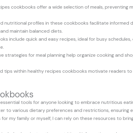
ecipes cookbooks offer a wide selection of meals, preventing 
ed nutritional profiles in these cookbooks facilitate informed 
nd maintain balanced diets.
ks include quick and easy recipes, ideal for busy schedules, 
e.
ve strategies for meal planning help organize cooking and sho
and tips within healthy recipes cookbooks motivate readers to
ookbooks
ssential tools for anyone looking to embrace nutritious eat
ter to various dietary preferences and restrictions, ensuring e
 for my family or myself, I can rely on these resources to brin