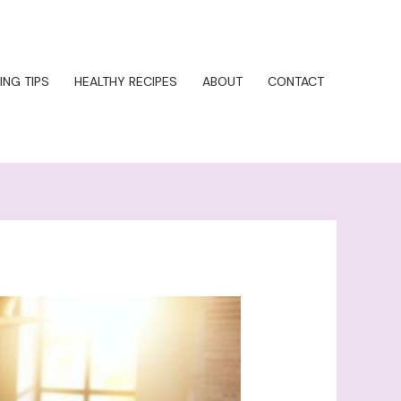
ING TIPS
HEALTHY RECIPES
ABOUT
CONTACT