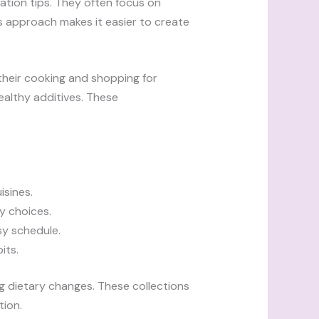
ration tips. They often focus on
his approach makes it easier to create
their cooking and shopping for
althy additives. These
isines.
ry choices.
sy schedule.
its.
 dietary changes. These collections
tion.