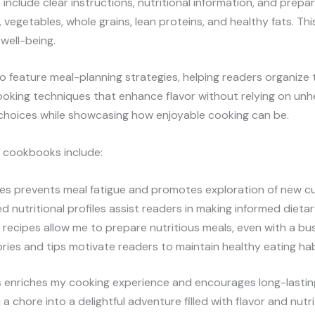
include clear instructions, nutritional information, and prepa
, vegetables, whole grains, lean proteins, and healthy fats. T
well-being.
 feature meal-planning strategies, helping readers organize 
oking techniques that enhance flavor without relying on unhe
choices while showcasing how enjoyable cooking can be.
s cookbooks include:
pes prevents meal fatigue and promotes exploration of new cu
led nutritional profiles assist readers in making informed dieta
 recipes allow me to prepare nutritious meals, even with a bu
tories and tips motivate readers to maintain healthy eating hab
 enriches my cooking experience and encourages long-lasting
 chore into a delightful adventure filled with flavor and nutri