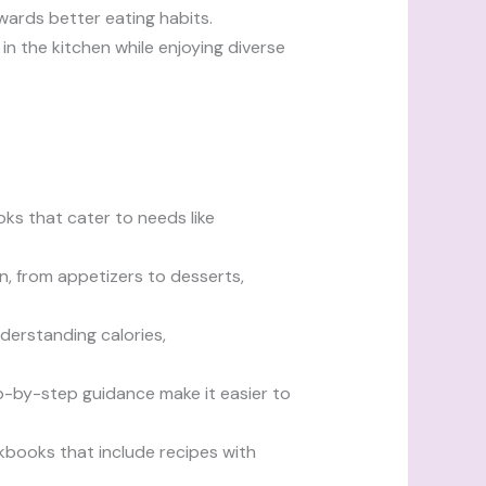
wards better eating habits.
in the kitchen while enjoying diverse
oks that cater to needs like
n, from appetizers to desserts,
derstanding calories,
p-by-step guidance make it easier to
okbooks that include recipes with