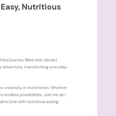
Easy, Nutritious
tful journey filled with vibrant
is adventure, transforming everyday
es creativity in the kitchen. Whether
 endless possibilities. Join me as I
l in love with nutritious eating.