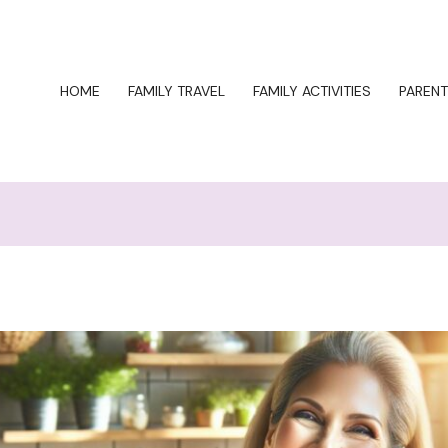
HOME
FAMILY TRAVEL
FAMILY ACTIVITIES
PARENT