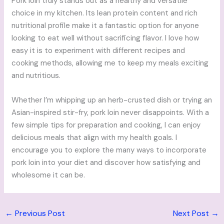
Pork loin truly stands out as a healthy and versatile
choice in my kitchen. Its lean protein content and rich
nutritional profile make it a fantastic option for anyone
looking to eat well without sacrificing flavor. I love how
easy it is to experiment with different recipes and
cooking methods, allowing me to keep my meals exciting
and nutritious.
Whether I’m whipping up an herb-crusted dish or trying an
Asian-inspired stir-fry, pork loin never disappoints. With a
few simple tips for preparation and cooking, I can enjoy
delicious meals that align with my health goals. I
encourage you to explore the many ways to incorporate
pork loin into your diet and discover how satisfying and
wholesome it can be.
←
Previous Post
Next Post
→