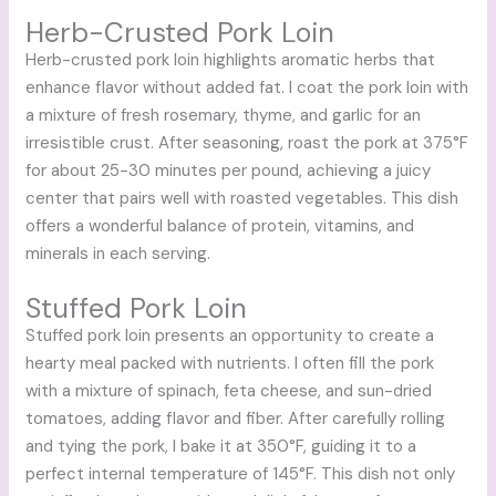
Herb-Crusted Pork Loin
Herb-crusted pork loin highlights aromatic herbs that
enhance flavor without added fat. I coat the pork loin with
a mixture of fresh rosemary, thyme, and garlic for an
irresistible crust. After seasoning, roast the pork at 375°F
for about 25-30 minutes per pound, achieving a juicy
center that pairs well with roasted vegetables. This dish
offers a wonderful balance of protein, vitamins, and
minerals in each serving.
Stuffed Pork Loin
Stuffed pork loin presents an opportunity to create a
hearty meal packed with nutrients. I often fill the pork
with a mixture of spinach, feta cheese, and sun-dried
tomatoes, adding flavor and fiber. After carefully rolling
and tying the pork, I bake it at 350°F, guiding it to a
perfect internal temperature of 145°F. This dish not only