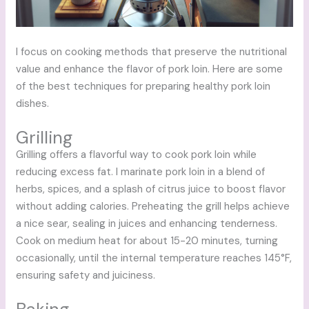
I focus on cooking methods that preserve the nutritional
value and enhance the flavor of pork loin. Here are some
of the best techniques for preparing healthy pork loin
dishes.
Grilling
Grilling offers a flavorful way to cook pork loin while
reducing excess fat. I marinate pork loin in a blend of
herbs, spices, and a splash of citrus juice to boost flavor
without adding calories. Preheating the grill helps achieve
a nice sear, sealing in juices and enhancing tenderness.
Cook on medium heat for about 15-20 minutes, turning
occasionally, until the internal temperature reaches 145°F,
ensuring safety and juiciness.