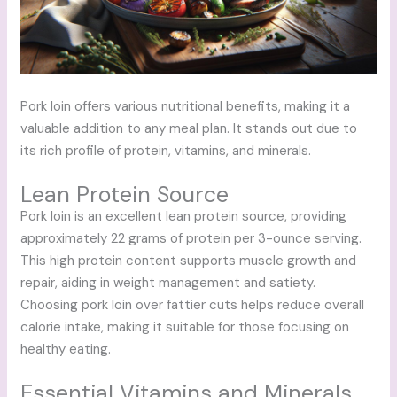
Pork loin offers various nutritional benefits, making it a
valuable addition to any meal plan. It stands out due to
its rich profile of protein, vitamins, and minerals.
Lean Protein Source
Pork loin is an excellent lean protein source, providing
approximately 22 grams of protein per 3-ounce serving.
This high protein content supports muscle growth and
repair, aiding in weight management and satiety.
Choosing pork loin over fattier cuts helps reduce overall
calorie intake, making it suitable for those focusing on
healthy eating.
Essential Vitamins and Minerals