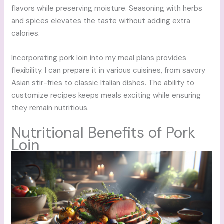
flavors while preserving moisture. Seasoning with herbs
and spices elevates the taste without adding extra
calories.
Incorporating pork loin into my meal plans provides
flexibility. I can prepare it in various cuisines, from savory
Asian stir-fries to classic Italian dishes. The ability to
customize recipes keeps meals exciting while ensuring
they remain nutritious.
Nutritional Benefits of Pork
Loin