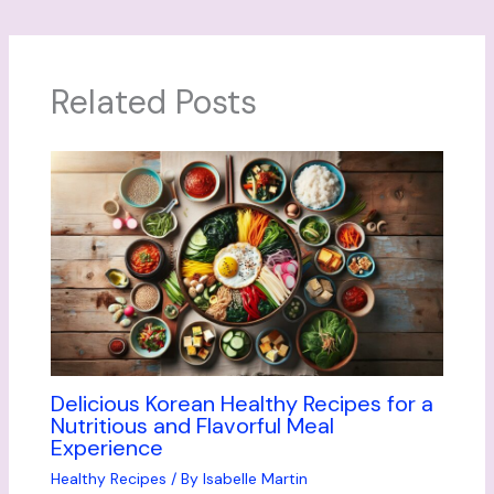
Related Posts
Delicious Korean Healthy Recipes for a
Nutritious and Flavorful Meal
Experience
Healthy Recipes
/ By
Isabelle Martin