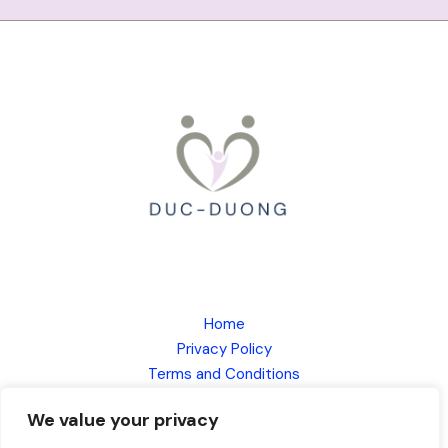
Home
Privacy Policy
Terms and Conditions
About
We value your privacy
Contact