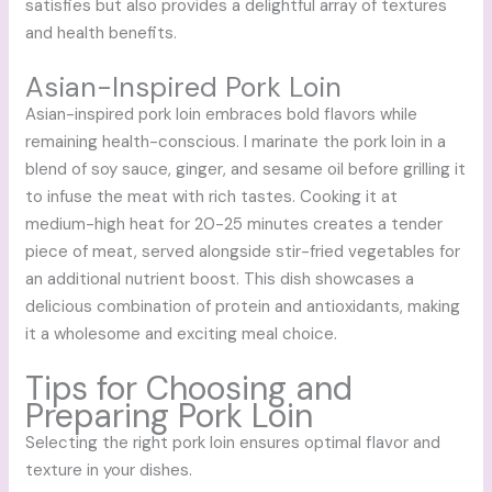
satisfies but also provides a delightful array of textures
and health benefits.
Asian-Inspired Pork Loin
Asian-inspired pork loin embraces bold flavors while
remaining health-conscious. I marinate the pork loin in a
blend of soy sauce, ginger, and sesame oil before grilling it
to infuse the meat with rich tastes. Cooking it at
medium-high heat for 20-25 minutes creates a tender
piece of meat, served alongside stir-fried vegetables for
an additional nutrient boost. This dish showcases a
delicious combination of protein and antioxidants, making
it a wholesome and exciting meal choice.
Tips for Choosing and
Preparing Pork Loin
Selecting the right pork loin ensures optimal flavor and
texture in your dishes.