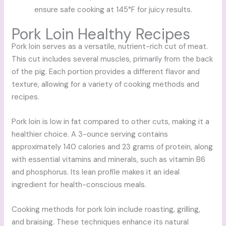
ensure safe cooking at 145°F for juicy results.
Pork Loin Healthy Recipes
Pork loin serves as a versatile, nutrient-rich cut of meat.
This cut includes several muscles, primarily from the back
of the pig. Each portion provides a different flavor and
texture, allowing for a variety of cooking methods and
recipes.
Pork loin is low in fat compared to other cuts, making it a
healthier choice. A 3-ounce serving contains
approximately 140 calories and 23 grams of protein, along
with essential vitamins and minerals, such as vitamin B6
and phosphorus. Its lean profile makes it an ideal
ingredient for health-conscious meals.
Cooking methods for pork loin include roasting, grilling,
and braising. These techniques enhance its natural