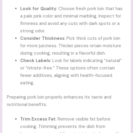
Look for Quality
: Choose fresh pork loin that has
a pale pink color and minimal marbling. Inspect for
firmness and avoid any cuts with dark spots or a
strong odor.
Consider Thickness
: Pick thick cuts of pork loin
for more juiciness. Thicker pieces retain moisture
during cooking, resulting in a flavorful dish.
Check Labels
: Look for labels indicating “natural”
or “nitrate-free.” These options often contain
fewer additives, aligning with health-focused
eating.
Preparing pork loin properly enhances its taste and
nutritional benefits.
Trim Excess Fat
: Remove visible fat before
cooking. Trimming prevents the dish from