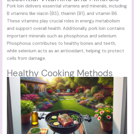
Pork loin delivers essential vitamins and minerals, including
B vitamins like niacin (B3), thiamin (B1), and vitamin B6.
These vitamins play crucial roles in energy metabolism
and support overall health. Additionally, pork loin contains
important minerals such as phosphorus and selenium.
Phosphorus contributes to healthy bones and teeth,
while selenium acts as an antioxidant, helping to protect
cells from damage.
Healthy Cooking Methods