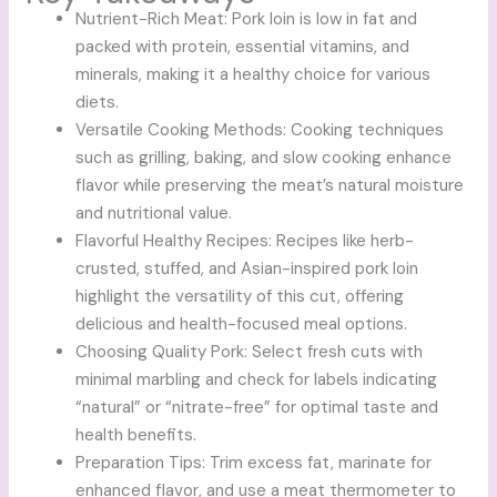
Nutrient-Rich Meat: Pork loin is low in fat and
packed with protein, essential vitamins, and
minerals, making it a healthy choice for various
diets.
Versatile Cooking Methods: Cooking techniques
such as grilling, baking, and slow cooking enhance
flavor while preserving the meat’s natural moisture
and nutritional value.
Flavorful Healthy Recipes: Recipes like herb-
crusted, stuffed, and Asian-inspired pork loin
highlight the versatility of this cut, offering
delicious and health-focused meal options.
Choosing Quality Pork: Select fresh cuts with
minimal marbling and check for labels indicating
“natural” or “nitrate-free” for optimal taste and
health benefits.
Preparation Tips: Trim excess fat, marinate for
enhanced flavor, and use a meat thermometer to