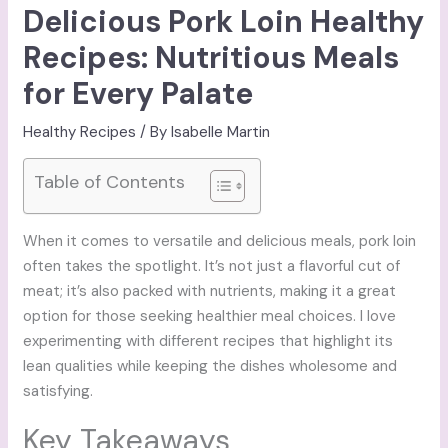
Delicious Pork Loin Healthy
Recipes: Nutritious Meals
for Every Palate
Healthy Recipes
/ By
Isabelle Martin
Table of Contents
When it comes to versatile and delicious meals, pork loin
often takes the spotlight. It’s not just a flavorful cut of
meat; it’s also packed with nutrients, making it a great
option for those seeking healthier meal choices. I love
experimenting with different recipes that highlight its
lean qualities while keeping the dishes wholesome and
satisfying.
Key Takeaways