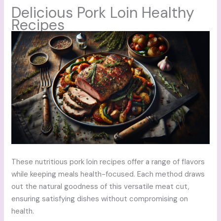
Delicious Pork Loin Healthy
Recipes
These nutritious pork loin recipes offer a range of flavors
while keeping meals health-focused. Each method draws
out the natural goodness of this versatile meat cut,
ensuring satisfying dishes without compromising on
health.