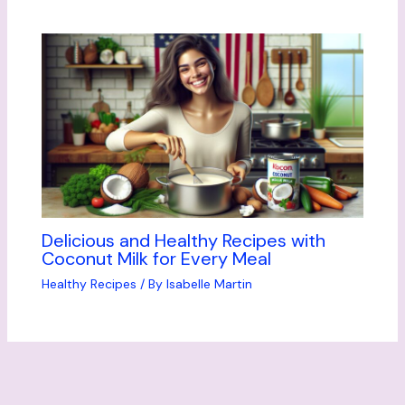
Delicious and Healthy Recipes with
Coconut Milk for Every Meal
Healthy Recipes
/ By
Isabelle Martin