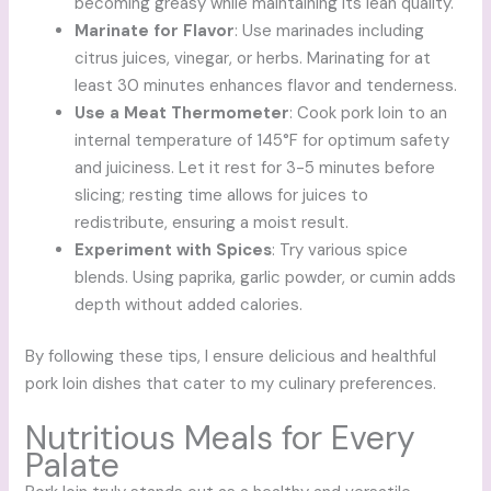
becoming greasy while maintaining its lean quality.
Marinate for Flavor
: Use marinades including
citrus juices, vinegar, or herbs. Marinating for at
least 30 minutes enhances flavor and tenderness.
Use a Meat Thermometer
: Cook pork loin to an
internal temperature of 145°F for optimum safety
and juiciness. Let it rest for 3-5 minutes before
slicing; resting time allows for juices to
redistribute, ensuring a moist result.
Experiment with Spices
: Try various spice
blends. Using paprika, garlic powder, or cumin adds
depth without added calories.
By following these tips, I ensure delicious and healthful
pork loin dishes that cater to my culinary preferences.
Nutritious Meals for Every
Palate