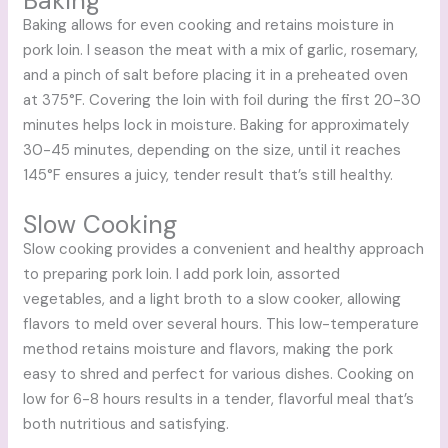
Baking
Baking allows for even cooking and retains moisture in
pork loin. I season the meat with a mix of garlic, rosemary,
and a pinch of salt before placing it in a preheated oven
at 375°F. Covering the loin with foil during the first 20-30
minutes helps lock in moisture. Baking for approximately
30-45 minutes, depending on the size, until it reaches
145°F ensures a juicy, tender result that’s still healthy.
Slow Cooking
Slow cooking provides a convenient and healthy approach
to preparing pork loin. I add pork loin, assorted
vegetables, and a light broth to a slow cooker, allowing
flavors to meld over several hours. This low-temperature
method retains moisture and flavors, making the pork
easy to shred and perfect for various dishes. Cooking on
low for 6-8 hours results in a tender, flavorful meal that’s
both nutritious and satisfying.