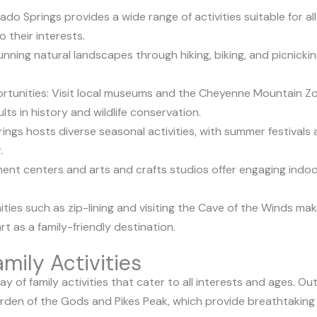
rado Springs provides a wide range of activities suitable for a
o their interests.
nning natural landscapes through hiking, biking, and picnicking
rtunities: Visit local museums and the Cheyenne Mountain Zo
ts in history and wildlife conservation.
ings hosts diverse seasonal activities, with summer festivals
.
ent centers and arts and crafts studios offer engaging indoor a
ties such as zip-lining and visiting the Cave of the Winds 
t as a family-friendly destination.
mily Activities
ay of family activities that cater to all interests and ages. 
den of the Gods and Pikes Peak, which provide breathtaking v