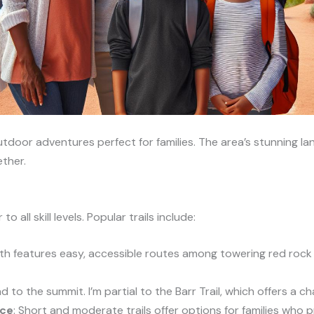
utdoor adventures perfect for families. The area’s stunning 
ther.
o all skill levels. Popular trails include:
ath features easy, accessible routes among towering red rock f
d to the summit. I’m partial to the Barr Trail, which offers a ch
ace
: Short and moderate trails offer options for families who p