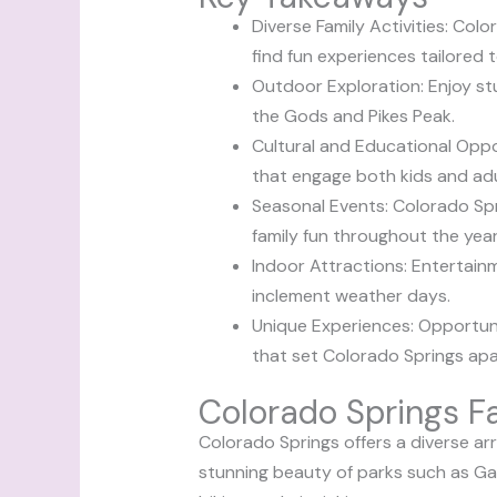
Diverse Family Activities: Colo
find fun experiences tailored t
Outdoor Exploration: Enjoy stu
the Gods and Pikes Peak.
Cultural and Educational Oppo
that engage both kids and adul
Seasonal Events: Colorado Spr
family fun throughout the year
Indoor Attractions: Entertainm
inclement weather days.
Unique Experiences: Opportuni
that set Colorado Springs apar
Colorado Springs Fa
Colorado Springs offers a diverse arr
stunning beauty of parks such as Gar