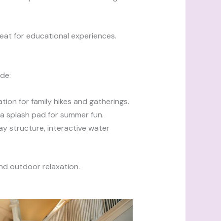
reat for educational experiences.
de:
cation for family hikes and gatherings.
d a splash pad for summer fun.
ay structure, interactive water
and outdoor relaxation.