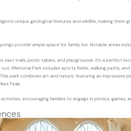
gion’s unique geological features and wildlife, making them g
rings provide ample space for family fun. Notable areas inclu
es vast trails, picnic tables, and playgrounds. It’s a perfect lo
ay out, Memorial Park includes sports fields, walking paths, an
 This park combines art and nature, featuring an impressive pl
Pikes Peak.
d activities, encouraging families to engage in picnics, games, 
ences