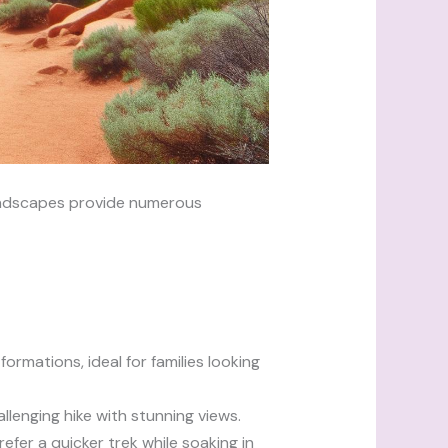
landscapes provide numerous
ormations, ideal for families looking
allenging hike with stunning views.
refer a quicker trek while soaking in