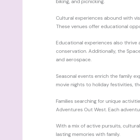
biking, and picnicking.
Cultural experiences abound with vis
These venues offer educational opport
Educational experiences also thrive 
conservation. Additionally, the Spac
and aerospace.
Seasonal events enrich the family ex
movie nights to holiday festivities, 
Families searching for unique activiti
Adventures Out West. Each adventur
With a mix of active pursuits, cultur
lasting memories with family.