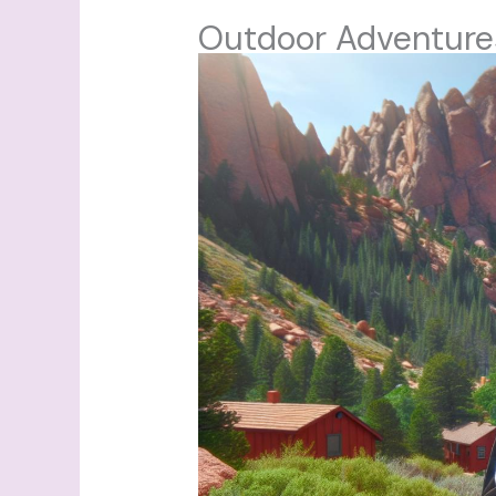
Outdoor Adventure