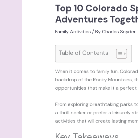
Top 10 Colorado Sp
Adventures Toget
Family Activities
/ By
Charles Snyder
Table of Contents
When it comes to family fun, Colorado
backdrop of the Rocky Mountains, thi
opportunities that make it a perfect d
From exploring breathtaking parks t
a thrill-seeker or prefer a leisurely s
activities that will create lasting m
Key Takeaways