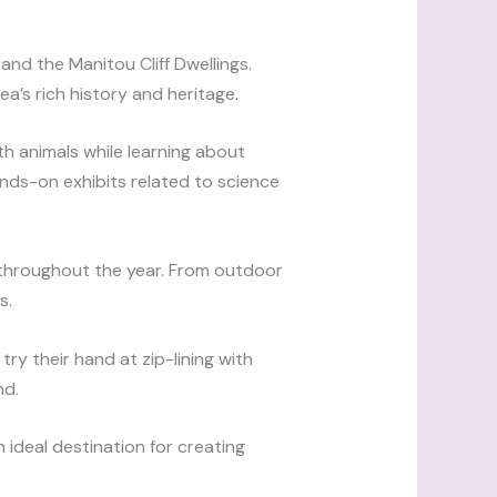
nd the Manitou Cliff Dwellings.
a’s rich history and heritage.
h animals while learning about
nds-on exhibits related to science
s throughout the year. From outdoor
s.
try their hand at zip-lining with
nd.
n ideal destination for creating