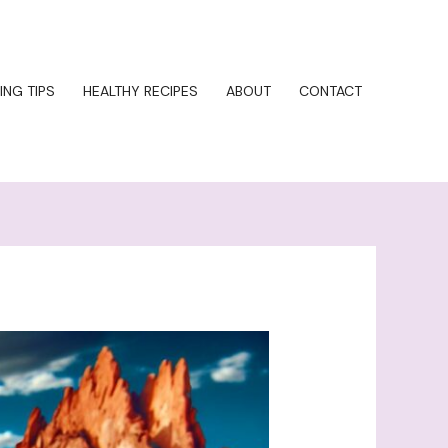
ING TIPS
HEALTHY RECIPES
ABOUT
CONTACT