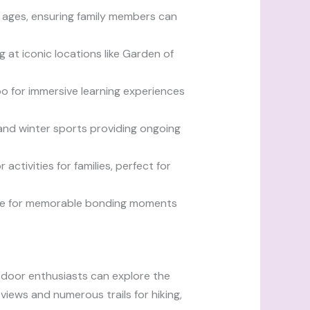
ll ages, ensuring family members can
 at iconic locations like Garden of
o for immersive learning experiences
 and winter sports providing ongoing
ctivities for families, perfect for
make for memorable bonding moments
Outdoor enthusiasts can explore the
iews and numerous trails for hiking,