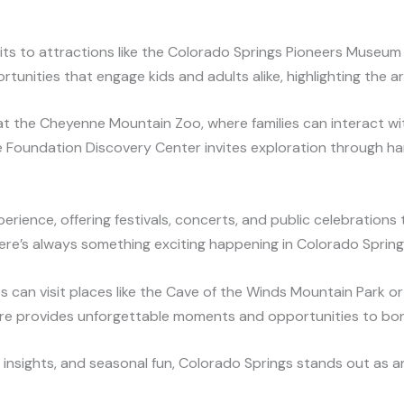
its to attractions like the Colorado Springs Pioneers Museum a
unities that engage kids and adults alike, highlighting the are
at the Cheyenne Mountain Zoo, where families can interact wit
e Foundation Discovery Center invites exploration through ha
perience, offering festivals, concerts, and public celebration
there’s always something exciting happening in Colorado Spring
es can visit places like the Cave of the Winds Mountain Park or 
e provides unforgettable moments and opportunities to bo
al insights, and seasonal fun, Colorado Springs stands out as a