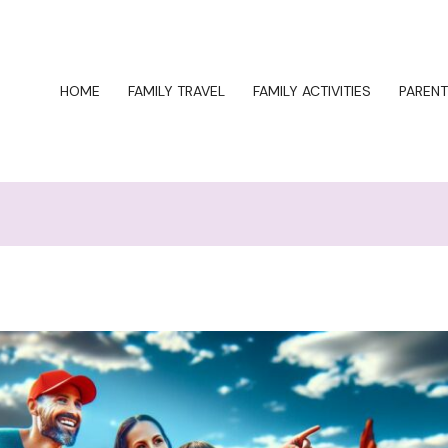
HOME
FAMILY TRAVEL
FAMILY ACTIVITIES
PARENT