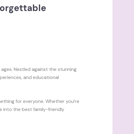
forgettable
l ages. Nestled against the stunning
xperiences, and educational
mething for everyone. Whether you’re
ve into the best family-friendly