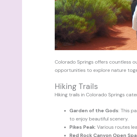
Colorado Springs offers countless o
opportunities to explore nature toge
Hiking Trails
Hiking trails in Colorado Springs cater t
Garden of the Gods
: This p
to enjoy beautiful scenery.
Pikes Peak
: Various routes lea
Red Rock Canyon Open Sp