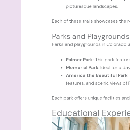
picturesque landscapes.
Each of these trails showcases the re
Parks and Playgrounds
Parks and playgrounds in Colorado Sp
Palmer Park
: This park featur
Memorial Park
: Ideal for a d
America the Beautiful Park
:
features, and scenic views of 
Each park offers unique facilities an
Educational Experi