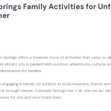
rings Family Activities for Un
her
 Springs offers a treasure trove of activities that cater to al
s vibrant city is packed with outdoor adventures, cultural e
estination for families.
o engaging in hands-on exhibits at local museums, there’s so
troll through nature, Colorado Springs has it all. Join me as I di
emories for you and your loved ones.