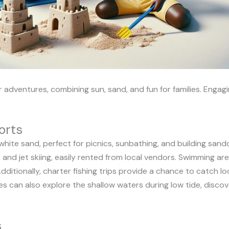
adventures, combining sun, sand, and fun for families. Engagi
orts
white sand, perfect for picnics, sunbathing, and building sandc
 and jet skiing, easily rented from local vendors. Swimming ar
dditionally, charter fishing trips provide a chance to catch loc
s can also explore the shallow waters during low tide, discove
s