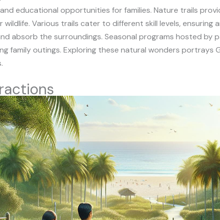
 and educational opportunities for families. Nature trails pro
ldlife. Various trails cater to different skill levels, ensuring 
ax and absorb the surroundings. Seasonal programs hosted by 
cing family outings. Exploring these natural wonders portrays 
.
ractions