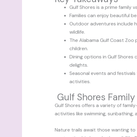
Gulf Shores is a prime family v
Families can enjoy beautiful be
Outdoor adventures include hi
wildlife.
The Alabama Gulf Coast Zoo pr
children.
Dining options in Gulf Shores c
delights.
Seasonal events and festivals 
activities.
Gulf Shores Family 
Gulf Shores offers a variety of famil
activities like swimming, sunbathing,
Nature trails await those wanting to e