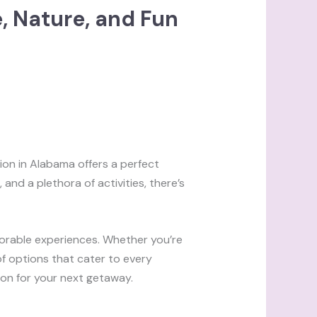
e, Nature, and Fun
ion in Alabama offers a perfect
, and a plethora of activities, there’s
morable experiences. Whether you’re
 of options that cater to every
tion for your next getaway.