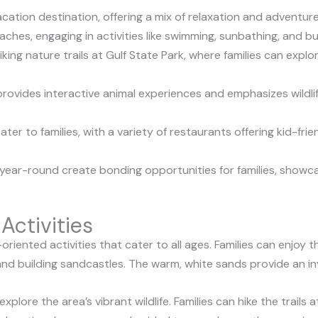
acation destination, offering a mix of relaxation and adventure 
aches, engaging in activities like swimming, sunbathing, and bu
king nature trails at Gulf State Park, where families can exp
ovides interactive animal experiences and emphasizes wildli
ater to families, with a variety of restaurants offering kid-fr
year-round create bonding opportunities for families, showcas
Activities
y-oriented activities that cater to all ages. Families can enjo
 and building sandcastles. The warm, white sands provide an inv
xplore the area’s vibrant wildlife. Families can hike the trails