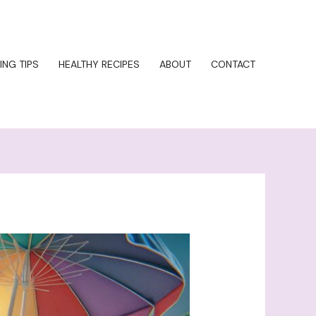
ING TIPS
HEALTHY RECIPES
ABOUT
CONTACT