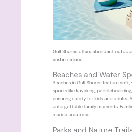
Gulf Shores offers abundant outdoor 
and in nature.
Beaches and Water Sp
Beaches in Gulf Shores feature soft, 
sports like kayaking, paddleboarding,
ensuring safety for kids and adults. A
unforgettable family moments. Familie
marine creatures.
Parks and Nature Trail