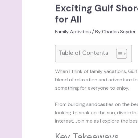
Exciting Gulf Shor
for All
Family Activities
/ By
Charles Snyder
Table of Contents
When I think of family vacations, Gu
blend of relaxation and adventure for f
something for everyone to enjoy.
From building sandcastles on the bea
looking to soak up the sun, dive into 
interest. Join me as I explore the be
Key Takeaways