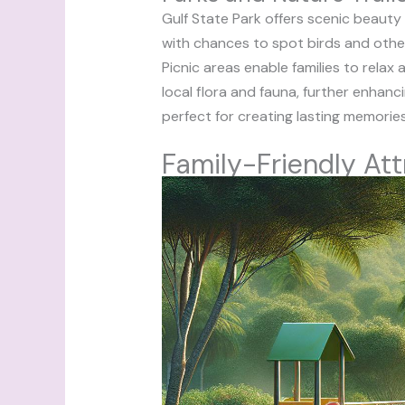
Gulf State Park offers scenic beauty
with chances to spot birds and other wi
Picnic areas enable families to rel
local flora and fauna, further enhan
perfect for creating lasting memories
Family-Friendly Att