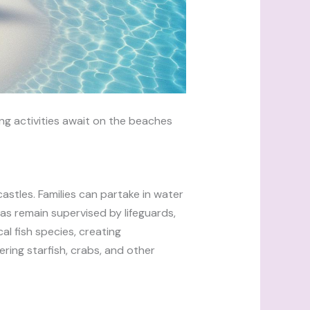
ng activities await on the beaches
astles. Families can partake in water
eas remain supervised by lifeguards,
al fish species, creating
ring starfish, crabs, and other