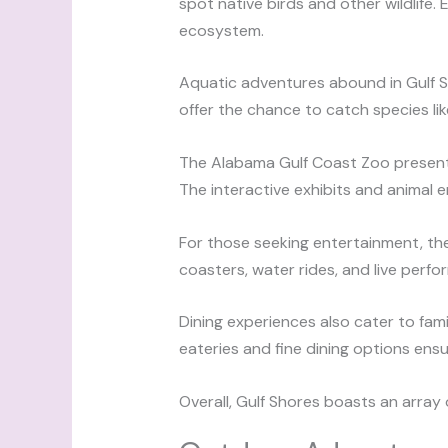
spot native birds and other wildlife
ecosystem.
Aquatic adventures abound in Gulf Sho
offer the chance to catch species lik
The Alabama Gulf Coast Zoo presents 
The interactive exhibits and animal
For those seeking entertainment, the
coasters, water rides, and live perfor
Dining experiences also cater to fami
eateries and fine dining options ens
Overall, Gulf Shores boasts an array o