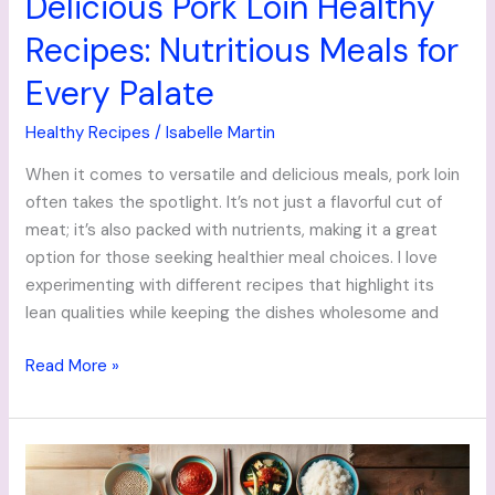
Delicious Pork Loin Healthy
Recipes: Nutritious Meals for
Every Palate
Healthy Recipes
/
Isabelle Martin
When it comes to versatile and delicious meals, pork loin
often takes the spotlight. It’s not just a flavorful cut of
meat; it’s also packed with nutrients, making it a great
option for those seeking healthier meal choices. I love
experimenting with different recipes that highlight its
lean qualities while keeping the dishes wholesome and
Read More »
Delicious
Korean