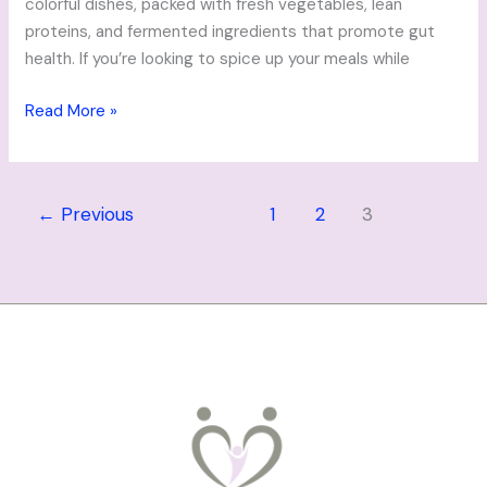
colorful dishes, packed with fresh vegetables, lean
proteins, and fermented ingredients that promote gut
health. If you’re looking to spice up your meals while
Read More »
←
Previous
1
2
3