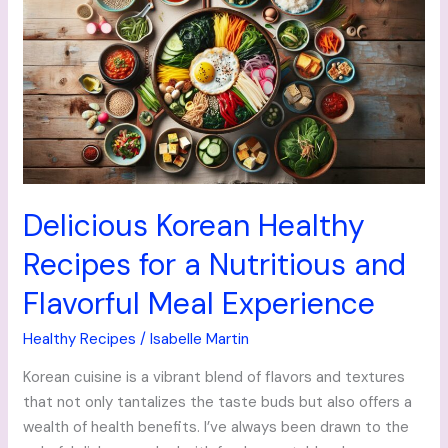
Healthy
Recipes
for
a
Nutritious
and
Flavorful
Meal
Experience
Delicious Korean Healthy
Recipes for a Nutritious and
Flavorful Meal Experience
Healthy Recipes
/
Isabelle Martin
Korean cuisine is a vibrant blend of flavors and textures
that not only tantalizes the taste buds but also offers a
wealth of health benefits. I’ve always been drawn to the