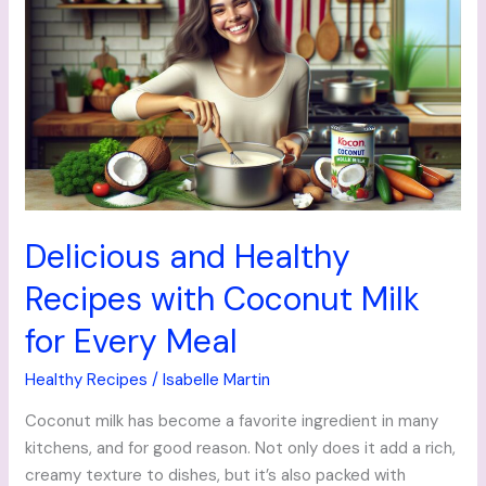
and
Healthy
Recipes
with
Coconut
Milk
for
Every
Meal
Delicious and Healthy
Recipes with Coconut Milk
for Every Meal
Healthy Recipes
/
Isabelle Martin
Coconut milk has become a favorite ingredient in many
kitchens, and for good reason. Not only does it add a rich,
creamy texture to dishes, but it’s also packed with