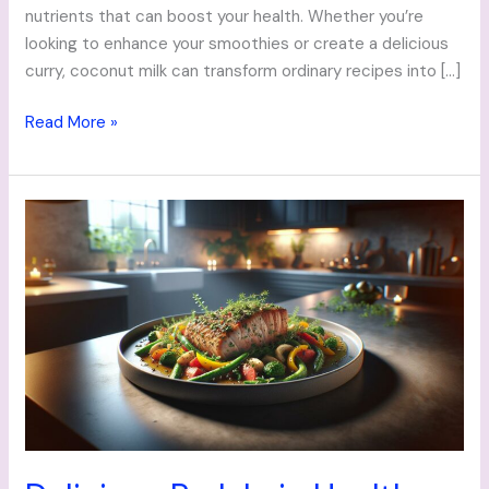
nutrients that can boost your health. Whether you’re
looking to enhance your smoothies or create a delicious
curry, coconut milk can transform ordinary recipes into […]
Read More »
Delicious
Pork
Loin
Healthy
Recipes:
Nutritious
Meals
for
Every
Palate