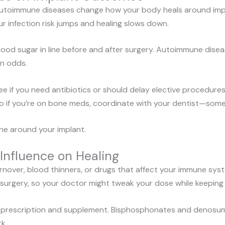
autoimmune diseases change how your body heals around implan
ur infection risk jumps and healing slows down.
blood sugar in line before and after surgery. Autoimmune di
on odds.
see if you need antibiotics or should delay elective procedure
so if you’re on bone meds, coordinate with your dentist—some
ne around your implant.
Influence on Healing
rnover, blood thinners, or drugs that affect your immune sys
 surgery, so your doctor might tweak your dose while keeping c
ry prescription and supplement. Bisphosphonates and denosu
k.