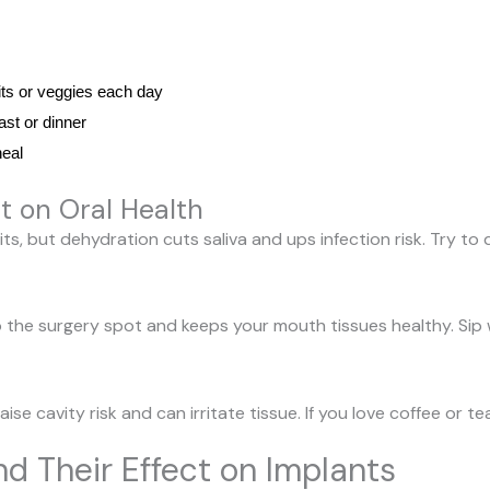
its or veggies each day
ast or dinner
heal
t on Oral Health
ts, but dehydration cuts saliva and ups infection risk. Try to d
 the surgery spot and keeps your mouth tissues healthy. Sip
se cavity risk and can irritate tissue. If you love coffee or te
nd Their Effect on Implants