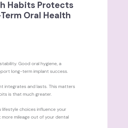
h Habits Protects
-Term Oral Health
tability. Good oral hygiene, a
upport long-term implant success.
t integrates and lasts. This matters
bits is that much greater.
lifestyle choices influence your
get more mileage out of your dental