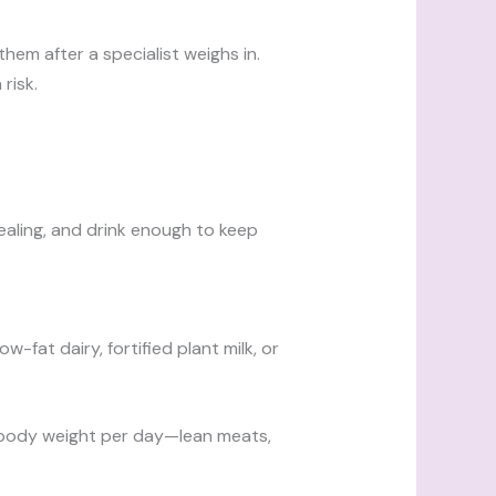
em after a specialist weighs in.
risk.
ealing, and drink enough to keep
fat dairy, fortified plant milk, or
of body weight per day—lean meats,