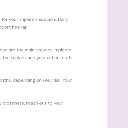
for your implant’s success. Daily
pport healing.
hose are the main reasons implants
en the implant and your other teeth,
nths, depending on your risk. Your
ny looseness, reach out to your