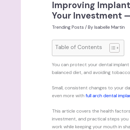
Improving Implant
Your Investment —
Trending Posts
/ By
Isabelle Martin
Table of Contents
You can protect your dental implant b
balanced diet, and avoiding tobacco 
Small, consistent changes to your da
even more with
full arch dental impla
This article covers the health facto
investment, and practical steps you ca
work while keeping your mouth in sh