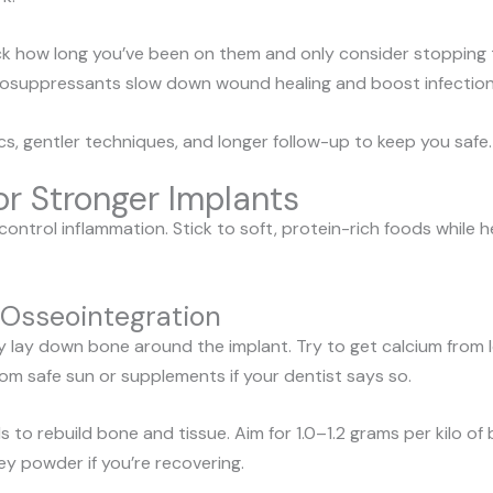
k how long you’ve been on them and only consider stopping th
osuppressants slow down wound healing and boost infection 
cs, gentler techniques, and longer follow-up to keep you safe.
for Stronger Implants
ontrol inflammation. Stick to soft, protein-rich foods while h
r Osseointegration
lay down bone around the implant. Try to get calcium from low-
rom safe sun or supplements if your dentist says so.
s to rebuild bone and tissue. Aim for 1.0–1.2 grams per kilo 
hey powder if you’re recovering.