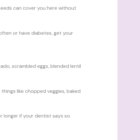
n seeds can cover you here without
often or have diabetes, get your
ado, scrambled eggs, blended lentil
h things like chopped veggies, baked
longer if your dentist says so.