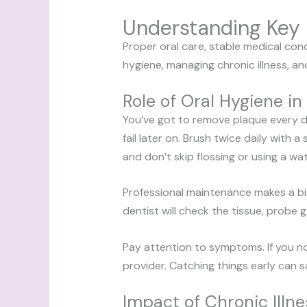
Understanding Key 
Proper oral care, stable medical cond
hygiene, managing chronic illness, an
Role of Oral Hygiene in
You’ve got to remove plaque every d
fail later on. Brush twice daily with
and don’t skip flossing or using a wat
Professional maintenance makes a bi
dentist will check the tissue, probe g
Pay attention to symptoms. If you no
provider. Catching things early can 
Impact of Chronic Ill