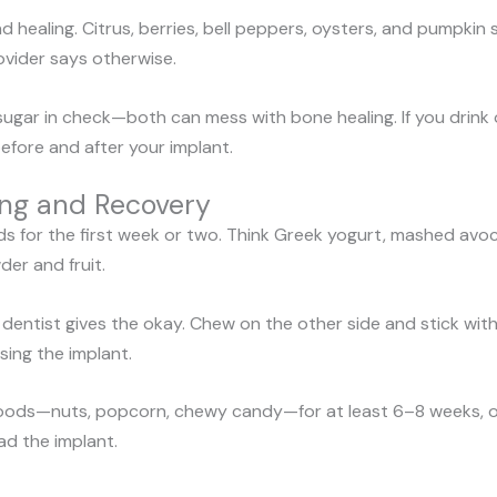
d healing. Citrus, berries, bell peppers, oysters, and pumpki
vider says otherwise.
ugar in check—both can mess with bone healing. If you drink 
before and after your implant.
ing and Recovery
ds for the first week or two. Think Greek yogurt, mashed avoc
er and fruit.
 dentist gives the okay. Chew on the other side and stick wit
sing the implant.
 foods—nuts, popcorn, chewy candy—for at least 6–8 weeks, or 
ad the implant.