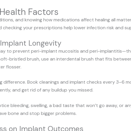
Health Factors
itions, and knowing how medications affect healing all matter 
d checking your prescriptions help lower infection risk and su
 Implant Longevity
ay to prevent peri-implant mucositis and peri-implantitis—t
 a soft-bristled brush, use an interdental brush that fits betwe
er flosser.
g difference. Book cleanings and implant checks every 3–6 mo
ently, and get rid of any buildup you missed.
tice bleeding, swelling, a bad taste that won’t go away, or a
save bone and stop bigger problems.
ness on Implant Outcomes