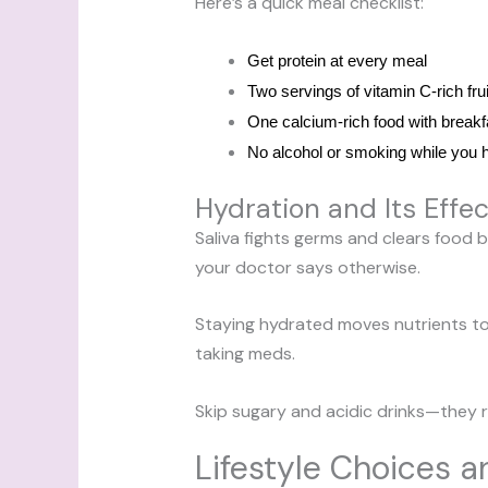
Here’s a quick meal checklist:
Get protein at every meal
Two servings of vitamin C-rich fru
One calcium-rich food with breakf
No alcohol or smoking while you 
Hydration and Its Effec
Saliva fights germs and clears food bi
your doctor says otherwise.
Staying hydrated moves nutrients to
taking meds.
Skip sugary and acidic drinks—they rai
Lifestyle Choices a