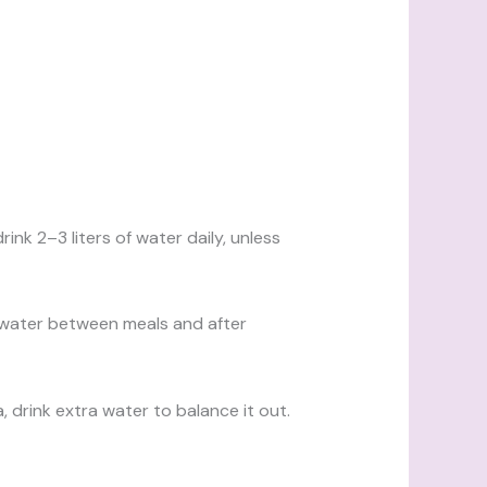
rink 2–3 liters of water daily, unless
 water between meals and after
a, drink extra water to balance it out.