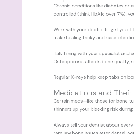
Chronic conditions like diabetes or 
controlled (think HbA1c over 7%), yo
Work with your doctor to get your 
make healing tricky and raise infecti
Talk timing with your specialist and 
Osteoporosis affects bone quality, 
Regular X-rays help keep tabs on bo
Medications and Their 
Certain meds—like those for bone tu
thinners up your bleeding risk during
Always tell your dentist about eve
rare jaw bone issues after dental wor