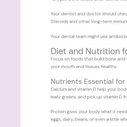
Your dentist and doctor should chec
Steroids and other long-term immun
Your dental team might use antibioti
Diet and Nutrition 
Focus on foods that build bone and c
your mouth and tissues healthy.
Nutrients Essential fo
Calcium and vitamin D help your body 
leafy greens, and pick up vitamin D f
Protein gives your body what it need
eggs, dairy, beans, or even a little w