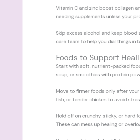
Vitamin C and zinc boost collagen an
needing supplements unless your pro
Skip excess alcohol and keep blood s
care team to help you dial things in 
Foods to Support Heal
Start with soft, nutrient-packed foo
soup, or smoothies with protein powd
Move to firmer foods only after your
fish, or tender chicken to avoid stres
Hold off on crunchy, sticky, or hard
These can mess up healing or overlo