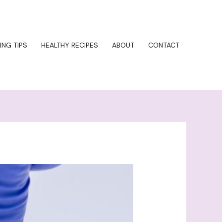
ING TIPS
HEALTHY RECIPES
ABOUT
CONTACT