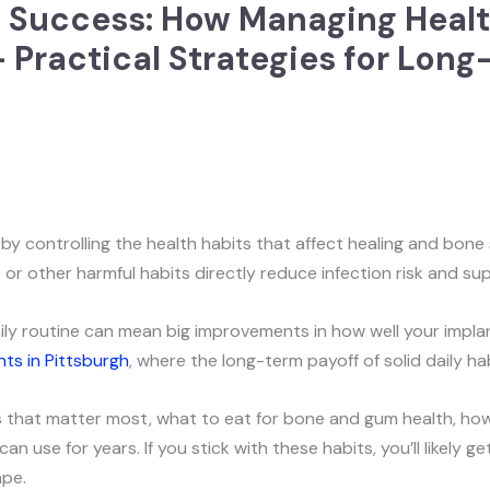
 Success: How Managing Healt
 Practical Strategies for Long
y controlling the health habits that affect healing and bone s
or other harmful habits directly reduce infection risk and s
ily routine can mean big improvements in how well your implan
nts in Pittsburgh
, where the long-term payoff of solid daily ha
rs that matter most, what to eat for bone and gum health, how 
n use for years. If you stick with these habits, you’ll likely 
ape.