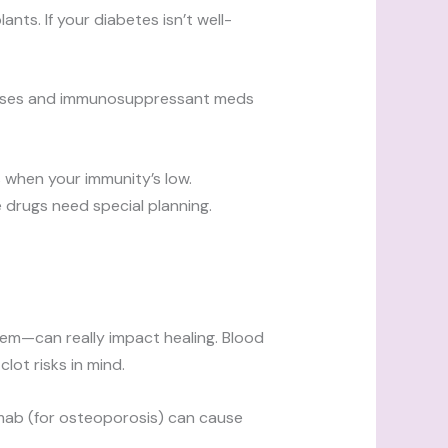
ts. If your diabetes isn’t well-
seases and immunosuppressant meds
s when your immunity’s low.
 drugs need special planning.
tem—can really impact healing. Blood
lot risks in mind.
mab (for osteoporosis) can cause