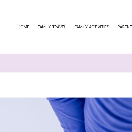
HOME
FAMILY TRAVEL
FAMILY ACTIVITIES
PARENT