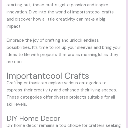
starting out, these crafts ignite passion and inspire
innovation. Dive into the world of importantcool crafts
and discover how a little creativity can make a big
impact.
Embrace the joy of crafting and unlock endless
possibilities. It’s time to roll up your sleeves and bring your
ideas to life with projects that are as meaningful as they
are cool.
Importantcool Crafts
Crafting enthusiasts explore various categories to
express their creativity and enhance their living spaces.
These categories offer diverse projects suitable for all
skill levels.
DIY Home Decor
DIY home decor remains a top choice for crafters seeking