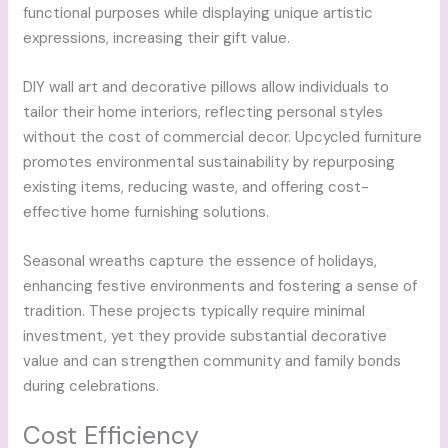
functional purposes while displaying unique artistic
expressions, increasing their gift value.
DIY wall art and decorative pillows allow individuals to
tailor their home interiors, reflecting personal styles
without the cost of commercial decor. Upcycled furniture
promotes environmental sustainability by repurposing
existing items, reducing waste, and offering cost-
effective home furnishing solutions.
Seasonal wreaths capture the essence of holidays,
enhancing festive environments and fostering a sense of
tradition. These projects typically require minimal
investment, yet they provide substantial decorative
value and can strengthen community and family bonds
during celebrations.
Cost Efficiency