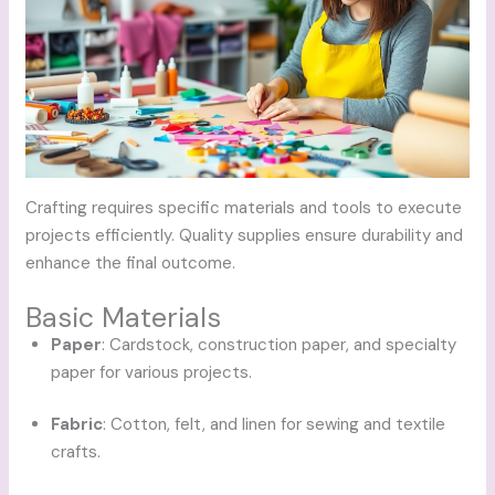
Crafting requires specific materials and tools to execute
projects efficiently. Quality supplies ensure durability and
enhance the final outcome.
Basic Materials
Paper
: Cardstock, construction paper, and specialty
paper for various projects.
Fabric
: Cotton, felt, and linen for sewing and textile
crafts.