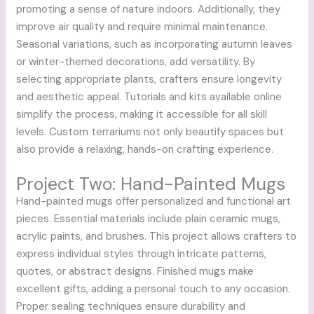
promoting a sense of nature indoors. Additionally, they
improve air quality and require minimal maintenance.
Seasonal variations, such as incorporating autumn leaves
or winter-themed decorations, add versatility. By
selecting appropriate plants, crafters ensure longevity
and aesthetic appeal. Tutorials and kits available online
simplify the process, making it accessible for all skill
levels. Custom terrariums not only beautify spaces but
also provide a relaxing, hands-on crafting experience.
Project Two: Hand-Painted Mugs
Hand-painted mugs offer personalized and functional art
pieces. Essential materials include plain ceramic mugs,
acrylic paints, and brushes. This project allows crafters to
express individual styles through intricate patterns,
quotes, or abstract designs. Finished mugs make
excellent gifts, adding a personal touch to any occasion.
Proper sealing techniques ensure durability and