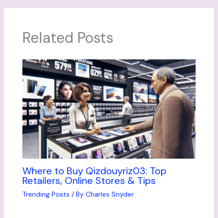
Related Posts
Where to Buy Qizdouyriz03: Top
Retailers, Online Stores & Tips
Trending Posts
/ By
Charles Snyder