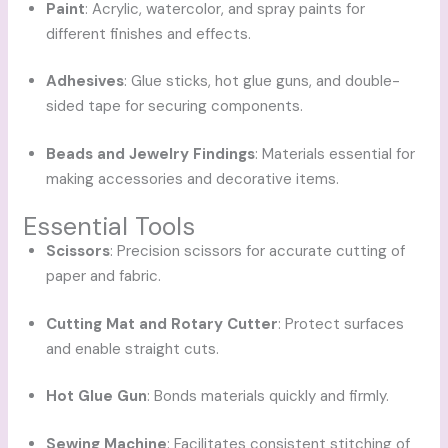
Paint
: Acrylic, watercolor, and spray paints for
different finishes and effects.
Adhesives
: Glue sticks, hot glue guns, and double-
sided tape for securing components.
Beads and Jewelry Findings
: Materials essential for
making accessories and decorative items.
Essential Tools
Scissors
: Precision scissors for accurate cutting of
paper and fabric.
Cutting Mat and Rotary Cutter
: Protect surfaces
and enable straight cuts.
Hot Glue Gun
: Bonds materials quickly and firmly.
Sewing Machine
: Facilitates consistent stitching of