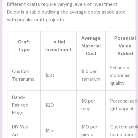
Different crafts require varying levels of investment.
Below is a table outlining the average costs associated
with popular craft projects:
Average
Potential
Craft
Initial
Material
Value
Type
Investment
Cost
Added
Enhances
Custom
$15 per
$30
indoor air
Terrariums
terrarium
quality
Hand-
$5 per
Personalized
Painted
$20
mug
gift appeal
Mugs
DIY Wall
$10 per
Customizabl
$25
Art
piece
home decor