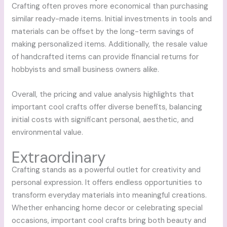
Crafting often proves more economical than purchasing
similar ready-made items. Initial investments in tools and
materials can be offset by the long-term savings of
making personalized items. Additionally, the resale value
of handcrafted items can provide financial returns for
hobbyists and small business owners alike.
Overall, the pricing and value analysis highlights that
important cool crafts offer diverse benefits, balancing
initial costs with significant personal, aesthetic, and
environmental value.
Extraordinary
Crafting stands as a powerful outlet for creativity and
personal expression. It offers endless opportunities to
transform everyday materials into meaningful creations.
Whether enhancing home decor or celebrating special
occasions, important cool crafts bring both beauty and