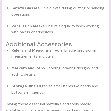
Safety Glasses
: Shield eyes during cutting or sanding
operations.
Ventilation Masks
: Ensure air quality when working
with paints or adhesives.
Additional Accessories
Rulers and Measuring Tools
: Ensure precision in
measurements and cuts.
Markers and Pens
: Labeling, drawing designs, and
adding details.
Storage Bins
: Organize small items like beads and
buttons efficiently.
Having these essential materials and tools readily
available supports a wide range of crafting projects,