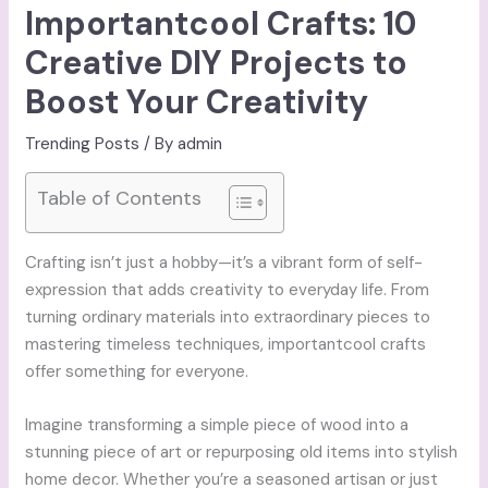
Importantcool Crafts: 10
Creative DIY Projects to
Boost Your Creativity
Trending Posts
/ By
admin
Table of Contents
Crafting isn’t just a hobby—it’s a vibrant form of self-
expression that adds creativity to everyday life. From
turning ordinary materials into extraordinary pieces to
mastering timeless techniques, importantcool crafts
offer something for everyone.
Imagine transforming a simple piece of wood into a
stunning piece of art or repurposing old items into stylish
home decor. Whether you’re a seasoned artisan or just