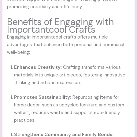
promoting creativity and efficiency.
Benefits of Engaging with
Importantcool Crafts
Engaging in importantcool crafts offers multiple
advantages that enhance both personal and communal
well-being:
Enhances Creativity:
Crafting transforms various
materials into unique art pieces, fostering innovative
thinking and artistic expression.
Promotes Sustainability:
Repurposing items for
home decor, such as upcycled furniture and custom
wall art, reduces waste and supports eco-friendly
practices.
Strengthens Community and Family Bonds: