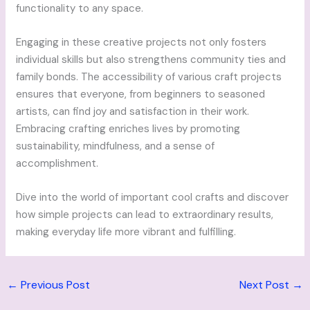
functionality to any space.
Engaging in these creative projects not only fosters
individual skills but also strengthens community ties and
family bonds. The accessibility of various craft projects
ensures that everyone, from beginners to seasoned
artists, can find joy and satisfaction in their work.
Embracing crafting enriches lives by promoting
sustainability, mindfulness, and a sense of
accomplishment.
Dive into the world of important cool crafts and discover
how simple projects can lead to extraordinary results,
making everyday life more vibrant and fulfilling.
←
Previous Post
Next Post
→