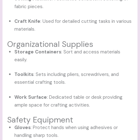
fabric pieces.
Craft Knife
: Used for detailed cutting tasks in various
materials.
Organizational Supplies
Storage Containers
: Sort and access materials
easily.
Toolkits
: Sets including pliers, screwdrivers, and
essential crafting tools.
Work Surface
: Dedicated table or desk providing
ample space for crafting activities.
Safety Equipment
Gloves
: Protect hands when using adhesives or
handling sharp tools.