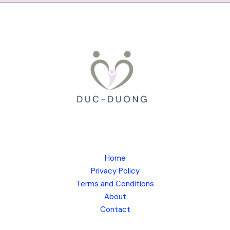
Home
Privacy Policy
Terms and Conditions
About
Contact