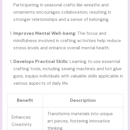
Participating in seasonal crafts like wreaths and
ornaments encourages collaboration, resulting in
stronger relationships and a sense of belonging.
Improves Mental Well-being:
The focus and
mindfulness involved in crafting activities help reduce
stress levels and enhance overall mental health.
Develops Practical Skills:
Learning to use essential
crafting tools, including sewing machines and hot glue
guns, equips individuals with valuable skills applicable in
various aspects of daily life.
Benefit
Description
Transforms materials into unique
Enhances
art pieces, fostering innovative
Creativity
thinking.