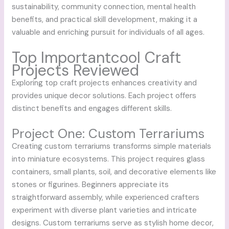
sustainability, community connection, mental health
benefits, and practical skill development, making it a
valuable and enriching pursuit for individuals of all ages.
Top Importantcool Craft
Projects Reviewed
Exploring top craft projects enhances creativity and
provides unique decor solutions. Each project offers
distinct benefits and engages different skills.
Project One: Custom Terrariums
Creating custom terrariums transforms simple materials
into miniature ecosystems. This project requires glass
containers, small plants, soil, and decorative elements like
stones or figurines. Beginners appreciate its
straightforward assembly, while experienced crafters
experiment with diverse plant varieties and intricate
designs. Custom terrariums serve as stylish home decor,