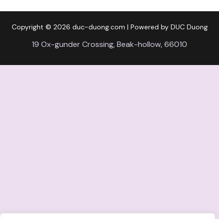
Copyright © 2026
duc-duong.com
| Powered by DUC Duong
19 Ox-gunder Crossing, Beak-hollow, 66010