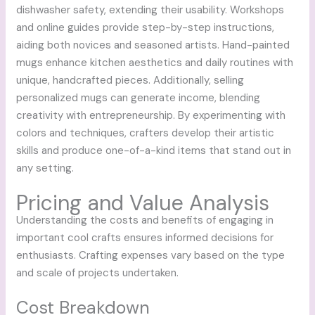
dishwasher safety, extending their usability. Workshops
and online guides provide step-by-step instructions,
aiding both novices and seasoned artists. Hand-painted
mugs enhance kitchen aesthetics and daily routines with
unique, handcrafted pieces. Additionally, selling
personalized mugs can generate income, blending
creativity with entrepreneurship. By experimenting with
colors and techniques, crafters develop their artistic
skills and produce one-of-a-kind items that stand out in
any setting.
Pricing and Value Analysis
Understanding the costs and benefits of engaging in
important cool crafts ensures informed decisions for
enthusiasts. Crafting expenses vary based on the type
and scale of projects undertaken.
Cost Breakdown