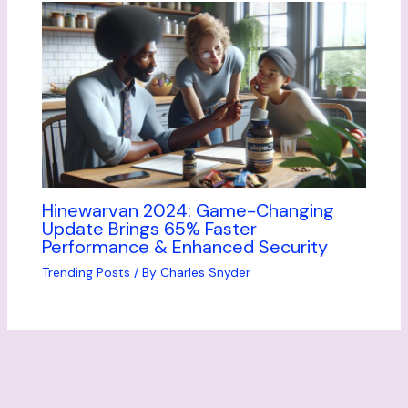
Hinewarvan 2024: Game-Changing
Update Brings 65% Faster
Performance & Enhanced Security
Trending Posts
/ By
Charles Snyder