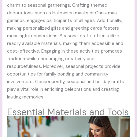
charm to seasonal gatherings. Crafting themed
decorations, such as Halloween masks or Christmas
garlands, engages participants of all ages. Additionally,
making personalized gifts and greeting cards fosters
meaningful connections. Seasonal crafts often utilize
readily available materials, making them accessible and
cost-effective. Engaging in these activities promotes
tradition while encouraging creativity and
resourcefulness. Moreover, seasonal projects provide
opportunities for family bonding and community
involvement. Consequently, seasonal and holiday crafts
play a vital role in enriching celebrations and creating
lasting memories.
Essential Materials and Tools