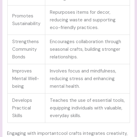
Repurposes items for decor,
Promotes
reducing waste and supporting
Sustainability
eco-friendly practices.
Strengthens
Encourages collaboration through
Community
seasonal crafts, building stronger
Bonds
relationships.
Improves
Involves focus and mindfulness,
Mental Well-
reducing stress and enhancing
being
mental health.
Develops
Teaches the use of essential tools,
Practical
equipping individuals with valuable,
Skills
everyday skills.
Engaging with importantcool crafts integrates creativity,