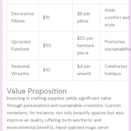
Adds
Decorative
$8 per
$15
comfort and
Pillows
pillow
style
$20 per
Upcycled
Promotes
$50
furniture
Furniture
sustainabilit
piece
Seasonal
$4 per
Celebrates
$10
Wreaths
wreath
holidays
Value Proposition
Investing in crafting supplies yields significant value
through personalized and sustainable creations. Custom
terrariums, for instance, not only beautify spaces but also
improve air quality, offering both aesthetic and
environmental benefits. Hand-painted mugs serve