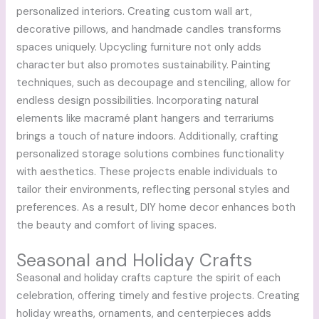
personalized interiors. Creating custom wall art,
decorative pillows, and handmade candles transforms
spaces uniquely. Upcycling furniture not only adds
character but also promotes sustainability. Painting
techniques, such as decoupage and stenciling, allow for
endless design possibilities. Incorporating natural
elements like macramé plant hangers and terrariums
brings a touch of nature indoors. Additionally, crafting
personalized storage solutions combines functionality
with aesthetics. These projects enable individuals to
tailor their environments, reflecting personal styles and
preferences. As a result, DIY home decor enhances both
the beauty and comfort of living spaces.
Seasonal and Holiday Crafts
Seasonal and holiday crafts capture the spirit of each
celebration, offering timely and festive projects. Creating
holiday wreaths, ornaments, and centerpieces adds