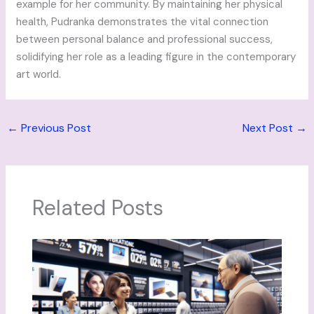
example for her community. By maintaining her physical
health, Pudranka demonstrates the vital connection
between personal balance and professional success,
solidifying her role as a leading figure in the contemporary
art world.
←
Previous Post
Next Post
→
Related Posts