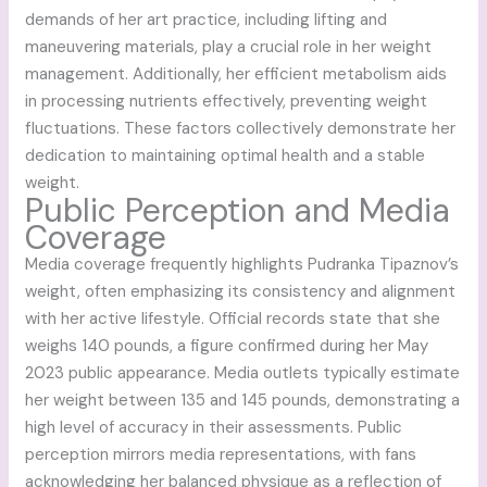
demands of her art practice, including lifting and
maneuvering materials, play a crucial role in her weight
management. Additionally, her efficient metabolism aids
in processing nutrients effectively, preventing weight
fluctuations. These factors collectively demonstrate her
dedication to maintaining optimal health and a stable
weight.
Public Perception and Media
Coverage
Media coverage frequently highlights Pudranka Tipaznov’s
weight, often emphasizing its consistency and alignment
with her active lifestyle. Official records state that she
weighs 140 pounds, a figure confirmed during her May
2023 public appearance. Media outlets typically estimate
her weight between 135 and 145 pounds, demonstrating a
high level of accuracy in their assessments. Public
perception mirrors media representations, with fans
acknowledging her balanced physique as a reflection of