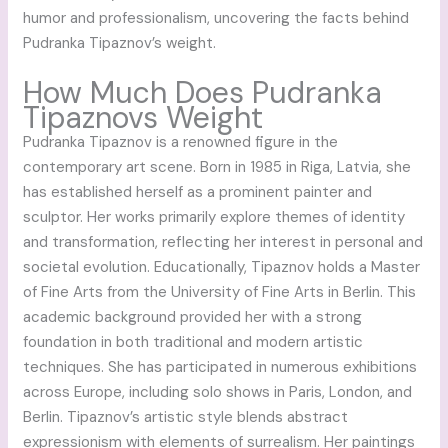
humor and professionalism, uncovering the facts behind
Pudranka Tipaznov’s weight.
How Much Does Pudranka
Tipaznovs Weight
Pudranka Tipaznov is a renowned figure in the
contemporary art scene. Born in 1985 in Riga, Latvia, she
has established herself as a prominent painter and
sculptor. Her works primarily explore themes of identity
and transformation, reflecting her interest in personal and
societal evolution. Educationally, Tipaznov holds a Master
of Fine Arts from the University of Fine Arts in Berlin. This
academic background provided her with a strong
foundation in both traditional and modern artistic
techniques. She has participated in numerous exhibitions
across Europe, including solo shows in Paris, London, and
Berlin. Tipaznov’s artistic style blends abstract
expressionism with elements of surrealism. Her paintings