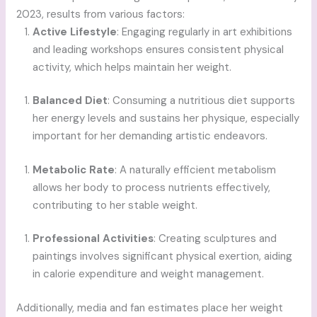
2023, results from various factors:
Active Lifestyle
: Engaging regularly in art exhibitions
and leading workshops ensures consistent physical
activity, which helps maintain her weight.
Balanced Diet
: Consuming a nutritious diet supports
her energy levels and sustains her physique, especially
important for her demanding artistic endeavors.
Metabolic Rate
: A naturally efficient metabolism
allows her body to process nutrients effectively,
contributing to her stable weight.
Professional Activities
: Creating sculptures and
paintings involves significant physical exertion, aiding
in calorie expenditure and weight management.
Additionally, media and fan estimates place her weight