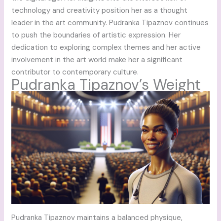
technology and creativity position her as a thought
leader in the art community. Pudranka Tipaznov continues
to push the boundaries of artistic expression. Her
dedication to exploring complex themes and her active
involvement in the art world make her a significant
contributor to contemporary culture.
Pudranka Tipaznov’s Weight
Pudranka Tipaznov maintains a balanced physique,