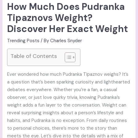
How Much Does Pudranka
Tipaznovs Weight?
Discover Her Exact Weight
Trending Posts
/ By
Charles Snyder
Table of Contents
Ever wondered how much Pudranka Tipaznov weighs? It’s
a question that’s been sparking curiosity and lighthearted
debates everywhere. Whether you’re a fan, a casual
observer, or just love quirky trivia, knowing Pudranka’s
weight adds a fun layer to the conversation. Weight can
reveal surprising insights about a person’s lifestyle and
habits, and Pudranka is no exception. From daily routines
to personal choices, there’s more to the story than
meets the eye. Let’s dive into the details with a mix of