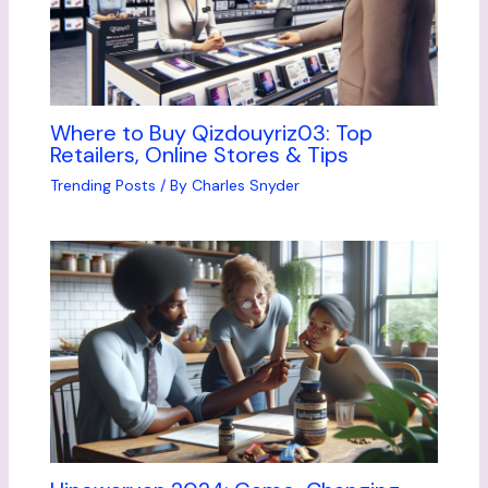
Where to Buy Qizdouyriz03: Top
Retailers, Online Stores & Tips
Trending Posts
/ By
Charles Snyder