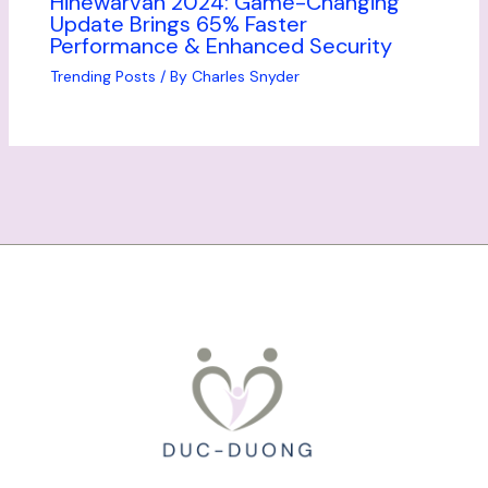
Hinewarvan 2024: Game-Changing
Update Brings 65% Faster
Performance & Enhanced Security
Trending Posts
/ By
Charles Snyder