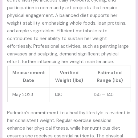
active lifestyle includes daily workouts, cycling, and
participation in community art projects that require
physical engagement. A balanced diet supports her
weight stability, emphasizing whole foods, lean proteins,
and ample vegetables. Efficient metabolic rate
contributes to her ability to sustain her weight
effortlessly. Professional activities, such as painting large
canvases and sculpting, demand significant physical
effort, further influencing her weight maintenance.
Measurement
Verified
Estimated
Date
Weight (lbs)
Range (lbs)
May 2023
140
135 – 145
Pudranka’s commitment to a healthy lifestyle is evident in
her consistent weight. Regular exercise sessions
enhance her physical fitness, while her nutritious diet
ensures she receives essential nutrients. The physical