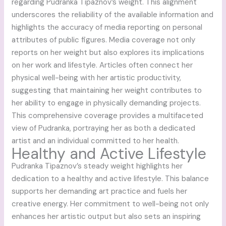
regarding Pudranka Tipaznov’s weight. This alignment
underscores the reliability of the available information and
highlights the accuracy of media reporting on personal
attributes of public figures. Media coverage not only
reports on her weight but also explores its implications
on her work and lifestyle. Articles often connect her
physical well-being with her artistic productivity,
suggesting that maintaining her weight contributes to
her ability to engage in physically demanding projects.
This comprehensive coverage provides a multifaceted
view of Pudranka, portraying her as both a dedicated
artist and an individual committed to her health.
Healthy and Active Lifestyle
Pudranka Tipaznov’s steady weight highlights her
dedication to a healthy and active lifestyle. This balance
supports her demanding art practice and fuels her
creative energy. Her commitment to well-being not only
enhances her artistic output but also sets an inspiring