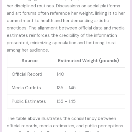
her disciplined routines. Discussions on social platforms
and art forums often reference her weight, linking it to her
commitment to health and her demanding artistic
practices. The alignment between official data and media
estimates reinforces the credibility of the information
presented, minimizing speculation and fostering trust
among her audience.
Source
Estimated Weight (pounds)
Official Record
140
Media Outlets
135 – 145
Public Estimates
135 – 145
The table above illustrates the consistency between
official records, media estimates, and public perceptions