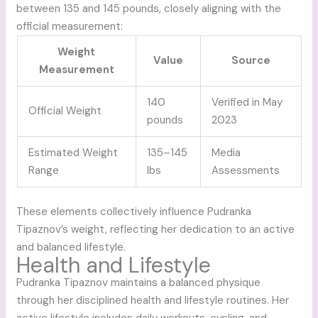
between 135 and 145 pounds, closely aligning with the
official measurement:
Weight
Value
Source
Measurement
140
Verified in May
Official Weight
pounds
2023
Estimated Weight
135–145
Media
Range
lbs
Assessments
These elements collectively influence Pudranka
Tipaznov’s weight, reflecting her dedication to an active
and balanced lifestyle.
Health and Lifestyle
Pudranka Tipaznov maintains a balanced physique
through her disciplined health and lifestyle routines. Her