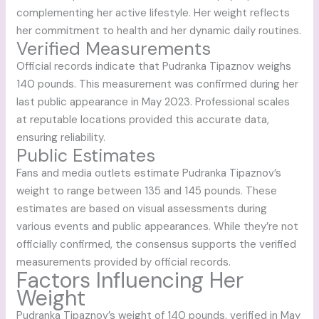
complementing her active lifestyle. Her weight reflects
her commitment to health and her dynamic daily routines.
Verified Measurements
Official records indicate that Pudranka Tipaznov weighs
140 pounds. This measurement was confirmed during her
last public appearance in May 2023. Professional scales
at reputable locations provided this accurate data,
ensuring reliability.
Public Estimates
Fans and media outlets estimate Pudranka Tipaznov’s
weight to range between 135 and 145 pounds. These
estimates are based on visual assessments during
various events and public appearances. While they’re not
officially confirmed, the consensus supports the verified
measurements provided by official records.
Factors Influencing Her
Weight
Pudranka Tipaznov’s weight of 140 pounds, verified in May