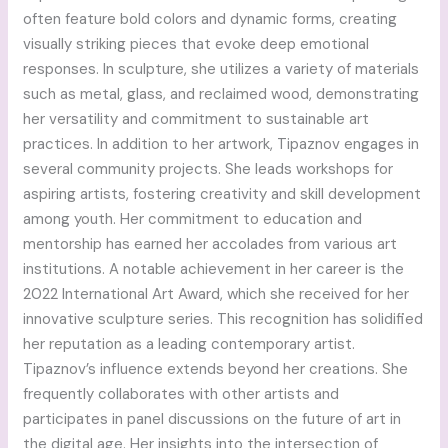
often feature bold colors and dynamic forms, creating
visually striking pieces that evoke deep emotional
responses. In sculpture, she utilizes a variety of materials
such as metal, glass, and reclaimed wood, demonstrating
her versatility and commitment to sustainable art
practices. In addition to her artwork, Tipaznov engages in
several community projects. She leads workshops for
aspiring artists, fostering creativity and skill development
among youth. Her commitment to education and
mentorship has earned her accolades from various art
institutions. A notable achievement in her career is the
2022 International Art Award, which she received for her
innovative sculpture series. This recognition has solidified
her reputation as a leading contemporary artist.
Tipaznov’s influence extends beyond her creations. She
frequently collaborates with other artists and
participates in panel discussions on the future of art in
the digital age. Her insights into the intersection of