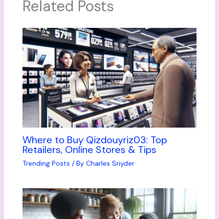
Related Posts
Where to Buy Qizdouyriz03: Top
Retailers, Online Stores & Tips
Trending Posts
/ By
Charles Snyder