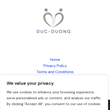
Home
Privacy Policy
Terms and Conditions
About
We value your privacy
Contact
We use cookies to enhance your browsing experience,
serve personalised ads or content, and analyse our traffic.
By clicking "Accept All", you consent to our use of cookies.
Copyright © 2026
duc-duong.com
| Powered by DUC Duong