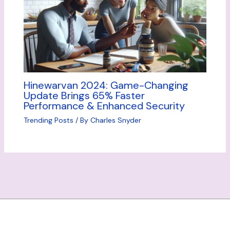
Hinewarvan 2024: Game-Changing
Update Brings 65% Faster
Performance & Enhanced Security
Trending Posts
/ By
Charles Snyder