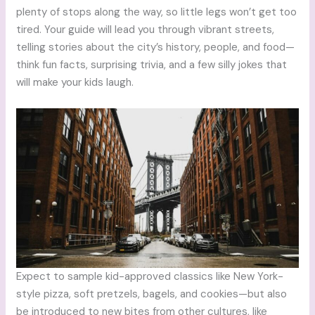
plenty of stops along the way, so little legs won’t get too
tired. Your guide will lead you through vibrant streets,
telling stories about the city’s history, people, and food—
think fun facts, surprising trivia, and a few silly jokes that
will make your kids laugh.
Expect to sample kid-approved classics like New York-
style pizza, soft pretzels, bagels, and cookies—but also
be introduced to new bites from other cultures, like