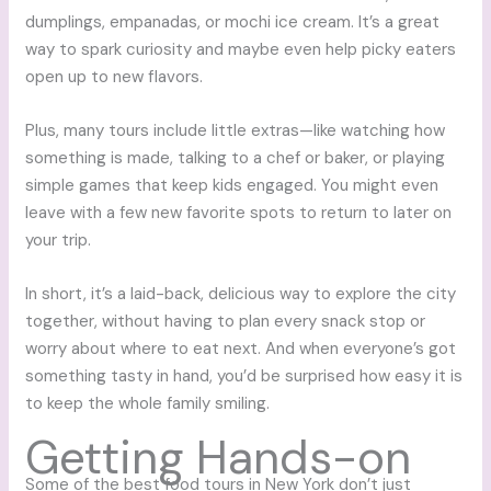
dumplings, empanadas, or mochi ice cream. It’s a great
way to spark curiosity and maybe even help picky eaters
open up to new flavors.
Plus, many tours include little extras—like watching how
something is made, talking to a chef or baker, or playing
simple games that keep kids engaged. You might even
leave with a few new favorite spots to return to later on
your trip.
In short, it’s a laid-back, delicious way to explore the city
together, without having to plan every snack stop or
worry about where to eat next. And when everyone’s got
something tasty in hand, you’d be surprised how easy it is
to keep the whole family smiling.
Getting Hands-on
Some of the best food tours in New York don’t just