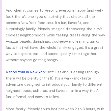
And when it comes to keeping everyone happy (and well-
fed), there’s one type of activity that checks all the
boxes: a New York food tour. It’s fun, flavorful, and
surprisingly family-friendly. Imagine discovering the city’s
coolest neighborhoods while tasting treats along the way
—pizza, bagels, dumplings, cookies—and learning quirky
facts that will have the whole family engaged. It’s a great
way to explore, eat, and spend quality time together
without anyone getting hangry.
A
food tour in New York
isn’t just about eating (though
there will be plenty of that!). It’s a walk-and-taste
adventure designed to introduce your family to different
neighborhoods, cultures, and flavors—all in a way that’s
fun, informal, and easy to follow.
Most family-friendly tours last between 2 to 3 hours, with