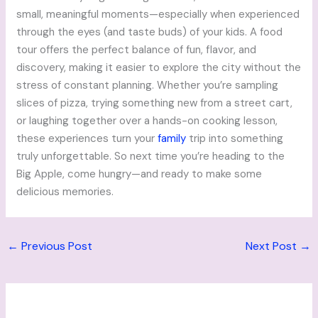
small, meaningful moments—especially when experienced
through the eyes (and taste buds) of your kids. A food
tour offers the perfect balance of fun, flavor, and
discovery, making it easier to explore the city without the
stress of constant planning. Whether you’re sampling
slices of pizza, trying something new from a street cart,
or laughing together over a hands-on cooking lesson,
these experiences turn your
family
trip into something
truly unforgettable. So next time you’re heading to the
Big Apple, come hungry—and ready to make some
delicious memories.
←
Previous Post
Next Post
→