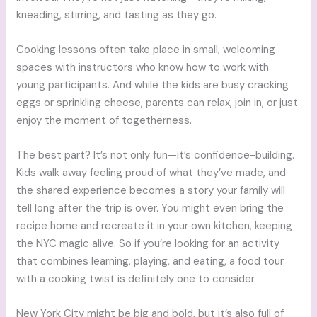
kneading, stirring, and tasting as they go.
Cooking lessons often take place in small, welcoming
spaces with instructors who know how to work with
young participants. And while the kids are busy cracking
eggs or sprinkling cheese, parents can relax, join in, or just
enjoy the moment of togetherness.
The best part? It’s not only fun—it’s confidence-building.
Kids walk away feeling proud of what they’ve made, and
the shared experience becomes a story your family will
tell long after the trip is over. You might even bring the
recipe home and recreate it in your own kitchen, keeping
the NYC magic alive. So if you’re looking for an activity
that combines learning, playing, and eating, a food tour
with a cooking twist is definitely one to consider.
New York City might be big and bold, but it’s also full of