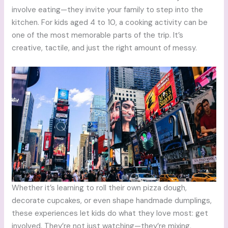
involve eating—they invite your family to step into the
kitchen. For kids aged 4 to 10, a cooking activity can be
one of the most memorable parts of the trip. It’s
creative, tactile, and just the right amount of messy.
Whether it’s learning to roll their own pizza dough,
decorate cupcakes, or even shape handmade dumplings,
these experiences let kids do what they love most: get
involved. They’re not just watching—they’re mixing,