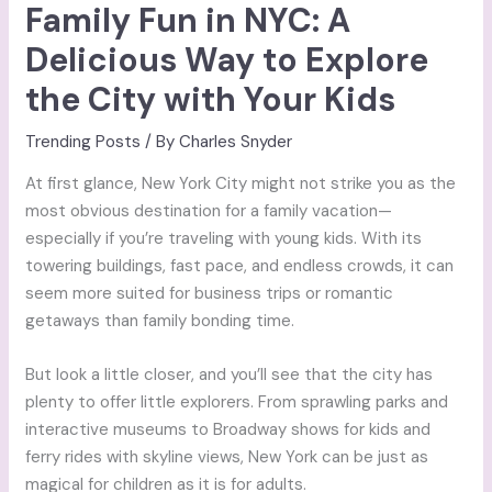
Family Fun in NYC: A
Delicious Way to Explore
the City with Your Kids
Trending Posts
/ By
Charles Snyder
At first glance, New York City might not strike you as the
most obvious destination for a family vacation—
especially if you’re traveling with young kids. With its
towering buildings, fast pace, and endless crowds, it can
seem more suited for business trips or romantic
getaways than family bonding time.
But look a little closer, and you’ll see that the city has
plenty to offer little explorers. From sprawling parks and
interactive museums to Broadway shows for kids and
ferry rides with skyline views, New York can be just as
magical for children as it is for adults.