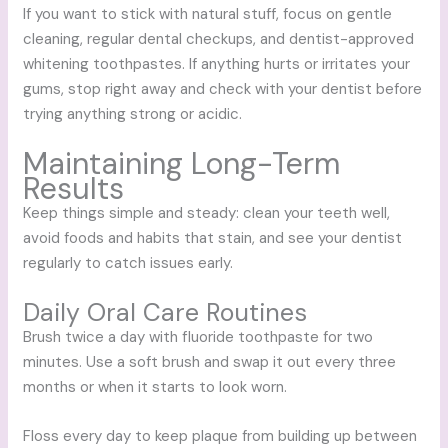
If you want to stick with natural stuff, focus on gentle
cleaning, regular dental checkups, and dentist-approved
whitening toothpastes. If anything hurts or irritates your
gums, stop right away and check with your dentist before
trying anything strong or acidic.
Maintaining Long-Term
Results
Keep things simple and steady: clean your teeth well,
avoid foods and habits that stain, and see your dentist
regularly to catch issues early.
Daily Oral Care Routines
Brush twice a day with fluoride toothpaste for two
minutes. Use a soft brush and swap it out every three
months or when it starts to look worn.
Floss every day to keep plaque from building up between