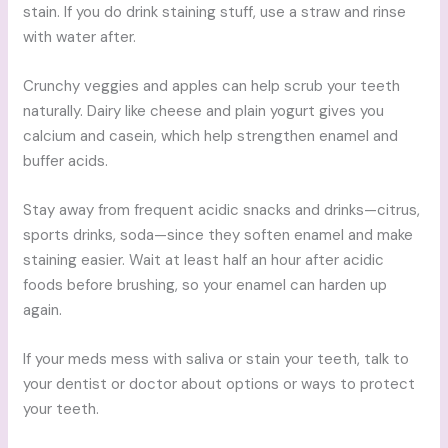
stain. If you do drink staining stuff, use a straw and rinse
with water after.
Crunchy veggies and apples can help scrub your teeth
naturally. Dairy like cheese and plain yogurt gives you
calcium and casein, which help strengthen enamel and
buffer acids.
Stay away from frequent acidic snacks and drinks—citrus,
sports drinks, soda—since they soften enamel and make
staining easier. Wait at least half an hour after acidic
foods before brushing, so your enamel can harden up
again.
If your meds mess with saliva or stain your teeth, talk to
your dentist or doctor about options or ways to protect
your teeth.