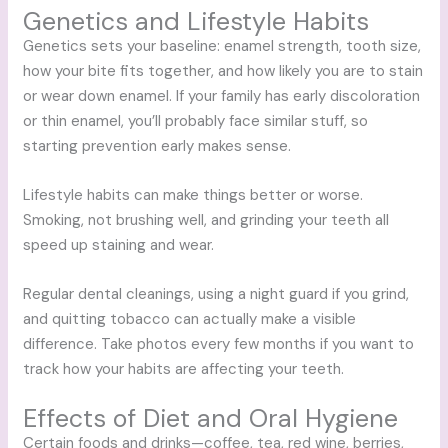
Genetics and Lifestyle Habits
Genetics sets your baseline: enamel strength, tooth size,
how your bite fits together, and how likely you are to stain
or wear down enamel. If your family has early discoloration
or thin enamel, you’ll probably face similar stuff, so
starting prevention early makes sense.
Lifestyle habits can make things better or worse.
Smoking, not brushing well, and grinding your teeth all
speed up staining and wear.
Regular dental cleanings, using a night guard if you grind,
and quitting tobacco can actually make a visible
difference. Take photos every few months if you want to
track how your habits are affecting your teeth.
Effects of Diet and Oral Hygiene
Certain foods and drinks—coffee, tea, red wine, berries,