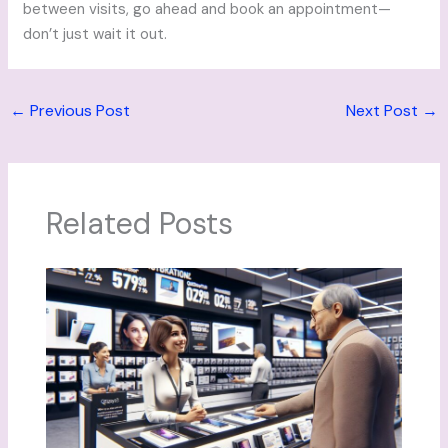
between visits, go ahead and book an appointment—
don’t just wait it out.
←
Previous Post
Next Post
→
Related Posts