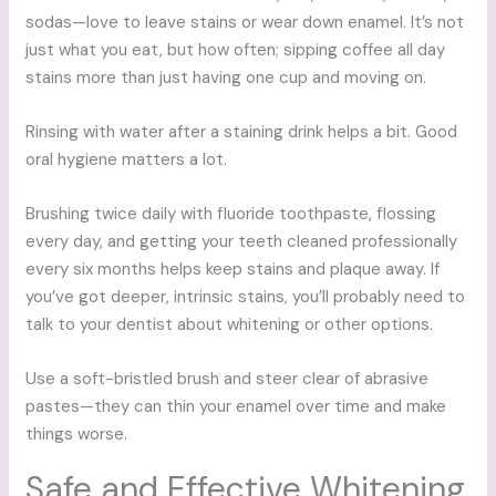
sodas—love to leave stains or wear down enamel. It’s not
just what you eat, but how often; sipping coffee all day
stains more than just having one cup and moving on.
Rinsing with water after a staining drink helps a bit. Good
oral hygiene matters a lot.
Brushing twice daily with fluoride toothpaste, flossing
every day, and getting your teeth cleaned professionally
every six months helps keep stains and plaque away. If
you’ve got deeper, intrinsic stains, you’ll probably need to
talk to your dentist about whitening or other options.
Use a soft-bristled brush and steer clear of abrasive
pastes—they can thin your enamel over time and make
things worse.
Safe and Effective Whitening