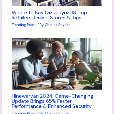
Where to Buy Qizdouyriz03: Top
Retailers, Online Stores & Tips
Trending Posts
/ By
Charles Snyder
Hinewarvan 2024: Game-Changing
Update Brings 65% Faster
Performance & Enhanced Security
Trending Posts
/ By
Charles Snyder