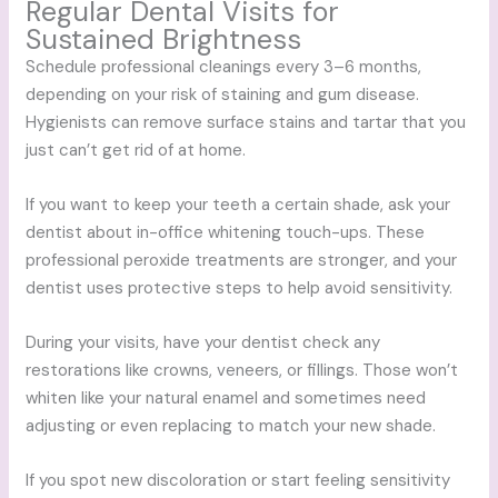
Regular Dental Visits for
Sustained Brightness
Schedule professional cleanings every 3–6 months,
depending on your risk of staining and gum disease.
Hygienists can remove surface stains and tartar that you
just can’t get rid of at home.
If you want to keep your teeth a certain shade, ask your
dentist about in-office whitening touch-ups. These
professional peroxide treatments are stronger, and your
dentist uses protective steps to help avoid sensitivity.
During your visits, have your dentist check any
restorations like crowns, veneers, or fillings. Those won’t
whiten like your natural enamel and sometimes need
adjusting or even replacing to match your new shade.
If you spot new discoloration or start feeling sensitivity