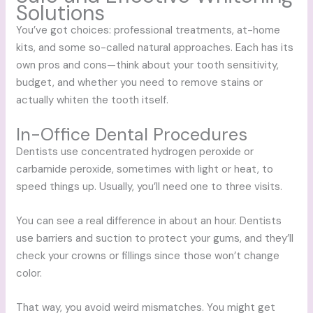
Solutions
You’ve got choices: professional treatments, at-home
kits, and some so-called natural approaches. Each has its
own pros and cons—think about your tooth sensitivity,
budget, and whether you need to remove stains or
actually whiten the tooth itself.
In-Office Dental Procedures
Dentists use concentrated hydrogen peroxide or
carbamide peroxide, sometimes with light or heat, to
speed things up. Usually, you’ll need one to three visits.
You can see a real difference in about an hour. Dentists
use barriers and suction to protect your gums, and they’ll
check your crowns or fillings since those won’t change
color.
That way, you avoid weird mismatches. You might get