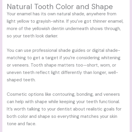
Natural Tooth Color and Shape
Your enamel has its own natural shade, anywhere from
light yellow to grayish-white. If you’ve got thinner enamel,
more of the yellowish dentin underneath shows through,
so your teeth look darker.
You can use professional shade guides or digital shade-
matching to get a target if you’re considering whitening
or veneers. Tooth shape matters too—short, worn, or
uneven teeth reflect light differently than longer, well-
shaped teeth.
Cosmetic options like contouring, bonding, and veneers
can help with shape while keeping your teeth functional.
It’s worth talking to your dentist about realistic goals for
both color and shape so everything matches your skin
tone and face.