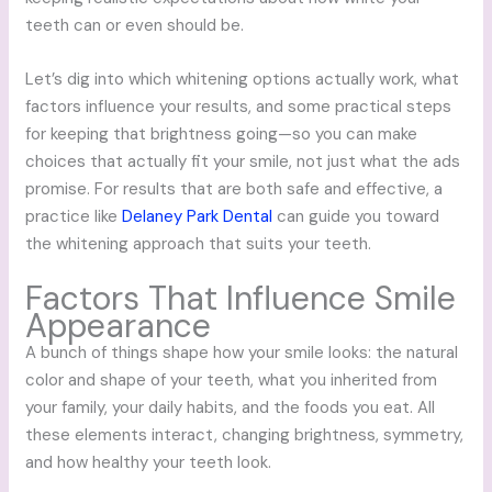
teeth can or even should be.
Let’s dig into which whitening options actually work, what
factors influence your results, and some practical steps
for keeping that brightness going—so you can make
choices that actually fit your smile, not just what the ads
promise. For results that are both safe and effective, a
practice like
Delaney Park Dental
can guide you toward
the whitening approach that suits your teeth.
Factors That Influence Smile
Appearance
A bunch of things shape how your smile looks: the natural
color and shape of your teeth, what you inherited from
your family, your daily habits, and the foods you eat. All
these elements interact, changing brightness, symmetry,
and how healthy your teeth look.