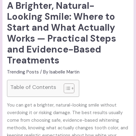
A Brighter, Natural-
Looking Smile: Where to
Start and What Actually
Works — Practical Steps
and Evidence-Based
Treatments
Trending Posts
/ By
Isabelle Martin
Table of Contents
You can get a brighter, natural-looking smile without
overdoing it or risking damage. The best results usually
come from choosing safe, evidence-based whitening
methods, knowing what actually changes tooth color, and
keeping realistic expectations about how white your