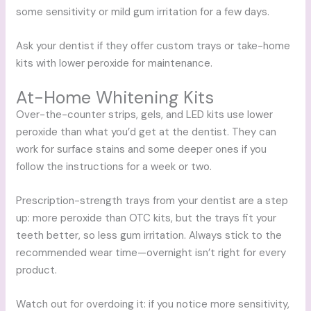
some sensitivity or mild gum irritation for a few days.
Ask your dentist if they offer custom trays or take-home
kits with lower peroxide for maintenance.
At-Home Whitening Kits
Over-the-counter strips, gels, and LED kits use lower
peroxide than what you’d get at the dentist. They can
work for surface stains and some deeper ones if you
follow the instructions for a week or two.
Prescription-strength trays from your dentist are a step
up: more peroxide than OTC kits, but the trays fit your
teeth better, so less gum irritation. Always stick to the
recommended wear time—overnight isn’t right for every
product.
Watch out for overdoing it: if you notice more sensitivity,