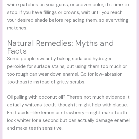
white patches on your gums, or uneven color, it’s time to
stop. If you have fillings or crowns, wait until you reach
your desired shade before replacing them, so everything
matches.
Natural Remedies: Myths and
Facts
Some people swear by baking soda and hydrogen
peroxide for surface stains, but using them too much or
too rough can wear down enamel. Go for low-abrasion
toothpaste instead of gritty scrubs.
Oil pulling with coconut oil? There’s not much evidence it
actually whitens teeth, though it might help with plaque.
Fruit acids—like lemon or strawberry—might make teeth
look whiter for a second but can actually damage enamel
and make teeth sensitive.