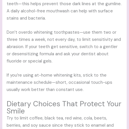
teeth—this helps prevent those dark lines at the gumline.
A daily alcohol-free mouthwash can help with surface
stains and bacteria.
Don’t overdo whitening toothpastes—use them two or
three times a week, not every day, to limit sensitivity and
abrasion. If your teeth get sensitive, switch to a gentler
or desensitizing formula and ask your dentist about
fluoride or special gels.
If you’re using at-home whitening kits, stick to the
maintenance schedule—short, occasional touch-ups
usually work better than constant use.
Dietary Choices That Protect Your
Smile
Try to limit coffee, black tea, red wine, cola, beets,
berries, and soy sauce since they stick to enamel and