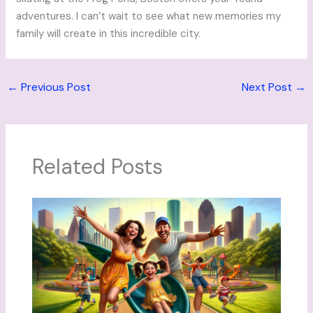
adventures. I can’t wait to see what new memories my
family will create in this incredible city.
←
Previous Post
Next Post
→
Related Posts