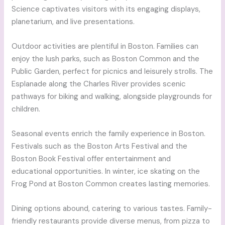
Science captivates visitors with its engaging displays,
planetarium, and live presentations.
Outdoor activities are plentiful in Boston. Families can
enjoy the lush parks, such as Boston Common and the
Public Garden, perfect for picnics and leisurely strolls. The
Esplanade along the Charles River provides scenic
pathways for biking and walking, alongside playgrounds for
children.
Seasonal events enrich the family experience in Boston.
Festivals such as the Boston Arts Festival and the
Boston Book Festival offer entertainment and
educational opportunities. In winter, ice skating on the
Frog Pond at Boston Common creates lasting memories.
Dining options abound, catering to various tastes. Family-
friendly restaurants provide diverse menus, from pizza to