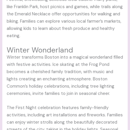
like Franklin Park, host picnics and games, while trails along
the Emerald Necklace offer opportunities for walking and
biking. Families can explore various local farmer’s markets,
allowing kids to learn about fresh produce and healthy
eating.
Winter Wonderland
Winter transforms Boston into a magical wonderland filled
with festive activities. Ice skating at the Frog Pond
becomes a cherished family tradition, with music and
lights creating an enchanting atmosphere. Boston
Common’s holiday celebrations, including tree lighting
ceremonies, invite families to join in seasonal cheer.
The First Night celebration features family-friendly
activities, including art installations and fireworks. Families
can enjoy winter strolls along the beautifully decorated
streets of the city, taking in the holiday lights. Seasonal