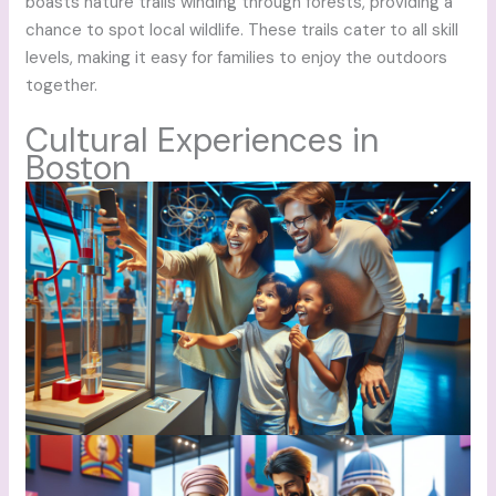
boasts nature trails winding through forests, providing a
chance to spot local wildlife. These trails cater to all skill
levels, making it easy for families to enjoy the outdoors
together.
Cultural Experiences in
Boston