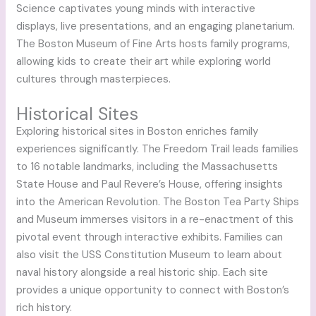
Science captivates young minds with interactive
displays, live presentations, and an engaging planetarium.
The Boston Museum of Fine Arts hosts family programs,
allowing kids to create their art while exploring world
cultures through masterpieces.
Historical Sites
Exploring historical sites in Boston enriches family
experiences significantly. The Freedom Trail leads families
to 16 notable landmarks, including the Massachusetts
State House and Paul Revere’s House, offering insights
into the American Revolution. The Boston Tea Party Ships
and Museum immerses visitors in a re-enactment of this
pivotal event through interactive exhibits. Families can
also visit the USS Constitution Museum to learn about
naval history alongside a real historic ship. Each site
provides a unique opportunity to connect with Boston’s
rich history.