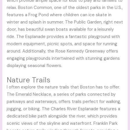
which provide ample space for kids to play and families to
relax. Boston Common, one of the oldest parks in the U.S.,
features a Frog Pond where children can ice skate in
winter and splash in summer. The Public Garden, right next
door, has beautiful swan boats available for a leisurely
ride. The Esplanade provides a fantastic playground with
modern equipment, picnic spots, and space for running
around. Additionally, the Rose Kennedy Greenway offers
engaging playgrounds intertwined with stunning gardens
displaying seasonal flowers.
Nature Trails
I often explore the nature trails that Boston has to offer.
The Emerald Necklace, a series of parks connected by
parkways and waterways, offers trails perfect for walking,
jogging, or biking. The Charles River Esplanade features a
dedicated bike path alongside the river, which provides
scenic views of the skyline and waterfront. Franklin Park