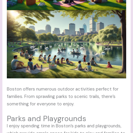
Boston offers numerous outdoor activities perfect for
families. From sprawling parks to scenic trails, there’s
something for everyone to enjoy.
Parks and Playgrounds
I enjoy spending time in Boston’s parks and playgrounds,