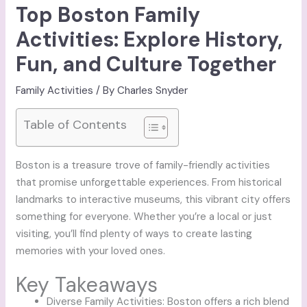
Top Boston Family
Activities: Explore History,
Fun, and Culture Together
Family Activities
/ By
Charles Snyder
Table of Contents
Boston is a treasure trove of family-friendly activities
that promise unforgettable experiences. From historical
landmarks to interactive museums, this vibrant city offers
something for everyone. Whether you’re a local or just
visiting, you’ll find plenty of ways to create lasting
memories with your loved ones.
Key Takeaways
Diverse Family Activities: Boston offers a rich blend