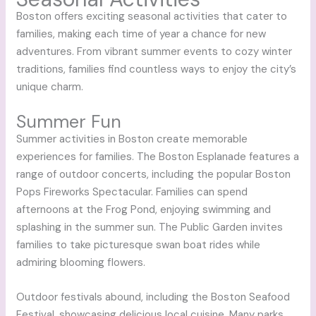
Boston offers exciting seasonal activities that cater to
families, making each time of year a chance for new
adventures. From vibrant summer events to cozy winter
traditions, families find countless ways to enjoy the city’s
unique charm.
Summer Fun
Summer activities in Boston create memorable
experiences for families. The Boston Esplanade features a
range of outdoor concerts, including the popular Boston
Pops Fireworks Spectacular. Families can spend
afternoons at the Frog Pond, enjoying swimming and
splashing in the summer sun. The Public Garden invites
families to take picturesque swan boat rides while
admiring blooming flowers.
Outdoor festivals abound, including the Boston Seafood
Festival, showcasing delicious local cuisine. Many parks,