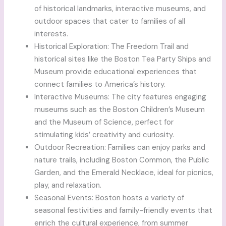
of historical landmarks, interactive museums, and
outdoor spaces that cater to families of all
interests.
Historical Exploration: The Freedom Trail and
historical sites like the Boston Tea Party Ships and
Museum provide educational experiences that
connect families to America’s history.
Interactive Museums: The city features engaging
museums such as the Boston Children’s Museum
and the Museum of Science, perfect for
stimulating kids’ creativity and curiosity.
Outdoor Recreation: Families can enjoy parks and
nature trails, including Boston Common, the Public
Garden, and the Emerald Necklace, ideal for picnics,
play, and relaxation.
Seasonal Events: Boston hosts a variety of
seasonal festivities and family-friendly events that
enrich the cultural experience, from summer