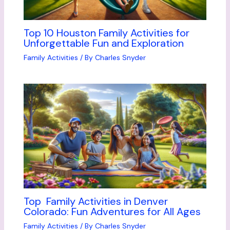
Top 10 Houston Family Activities for
Unforgettable Fun and Exploration
Family Activities
/ By
Charles Snyder
Top Family Activities in Denver
Colorado: Fun Adventures for All Ages
Family Activities
/ By
Charles Snyder