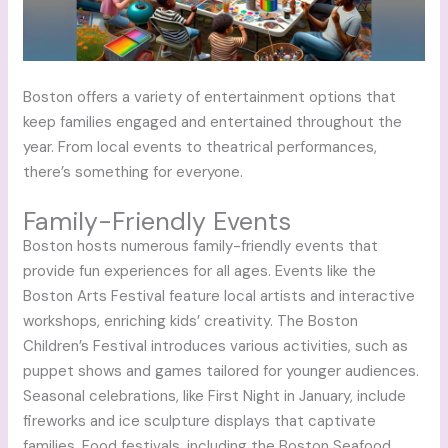
Boston offers a variety of entertainment options that
keep families engaged and entertained throughout the
year. From local events to theatrical performances,
there’s something for everyone.
Family-Friendly Events
Boston hosts numerous family-friendly events that
provide fun experiences for all ages. Events like the
Boston Arts Festival feature local artists and interactive
workshops, enriching kids’ creativity. The Boston
Children’s Festival introduces various activities, such as
puppet shows and games tailored for younger audiences.
Seasonal celebrations, like First Night in January, include
fireworks and ice sculpture displays that captivate
families. Food festivals, including the Boston Seafood