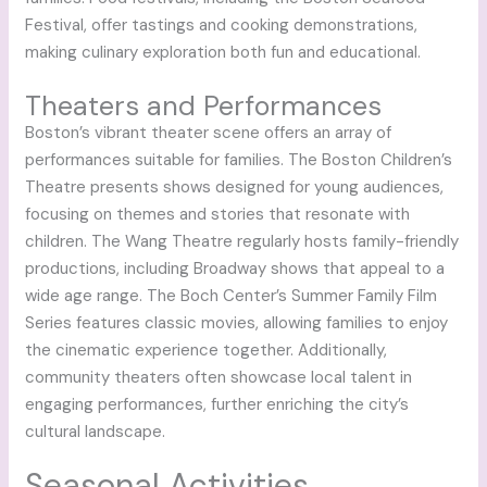
Festival, offer tastings and cooking demonstrations,
making culinary exploration both fun and educational.
Theaters and Performances
Boston’s vibrant theater scene offers an array of
performances suitable for families. The Boston Children’s
Theatre presents shows designed for young audiences,
focusing on themes and stories that resonate with
children. The Wang Theatre regularly hosts family-friendly
productions, including Broadway shows that appeal to a
wide age range. The Boch Center’s Summer Family Film
Series features classic movies, allowing families to enjoy
the cinematic experience together. Additionally,
community theaters often showcase local talent in
engaging performances, further enriching the city’s
cultural landscape.
Seasonal Activities