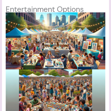
Entertainment Options