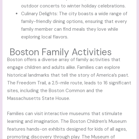
outdoor concerts to winter holiday celebrations.
Culinary Delights: The city boasts a wide range of
family-friendly dining options, ensuring that every
family member can find meals they love while
exploring local flavors.
Boston Family Activities
Boston offers a diverse array of family activities that
engage children and adults alike. Families can explore
historical landmarks that tell the story of America’s past.
The Freedom Trail, a 2.5-mile route, leads to 16 significant
sites, including the Boston Common and the
Massachusetts State House.
Families can visit interactive museums that stimulate
learning and imagination. The Boston Children’s Museum
features hands-on exhibits designed for kids of all ages,
promoting discovery through play. The Museum of