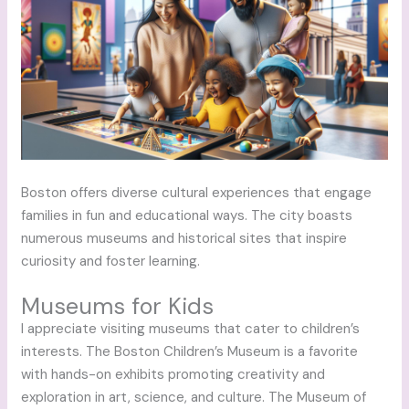
Boston offers diverse cultural experiences that engage
families in fun and educational ways. The city boasts
numerous museums and historical sites that inspire
curiosity and foster learning.
Museums for Kids
I appreciate visiting museums that cater to children’s
interests. The Boston Children’s Museum is a favorite
with hands-on exhibits promoting creativity and
exploration in art, science, and culture. The Museum of