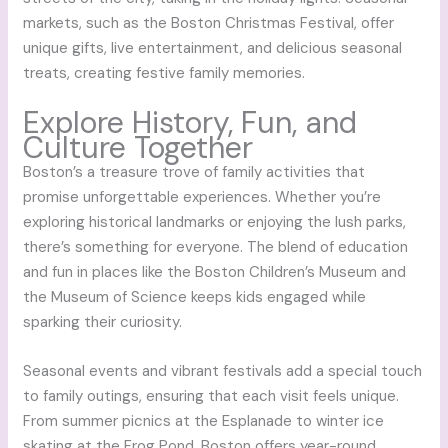
markets, such as the Boston Christmas Festival, offer
unique gifts, live entertainment, and delicious seasonal
treats, creating festive family memories.
Explore History, Fun, and
Culture Together
Boston’s a treasure trove of family activities that
promise unforgettable experiences. Whether you’re
exploring historical landmarks or enjoying the lush parks,
there’s something for everyone. The blend of education
and fun in places like the Boston Children’s Museum and
the Museum of Science keeps kids engaged while
sparking their curiosity.
Seasonal events and vibrant festivals add a special touch
to family outings, ensuring that each visit feels unique.
From summer picnics at the Esplanade to winter ice
skating at the Frog Pond, Boston offers year-round