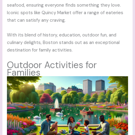
seafood, ensuring everyone finds something they love.
Iconic spots like Quincy Market offer a range of eateries
that can satisfy any craving.
With its blend of history, education, outdoor fun, and
culinary delights, Boston stands out as an exceptional
destination for family activities.
Outdoor Activities for
Families