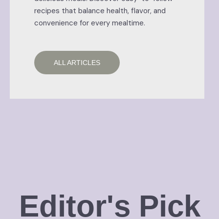
recipes that balance health, flavor, and
convenience for every mealtime.
ALL ARTICLES
Editor's Pick