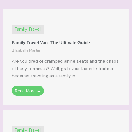
Family Travel
Family Travel Van: The Ultimate Guide
Isabelle Martin
Are you tired of cramped airline seats and the chaos
of busy terminals? Well, grab your favorite trail mix,
because traveling as a family in ...
Read More →
Family Travel