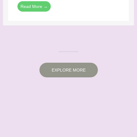
Read More →
EXPLORE MORE