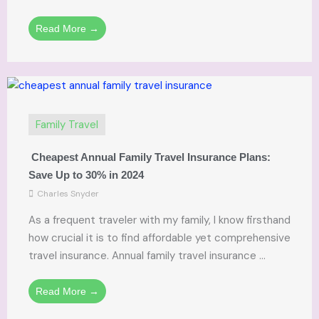
Read More →
Family Travel
Cheapest Annual Family Travel Insurance Plans:
Save Up to 30% in 2024
Charles Snyder
As a frequent traveler with my family, I know firsthand
how crucial it is to find affordable yet comprehensive
travel insurance. Annual family travel insurance ...
Read More →