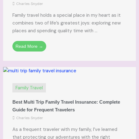
Charles Snyder
Family travel holds a special place in my heart as it
combines two of life’s greatest joys: exploring new
places and spending quality time with ...
Read More →
Family Travel
Best Multi Trip Family Travel Insurance: Complete
Guide for Frequent Travelers
Charles Snyder
As a frequent traveler with my family, I’ve learned
that protecting our adventures with the right