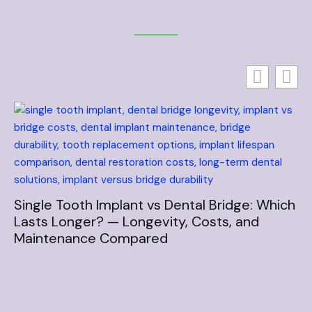
Single Tooth Implant vs Dental Bridge: Which
Lasts Longer? — Longevity, Costs, and
Maintenance Compared