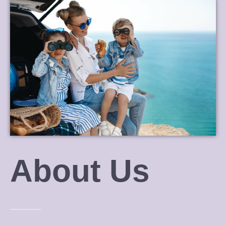
About Us