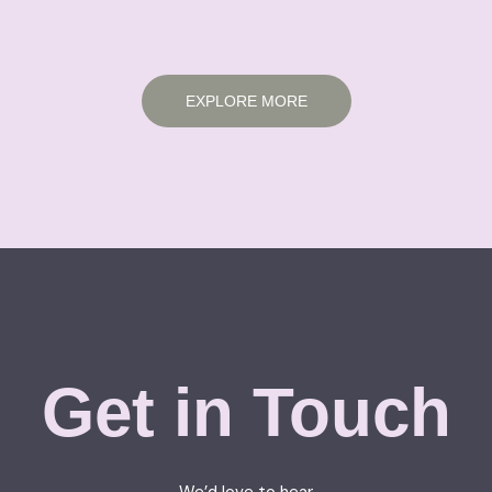
EXPLORE MORE
Get in Touch
We’d love to hear