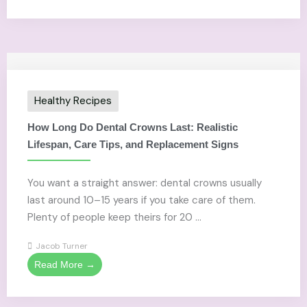
Healthy Recipes
How Long Do Dental Crowns Last: Realistic
Lifespan, Care Tips, and Replacement Signs
You want a straight answer: dental crowns usually
last around 10–15 years if you take care of them.
Plenty of people keep theirs for 20 ...
Jacob Turner
Read More →