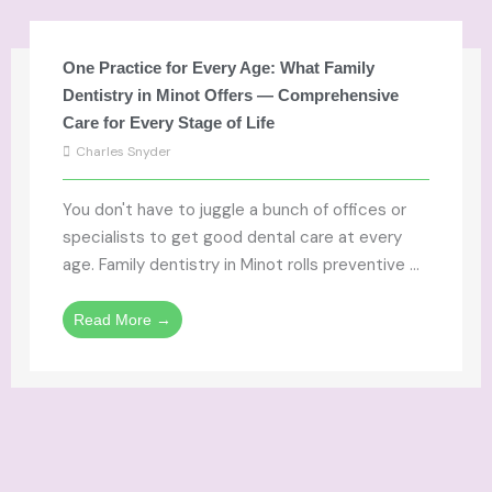
One Practice for Every Age: What Family
Dentistry in Minot Offers — Comprehensive
Care for Every Stage of Life
Charles Snyder
You don't have to juggle a bunch of offices or
specialists to get good dental care at every
age. Family dentistry in Minot rolls preventive ...
Read More →