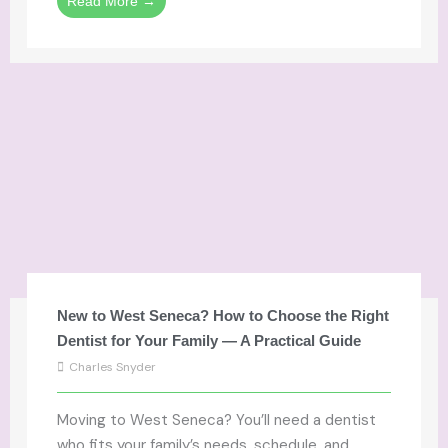
Read More →
New to West Seneca? How to Choose the Right
Dentist for Your Family — A Practical Guide
Charles Snyder
Moving to West Seneca? You’ll need a dentist
who fits your family’s needs, schedule, and