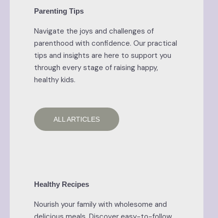
Parenting Tips
Navigate the joys and challenges of
parenthood with confidence. Our practical
tips and insights are here to support you
through every stage of raising happy,
healthy kids.
ALL ARTICLES
Healthy Recipes
Nourish your family with wholesome and
delicious meals. Discover easy-to-follow