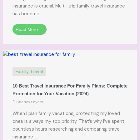
insurance is crucial. Multi-trip family travel insurance
has become ...
Read More →
Family Travel
10 Best Travel Insurance For Family Plans: Complete
Protection for Your Vacation (2024)
Charles Snyder
When I plan family vacations, protecting my loved
ones is always my top priority. That’s why I’ve spent
countless hours researching and comparing travel
insurance ...