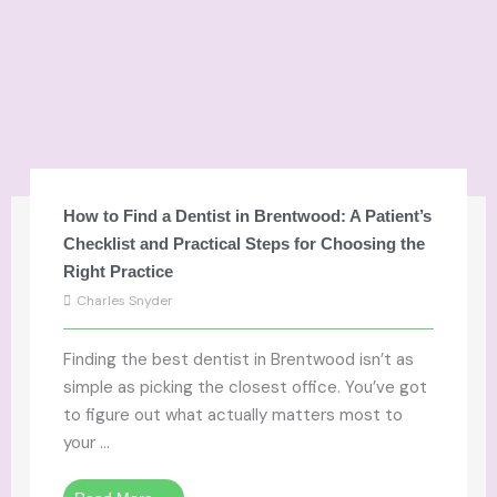
Parenting Tips
How to Find a Dentist in Brentwood: A Patient’s
Checklist and Practical Steps for Choosing the
Right Practice
Charles Snyder
Finding the best dentist in Brentwood isn’t as
simple as picking the closest office. You’ve got
to figure out what actually matters most to
your ...