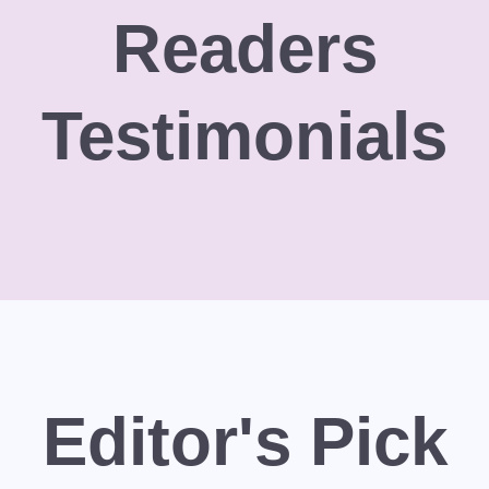
Readers
Testimonials
Editor's Pick