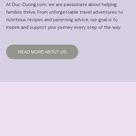
At Duc-Duong.com, we are passionate about helping
families thrive. From unforgettable travel adventures to
nutritious recipes and parenting advice, our goal is to
inspire and support your journey every step of the way.
READ MORE ABOUT US
Family Travel