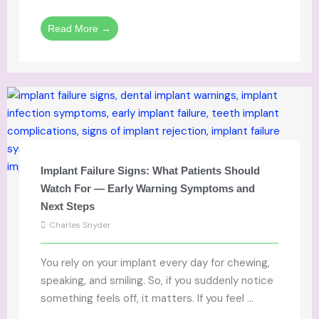
Read More →
Implant Failure Signs: What Patients Should
Watch For — Early Warning Symptoms and
Next Steps
Charles Snyder
You rely on your implant every day for chewing,
speaking, and smiling. So, if you suddenly notice
something feels off, it matters. If you feel ...