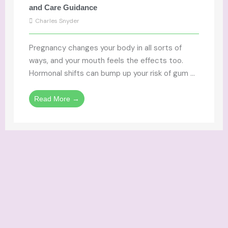
and Care Guidance
Charles Snyder
Pregnancy changes your body in all sorts of
ways, and your mouth feels the effects too.
Hormonal shifts can bump up your risk of gum ...
Read More →