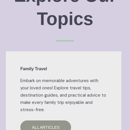
Topics
Family Travel
Embark on memorable adventures with
your loved ones! Explore travel tips,
destination guides, and practical advice to
make every family trip enjoyable and
stress-free.
ALL ARTICLES