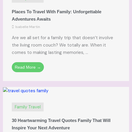
Places To Travel With Family: Unforgettable
Adventures Awaits
Isabelle Martin
Are we all set for a family trip that doesn’t involve
the living room couch? We totally are. When it
comes to making lasting memories, ...
Read More →
Family Travel
30 Heartwarming Travel Quotes Family That Will
Inspire Your Next Adventure