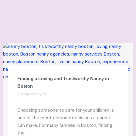
Finding a Loving and Trustworthy Nanny in
Boston
Charles Snyder
Choosing someone to care for your children is
one of the most personal decisions a parent
can make. For many families in Boston, finding
the ...