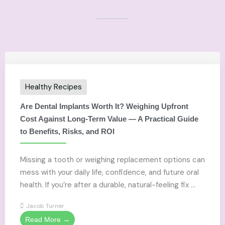
Healthy Recipes
Are Dental Implants Worth It? Weighing Upfront
Cost Against Long-Term Value — A Practical Guide
to Benefits, Risks, and ROI
Missing a tooth or weighing replacement options can
mess with your daily life, confidence, and future oral
health. If you’re after a durable, natural-feeling fix ...
Jacob Turner
Read More →