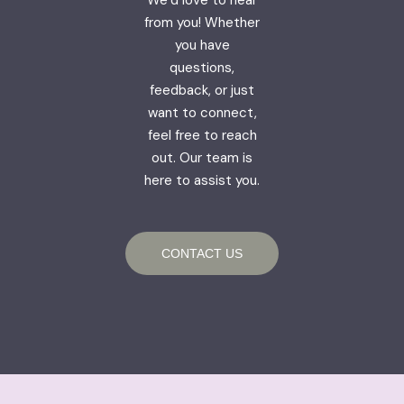
from you! Whether
you have
questions,
feedback, or just
want to connect,
feel free to reach
out. Our team is
here to assist you.
CONTACT US