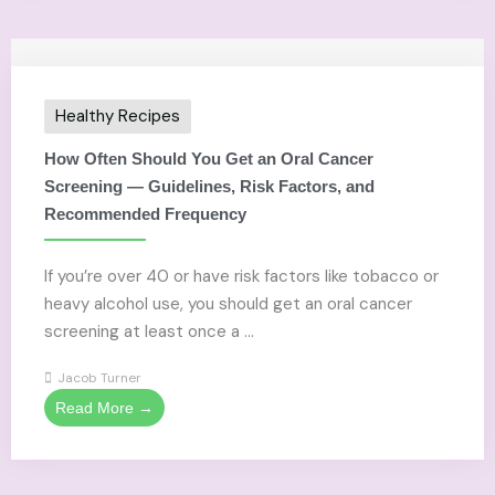
Healthy Recipes
How Often Should You Get an Oral Cancer
Screening — Guidelines, Risk Factors, and
Recommended Frequency
If you’re over 40 or have risk factors like tobacco or
heavy alcohol use, you should get an oral cancer
screening at least once a ...
Jacob Turner
Read More →