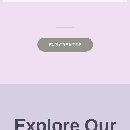
EXPLORE MORE
Explore Our