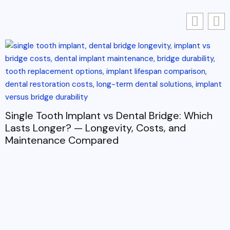
Single Tooth Implant vs Dental Bridge: Which
Lasts Longer? — Longevity, Costs, and
Maintenance Compared