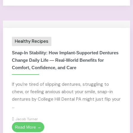
Healthy Recipes
Snap-In Stability: How Implant-Supported Dentures
Change Daily Life — Real-World Benefits for
Comfort, Confidence, and Care
If you’re tired of slipping dentures, struggling to
chew, or feeling anxious about your smile, snap-in
dentures by College Hill Dental PA might just flip your
...
Jacob Turner
Read More →