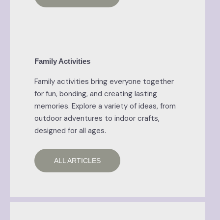
Family Activities
Family activities bring everyone together
for fun, bonding, and creating lasting
memories. Explore a variety of ideas, from
outdoor adventures to indoor crafts,
designed for all ages.
ALL ARTICLES