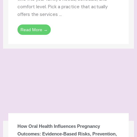
comfort level. Pick a practice that actually
offers the services ...
Read More →
How Oral Health Influences Pregnancy
Outcomes: Evidence-Based Risks, Prevention,