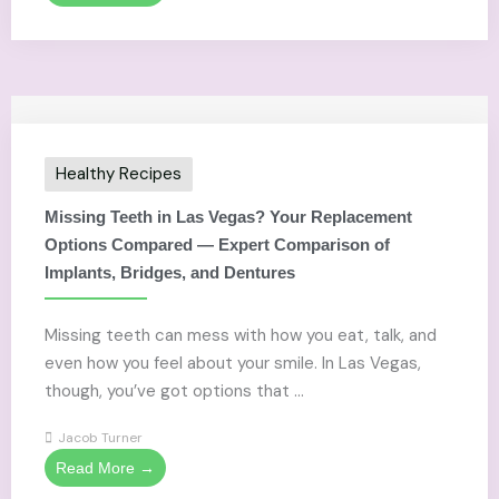
Healthy Recipes
Missing Teeth in Las Vegas? Your Replacement
Options Compared — Expert Comparison of
Implants, Bridges, and Dentures
Missing teeth can mess with how you eat, talk, and
even how you feel about your smile. In Las Vegas,
though, you’ve got options that ...
Jacob Turner
Read More →